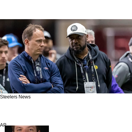
Steelers News
Steelers' Draft Woes: Mike Tomlin Seriously
Needs To Get Out Of The Way
AP