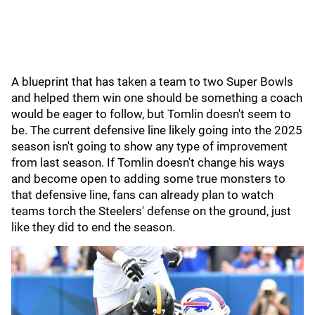
A blueprint that has taken a team to two Super Bowls
and helped them win one should be something a coach
would be eager to follow, but Tomlin doesn't seem to
be. The current defensive line likely going into the 2025
season isn't going to show any type of improvement
from last season. If Tomlin doesn't change his ways
and become open to adding some true monsters to
that defensive line, fans can already plan to watch
teams torch the Steelers' defense on the ground, just
like they did to end the season.