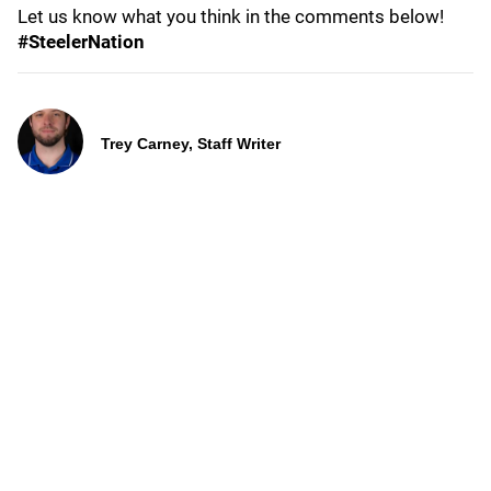
Let us know what you think in the comments below!
#SteelerNation
Trey Carney, Staff Writer