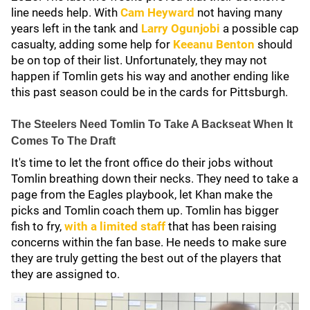
line needs help. With
Cam Heyward
not having many
years left in the tank and
Larry Ogunjobi
a possible cap
casualty, adding some help for
Keeanu Benton
should
be on top of their list. Unfortunately, they may not
happen if Tomlin gets his way and another ending like
this past season could be in the cards for Pittsburgh.
The Steelers Need Tomlin To Take A Backseat When It
Comes To The Draft
It's time to let the front office do their jobs without
Tomlin breathing down their necks. They need to take a
page from the Eagles playbook, let Khan make the
picks and Tomlin coach them up. Tomlin has bigger
fish to fry,
with a limited staff
that has been raising
concerns within the fan base. He needs to make sure
they are truly getting the best out of the players that
they are assigned to.