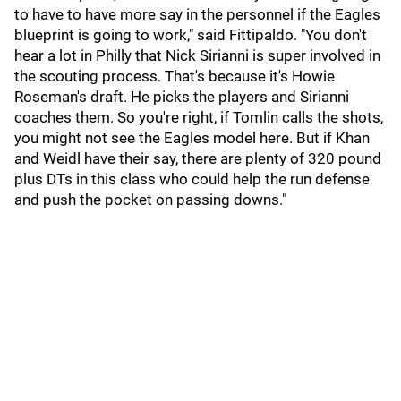
to have to have more say in the personnel if the Eagles
blueprint is going to work," said Fittipaldo. "You don't
hear a lot in Philly that Nick Sirianni is super involved in
the scouting process. That's because it's Howie
Roseman's draft. He picks the players and Sirianni
coaches them. So you're right, if Tomlin calls the shots,
you might not see the Eagles model here. But if Khan
and Weidl have their say, there are plenty of 320 pound
plus DTs in this class who could help the run defense
and push the pocket on passing downs."