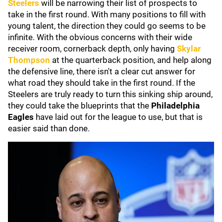
Steelers
will be narrowing their list of prospects to
take in the first round. With many positions to fill with
young talent, the direction they could go seems to be
infinite. With the obvious concerns with their wide
receiver room, cornerback depth, only having
Skylar
Thompson
at the quarterback position, and help along
the defensive line, there isn't a clear cut answer for
what road they should take in the first round. If the
Steelers are truly ready to turn this sinking ship around,
they could take the blueprints that the
Philadelphia
Eagles
have laid out for the league to use, but that is
easier said than done.