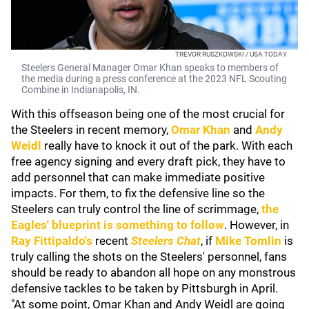
TREVOR RUSZKOWSKI / USA TODAY
Steelers General Manager Omar Khan speaks to members of
the media during a press conference at the 2023 NFL Scouting
Combine in Indianapolis, IN.
With this offseason being one of the most crucial for
the Steelers in recent memory,
Omar Khan
and
Andy
Weidl
really have to knock it out of the park. With each
free agency signing and every draft pick, they have to
add personnel that can make immediate positive
impacts. For them, to fix the defensive line so the
Steelers can truly control the line of scrimmage,
the
Eagles' blueprint is something to follow
. However, in
Ray Fittipaldo's
recent
Steelers Chat
, if
Mike Tomlin
is
truly calling the shots on the Steelers' personnel, fans
should be ready to abandon all hope on any monstrous
defensive tackles to be taken by Pittsburgh in April.
"At some point, Omar Khan and Andy Weidl are going