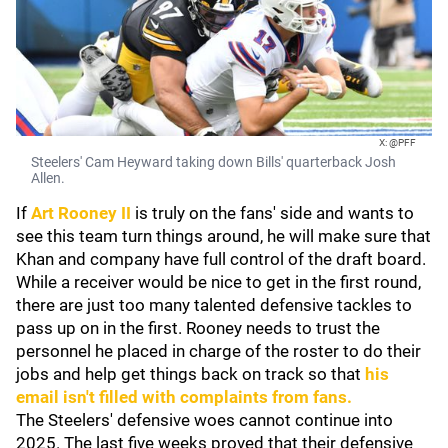
X: @PFF
Steelers' Cam Heyward taking down Bills' quarterback Josh
Allen.
If
Art Rooney II
is truly on the fans' side and wants to
see this team turn things around, he will make sure that
Khan and company have full control of the draft board.
While a receiver would be nice to get in the first round,
there are just too many talented defensive tackles to
pass up on in the first. Rooney needs to trust the
personnel he placed in charge of the roster to do their
jobs and help get things back on track so that
his
email isn't filled with complaints from fans.
The Steelers' defensive woes cannot continue into
2025. The last five weeks proved that their defensive