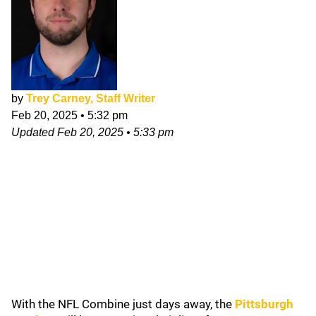
by
Trey Carney, Staff Writer
Feb 20, 2025
•
5:32 pm
Updated
Feb 20, 2025
•
5:33 pm
With the NFL Combine just days away, the
Pittsburgh