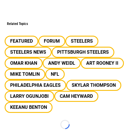
Related Topics
FEATURED
FORUM
STEELERS
STEELERS NEWS
PITTSBURGH STEELERS
OMAR KHAN
ANDY WEIDL
ART ROONEY II
MIKE TOMLIN
NFL
PHILADELPHIA EAGLES
SKYLAR THOMPSON
LARRY OGUNJOBI
CAM HEYWARD
KEEANU BENTON
Loading...