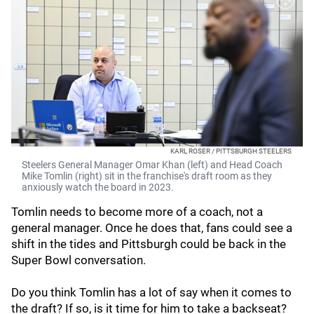
KARL ROSER / PITTSBURGH STEELERS
Steelers General Manager Omar Khan (left) and Head Coach
Mike Tomlin (right) sit in the franchise's draft room as they
anxiously watch the board in 2023.
Tomlin needs to become more of a coach, not a
general manager. Once he does that, fans could see a
shift in the tides and Pittsburgh could be back in the
Super Bowl conversation.
Do you think Tomlin has a lot of say when it comes to
the draft? If so, is it time for him to take a backseat?