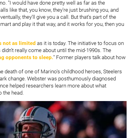
ino. "I would have done pretty well as far as the
ls like that, you know, they're just brushing you, and
ntually, they'll give you a call. But that's part of the
mart and play it that way, and it works for you, then you
 not as limited
as it is today. The initiative to focus on
didn't really come about until the mid-1990s. The
ng opponents to sleep.
" Former players talk about how
s the death of one of Marino's childhood heroes, Steelers
spark change. Webster was posthumously diagnosed
ience helped researchers learn more about what
to the head.