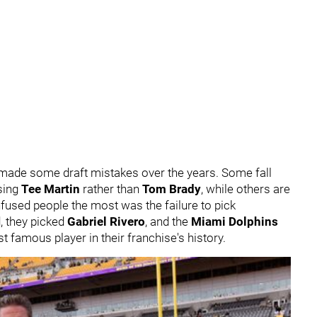
ve made some draft mistakes over the years. Some fall
osing
Tee Martin
rather than
Tom Brady
, while others are
fused people the most was the failure to pick
d, they picked
Gabriel Rivero
, and the
Miami Dolphins
amous player in their franchise's history.