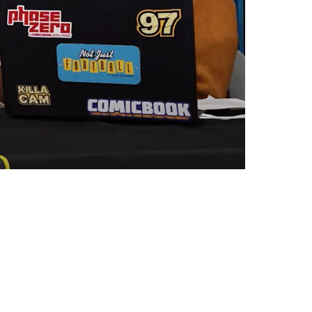
atrick Mahomes-Type Behavior For