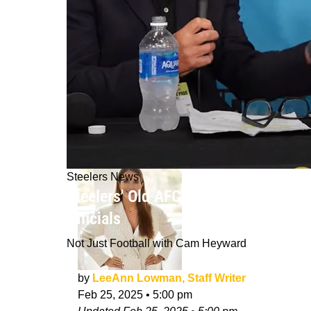
Steelers News
Steelers' Old AFC Foe Dan Marino A
Officials
Not Just Football with Cam Heyward
by
LeeAnn Lowman, Staff Writer
Feb 25, 2025
•
5:00 pm