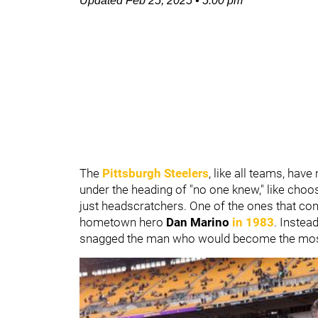
Updated
Feb 25, 2025
•
5:00 pm
The
Pittsburgh Steelers
, like all teams, ha
under the heading of "no one knew," like cho
just headscratchers. One of the ones that con
hometown hero
Dan Marino
in 1983
. Instea
snagged the man who would become the most f