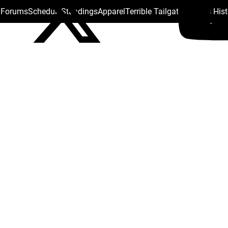
s Forums
Schedule
Standings
Apparel
Terrible Tailgate
Steelers His