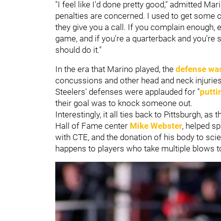
"I feel like I'd done pretty good," admitted Mar
penalties are concerned. I used to get some cal
they give you a call. If you complain enough, eve
game, and if you're a quarterback and you're s
should do it."
In the era that Marino played, the
defense was
concussions and other head and neck injuries 
Steelers' defenses were applauded for "
putti
their goal was to knock someone out.
Interestingly, it all ties back to Pittsburgh, a
Hall of Fame center
Mike Webster
, helped 
with CTE, and the donation of his body to sc
happens to players who take multiple blows 