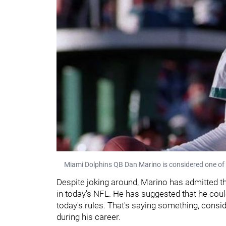
Miami Dolphins QB Dan Marino is considered one of 
Despite joking around, Marino has admitted 
in today's NFL. He has suggested that he co
today's rules. That's saying something, cons
during his career.