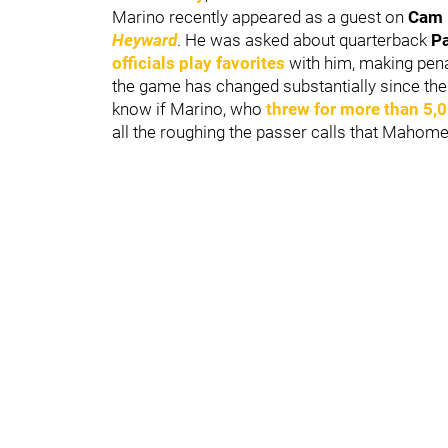
Marino recently appeared as a guest on
Cam 
Heyward
. He was asked about quarterback
P
officials play favorites
with him, making pena
the game has changed substantially since the 
know if Marino, who
threw for more than 5,
all the roughing the passer calls that Mahom