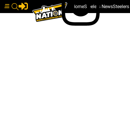
Home
Steelers News
Steeler