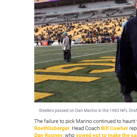
Steelers passed on Dan Marino in the 1983 NFL Draf
The failure to pick Marino continued to haunt t
Roethlisberger
. Head Coach
Bill Cowher
rep
Dan Rooney
, who
vowed not to make the s