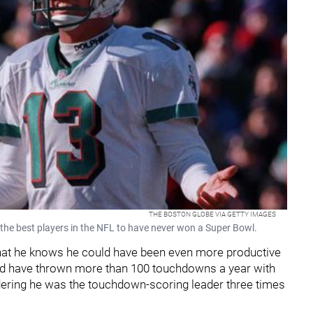
THE BOSTON GLOBE VIA GETTY IMAGES
the best players in the NFL to have never won a Super Bowl.
that he knows he could have been even more productive
uld have thrown more than 100 touchdowns a year with
idering he was the touchdown-scoring leader three times