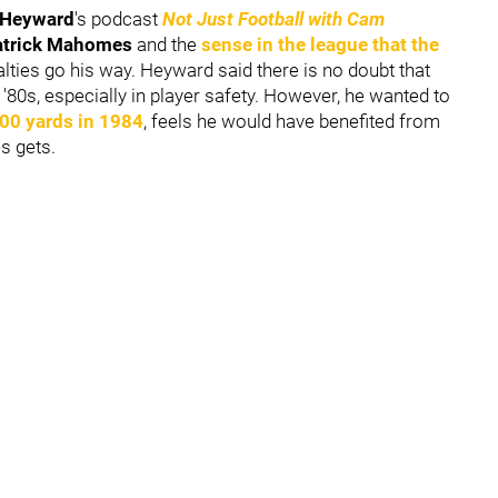
Heyward
's podcast
Not Just Football with Cam
atrick Mahomes
and the
sense in the league that the
lties go his way. Heyward said there is no doubt that
'80s, especially in player safety. However, he wanted to
000 yards in 1984
, feels he would have benefited from
es gets.