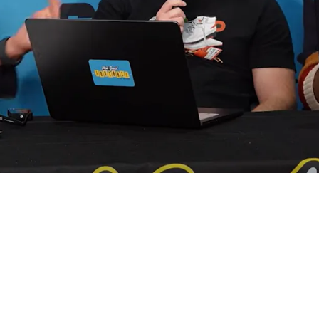
dmits All "Smart" QBs Develop Manipulative P