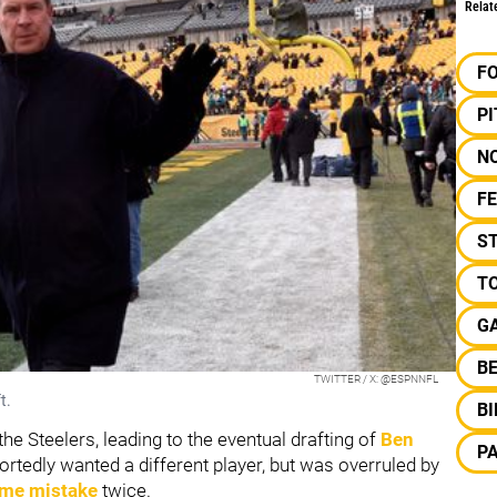
Relat
F
P
N
F
S
T
GA
B
TWITTER / X: @ESPNNFL
t.
B
he Steelers, leading to the eventual drafting of
Ben
P
ortedly wanted a different player, but was overruled by
ame mistake
twice.