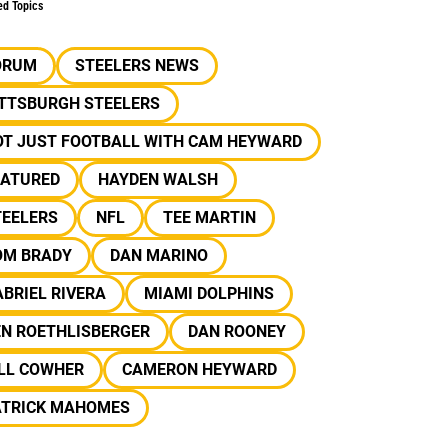
ed Topics
ORUM
STEELERS NEWS
ITTSBURGH STEELERS
OT JUST FOOTBALL WITH CAM HEYWARD
EATURED
HAYDEN WALSH
TEELERS
NFL
TEE MARTIN
OM BRADY
DAN MARINO
BRIEL RIVERA
MIAMI DOLPHINS
EN ROETHLISBERGER
DAN ROONEY
ILL COWHER
CAMERON HEYWARD
ATRICK MAHOMES