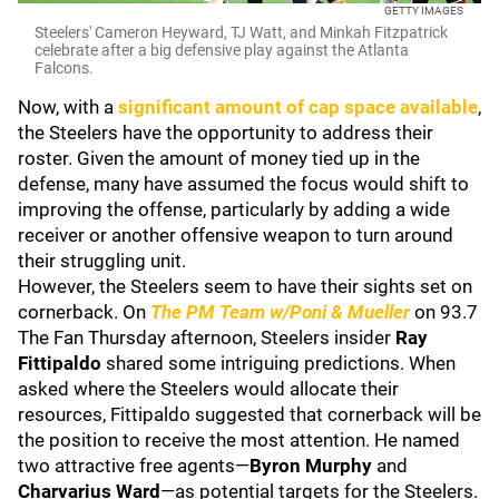
GETTY IMAGES
Steelers' Cameron Heyward, TJ Watt, and Minkah Fitzpatrick
celebrate after a big defensive play against the Atlanta
Falcons.
Now, with a
significant amount of cap space available
,
the Steelers have the opportunity to address their
roster. Given the amount of money tied up in the
defense, many have assumed the focus would shift to
improving the offense, particularly by adding a wide
receiver or another offensive weapon to turn around
their struggling unit.
However, the Steelers seem to have their sights set on
cornerback. On
The PM Team w/Poni & Mueller
on 93.7
The Fan Thursday afternoon, Steelers insider
Ray
Fittipaldo
shared some intriguing predictions. When
asked where the Steelers would allocate their
resources, Fittipaldo suggested that cornerback will be
the position to receive the most attention. He named
two attractive free agents—
Byron Murphy
and
Charvarius Ward
—as potential targets for the Steelers.