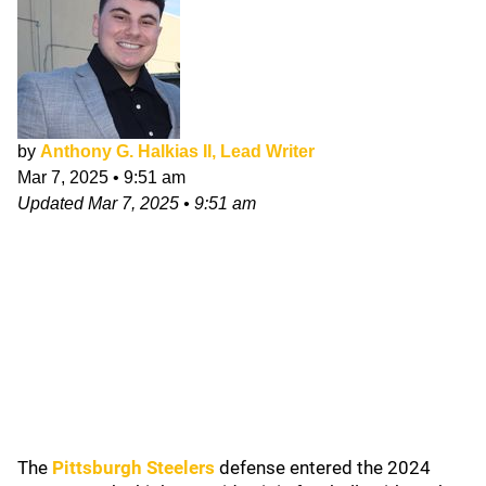
by
Anthony G. Halkias II, Lead Writer
Mar 7, 2025
•
9:51 am
Updated
Mar 7, 2025
•
9:51 am
The
Pittsburgh Steelers
defense entered the 2024