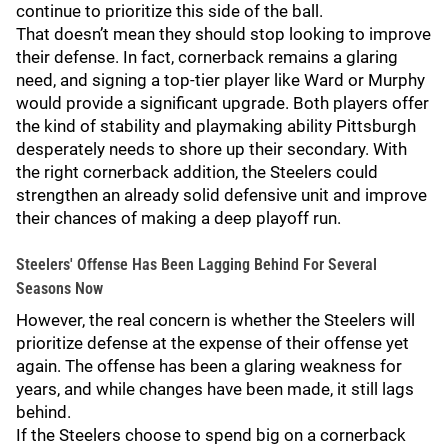
continue to prioritize this side of the ball.
That doesn’t mean they should stop looking to improve
their defense. In fact, cornerback remains a glaring
need, and signing a top-tier player like Ward or Murphy
would provide a significant upgrade. Both players offer
the kind of stability and playmaking ability Pittsburgh
desperately needs to shore up their secondary. With
the right cornerback addition, the Steelers could
strengthen an already solid defensive unit and improve
their chances of making a deep playoff run.
Steelers' Offense Has Been Lagging Behind For Several
Seasons Now
However, the real concern is whether the Steelers will
prioritize defense at the expense of their offense yet
again. The offense has been a glaring weakness for
years, and while changes have been made, it still lags
behind.
If the Steelers choose to spend big on a cornerback