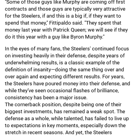
"Some of those guys like Murphy are coming off first
contracts and those guys are typically very attractive
for the Steelers, if and this is a big if, if they want to
spend that money," Fittipaldo said. "They spent that
money last year with Patrick Queen; we will see if they
do it this year with a guy like Byron Murphy."
In the eyes of many fans, the Steelers' continued focus
on investing heavily in their defense, despite years of
underwhelming results, is a classic example of the
definition of insanity—doing the same thing over and
over again and expecting different results. For years,
the Steelers have poured money into their defense, and
while they’ve seen occasional flashes of brilliance,
consistency has been a major issue.
The cornerback position, despite being one of their
biggest investments, has remained a weak spot. The
defense as a whole, while talented, has failed to live up
to expectations in key moments, especially down the
stretch in recent seasons. And yet, the Steelers