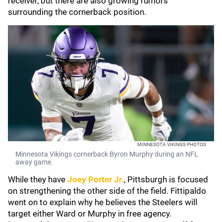
receiver, but there are also growing rumors
surrounding the cornerback position.
MINNESOTA VIKINGS PHOTOS
Minnesota Vikings cornerback Byron Murphy during an NFL
away game.
While they have
Joey Porter Jr.
, Pittsburgh is focused
on strengthening the other side of the field. Fittipaldo
went on to explain why he believes the Steelers will
target either Ward or Murphy in free agency.