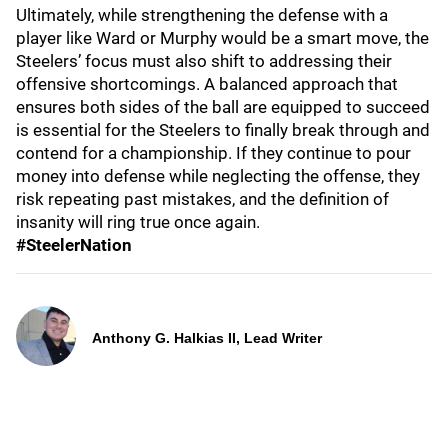
Ultimately, while strengthening the defense with a
player like Ward or Murphy would be a smart move, the
Steelers’ focus must also shift to addressing their
offensive shortcomings. A balanced approach that
ensures both sides of the ball are equipped to succeed
is essential for the Steelers to finally break through and
contend for a championship. If they continue to pour
money into defense while neglecting the offense, they
risk repeating past mistakes, and the definition of
insanity will ring true once again.
#SteelerNation
Anthony G. Halkias II, Lead Writer