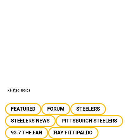
Related Topics
FEATURED
FORUM
STEELERS
STEELERS NEWS
PITTSBURGH STEELERS
93.7 THE FAN
RAY FITTIPALDO