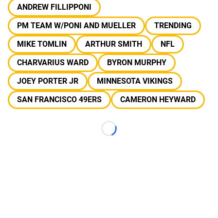
ANDREW FILLIPPONI
PM TEAM W/PONI AND MUELLER
TRENDING
MIKE TOMLIN
ARTHUR SMITH
NFL
CHARVARIUS WARD
BYRON MURPHY
JOEY PORTER JR
MINNESOTA VIKINGS
SAN FRANCISCO 49ERS
CAMERON HEYWARD
Loading...