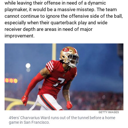
while leaving their offense in need of a dynamic
playmaker, it would be a massive misstep. The team
cannot continue to ignore the offensive side of the ball,
especially when their quarterback play and wide
receiver depth are areas in need of major
improvement.
GETTY IMAGES
49ers' Charvarius Ward runs out of the tunnel before a home
game in San Francisco.