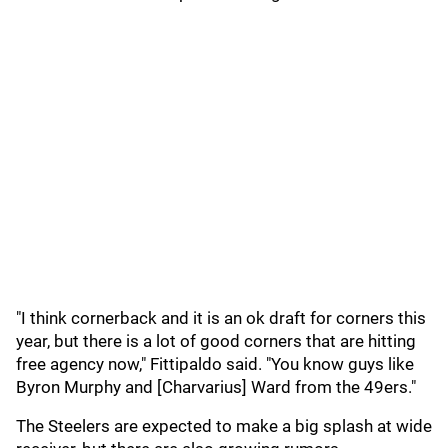
"I think cornerback and it is an ok draft for corners this
year, but there is a lot of good corners that are hitting
free agency now," Fittipaldo said. "You know guys like
Byron Murphy and [Charvarius] Ward from the 49ers."
The Steelers are expected to make a big splash at wide