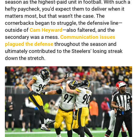
season as the highest-paid unit in football. With such a
hefty paycheck, you'd expect them to deliver when it
matters most, but that wasn't the case. The
cornerbacks began to struggle, the defensive line—
outside of
Cam Heyward
—also faltered, and the
secondary was a mess.
Communication issues
plagued the defense
throughout the season and
ultimately contributed to the Steelers' losing streak
down the stretch.