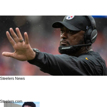
Steelers News
Steelers Living The Definition Of Insanity After
Revealing Their Big Money Free Agent Plans
Steelers.com