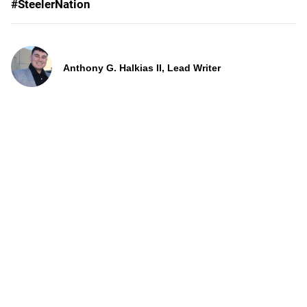
#SteelerNation
Anthony G. Halkias II, Lead Writer