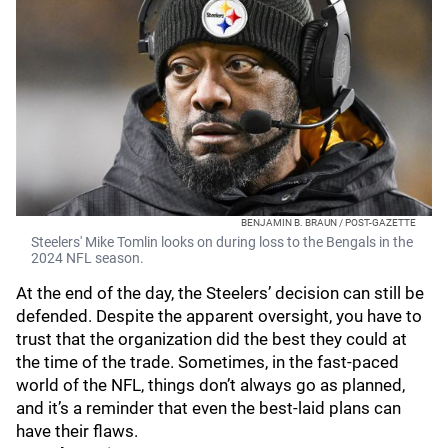
BENJAMIN B. BRAUN / POST-GAZETTE
Steelers' Mike Tomlin looks on during loss to the Bengals in the
2024 NFL season.
At the end of the day, the Steelers’ decision can still be
defended. Despite the apparent oversight, you have to
trust that the organization did the best they could at
the time of the trade. Sometimes, in the fast-paced
world of the NFL, things don’t always go as planned,
and it’s a reminder that even the best-laid plans can
have their flaws.