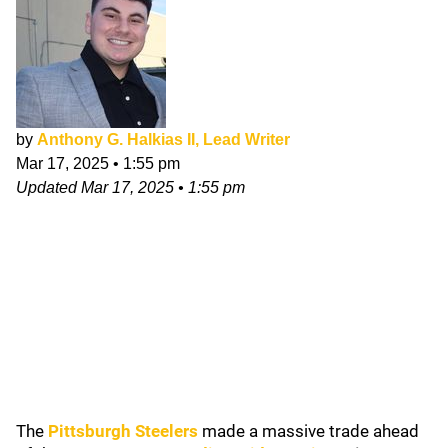
by
Anthony G. Halkias II, Lead Writer
Mar 17, 2025
•
1:55 pm
Updated
Mar 17, 2025
•
1:55 pm
The
Pittsburgh Steelers
made a massive trade ahead