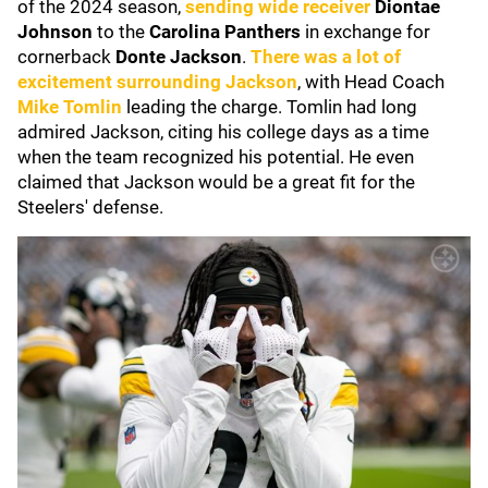
of the 2024 season,
sending wide receiver
Diontae
Johnson
to the
Carolina Panthers
in exchange for
cornerback
Donte Jackson
.
There was a lot of
excitement surrounding Jackson
, with Head Coach
Mike Tomlin
leading the charge. Tomlin had long
admired Jackson, citing his college days as a time
when the team recognized his potential. He even
claimed that Jackson would be a great fit for the
Steelers' defense.