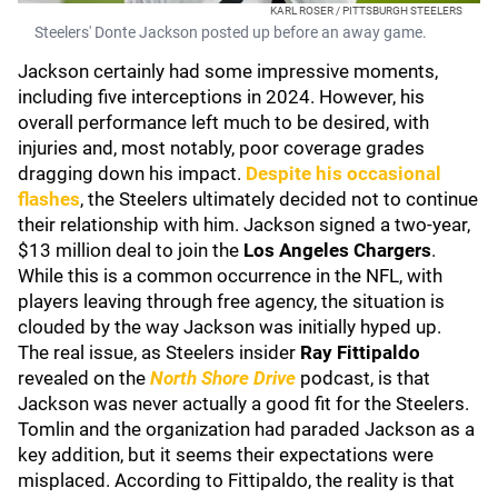
KARL ROSER / PITTSBURGH STEELERS
Steelers' Donte Jackson posted up before an away game.
Jackson certainly had some impressive moments,
including five interceptions in 2024. However, his
overall performance left much to be desired, with
injuries and, most notably, poor coverage grades
dragging down his impact.
Despite his occasional
flashes
, the Steelers ultimately decided not to continue
their relationship with him. Jackson signed a two-year,
$13 million deal to join the
Los Angeles Chargers
.
While this is a common occurrence in the NFL, with
players leaving through free agency, the situation is
clouded by the way Jackson was initially hyped up.
The real issue, as Steelers insider
Ray Fittipaldo
revealed on the
North Shore Drive
podcast, is that
Jackson was never actually a good fit for the Steelers.
Tomlin and the organization had paraded Jackson as a
key addition, but it seems their expectations were
misplaced. According to Fittipaldo, the reality is that