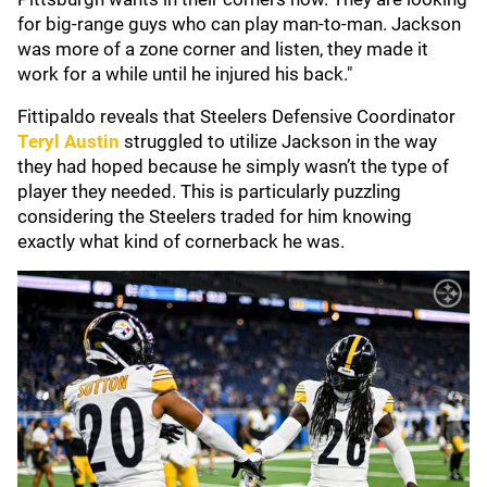
for big-range guys who can play man-to-man. Jackson
was more of a zone corner and listen, they made it
work for a while until he injured his back."
Fittipaldo reveals that Steelers Defensive Coordinator
Teryl Austin
struggled to utilize Jackson in the way
they had hoped because he simply wasn’t the type of
player they needed. This is particularly puzzling
considering the Steelers traded for him knowing
exactly what kind of cornerback he was.