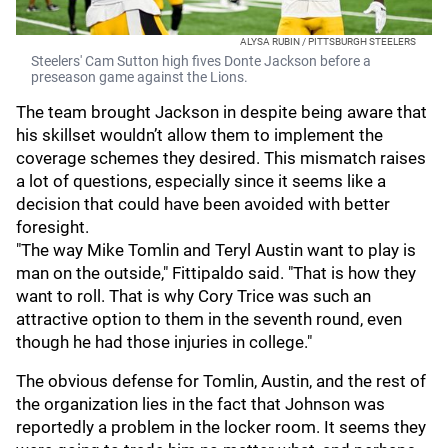
ALYSA RUBIN / PITTSBURGH STEELERS
Steelers' Cam Sutton high fives Donte Jackson before a
preseason game against the Lions.
The team brought Jackson in despite being aware that
his skillset wouldn’t allow them to implement the
coverage schemes they desired. This mismatch raises
a lot of questions, especially since it seems like a
decision that could have been avoided with better
foresight.
"The way Mike Tomlin and Teryl Austin want to play is
man on the outside," Fittipaldo said. "That is how they
want to roll. That is why Cory Trice was such an
attractive option to them in the seventh round, even
though he had those injuries in college."
The obvious defense for Tomlin, Austin, and the rest of
the organization lies in the fact that Johnson was
reportedly a problem in the locker room. It seems they