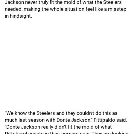
Jackson never truly fit the mold of what the Steelers
needed, making the whole situation feel like a misstep
in hindsight.
"We know the Steelers and they couldn't do this as
much last season with Donte Jackson," Fittipaldo said.
"Donte Jackson really didn’t fit the mold of what
Pittsburgh wants in their corners now. They are looking