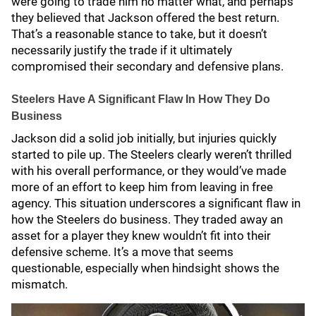
were going to trade him no matter what, and perhaps
they believed that Jackson offered the best return.
That’s a reasonable stance to take, but it doesn’t
necessarily justify the trade if it ultimately
compromised their secondary and defensive plans.
Steelers Have A Significant Flaw In How They Do
Business
Jackson did a solid job initially, but injuries quickly
started to pile up. The Steelers clearly weren’t thrilled
with his overall performance, or they would’ve made
more of an effort to keep him from leaving in free
agency. This situation underscores a significant flaw in
how the Steelers do business. They traded away an
asset for a player they knew wouldn’t fit into their
defensive scheme. It’s a move that seems
questionable, especially when hindsight shows the
mismatch.