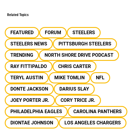
Related Topics
FEATURED
FORUM
STEELERS
STEELERS NEWS
PITTSBURGH STEELERS
TRENDING
NORTH SHORE DRIVE PODCAST
RAY FITTIPALDO
CHRIS CARTER
TERYL AUSTIN
MIKE TOMLIN
NFL
DONTE JACKSON
DARIUS SLAY
JOEY PORTER JR.
CORY TRICE JR.
PHILADELPHIA EAGLES
CAROLINA PANTHERS
DIONTAE JOHNSON
LOS ANGELES CHARGERS