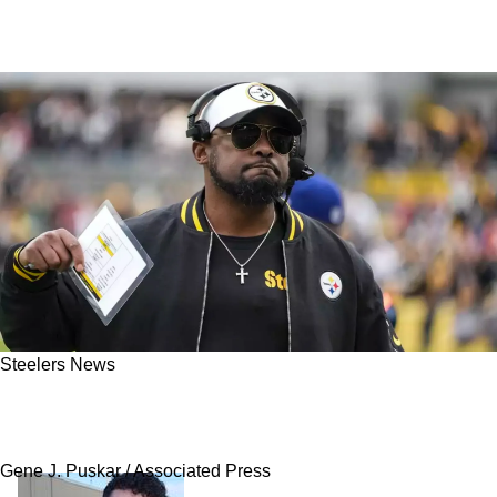
Steelers News
Steelers' Mike Tomlin Exposed After Donte
Jackson Trade Collapse: "Didn't Fit The Mold"
Gene J. Puskar / Associated Press