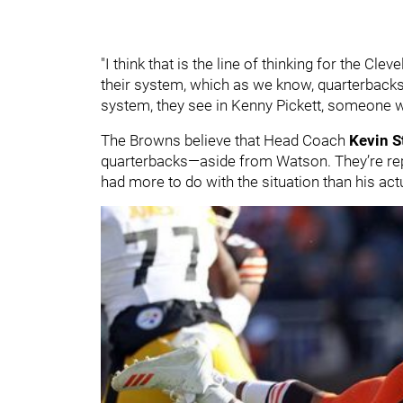
"I think that is the line of thinking for the Cle
their system, which as we know, quarterbacks u
system, they see in Kenny Pickett, someone wh
The Browns believe that Head Coach
Kevin S
quarterbacks—aside from Watson. They’re repor
had more to do with the situation than his actu