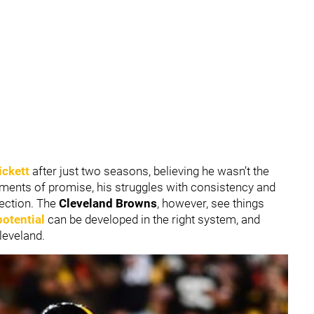
ickett
after just two seasons, believing he wasn’t the
ments of promise, his struggles with consistency and
rection. The
Cleveland Browns
, however, see things
potential
can be developed in the right system, and
leveland.