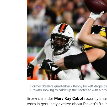
Former Steelers quarterback Kenny Pickett drops bac
Browns, looking to carve up their defense with a pre
Browns insider
Mary Kay Cabot
recently sha
team is genuinely excited about Pickett’s futu