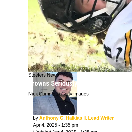
Steelers News
Browns Seriously Believe They Can D
Nick Cammett / Getty Images
by
Anthony G. Halkias II, Lead Writer
Apr 4, 2025
•
1:35 pm