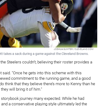
JOSHUA GUNTER / CLEVELAND.COM
tt takes a sack during a game against the Cleveland Browns.
he Steelers couldn’t, believing their roster provides a
abot said. "Once he gets into this scheme with this
 renewed commitment to the running game, and a good
 do think that they believe there’s more to Kenny than he
hey will bring it of him."
he storybook journey many expected. While he had
 and a conservative playing style ultimately led the