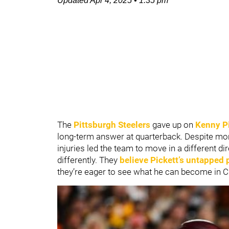
Updated
Apr 4, 2025
•
1:35 pm
The
Pittsburgh Steelers
gave up on
Kenny P
long-term answer at quarterback. Despite mo
injuries led the team to move in a different di
differently. They
believe Pickett’s untapped 
they’re eager to see what he can become in C