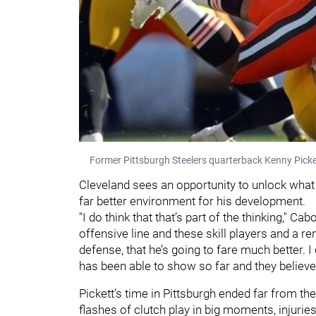
Former Pittsburgh Steelers quarterback Kenny Picke
Cleveland sees an opportunity to unlock what t
far better environment for his development.
"I do think that that’s part of the thinking," C
offensive line and these skill players and a
defense, that he’s going to fare much better. I
has been able to show so far and they believe t
Pickett’s time in Pittsburgh ended far from t
flashes of clutch play in big moments, injuries