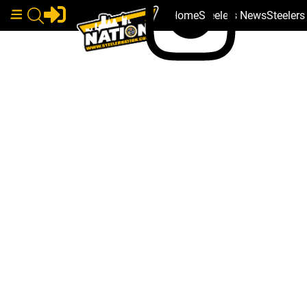
Home
Steelers News
Steeler