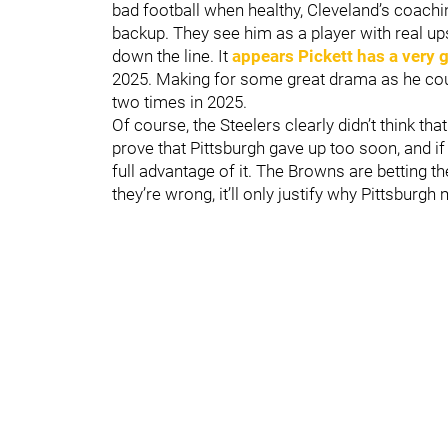
bad football when healthy, Cleveland’s coachin
backup. They see him as a player with real up
down the line. It
appears Pickett has a very
2025. Making for some great drama as he coul
two times in 2025.
Of course, the Steelers clearly didn’t think th
prove that Pittsburgh gave up too soon, and if 
full advantage of it. The Browns are betting t
they’re wrong, it’ll only justify why Pittsburgh