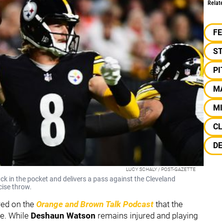
Relat
F
S
P
M
M
C
D
LUCY SCHALY / POST-GAZETTE
k in the pocket and delivers a pass against the Cleveland
cise throw.
red on the
Orange and Brown Talk Podcast
that the
re. While
Deshaun Watson
remains injured and playing