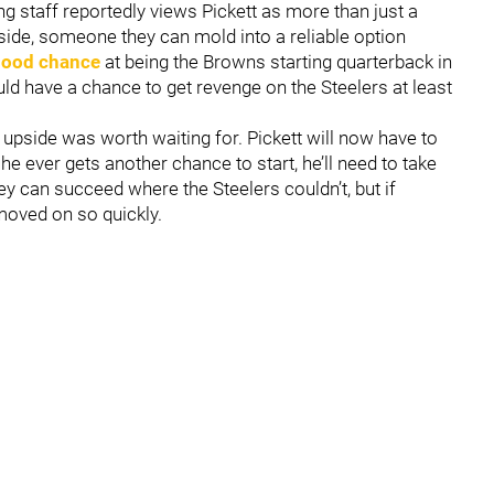
g staff reportedly views Pickett as more than just a
side, someone they can mold into a reliable option
 good chance
at being the Browns starting quarterback in
d have a chance to get revenge on the Steelers at least
at upside was worth waiting for. Pickett will now have to
he ever gets another chance to start, he’ll need to take
hey can succeed where the Steelers couldn’t, but if
 moved on so quickly.