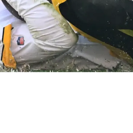
o What The Steelers Couldn't With Kenny Picke