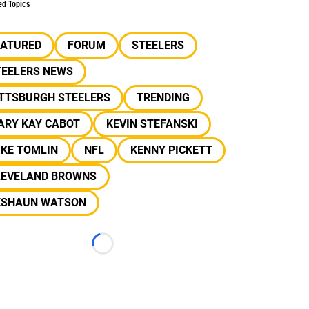
ed Topics
EATURED
FORUM
STEELERS
TEELERS NEWS
ITTSBURGH STEELERS
TRENDING
ARY KAY CABOT
KEVIN STEFANSKI
IKE TOMLIN
NFL
KENNY PICKETT
LEVELAND BROWNS
ESHAUN WATSON
Loading...