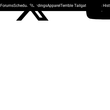
s Forums
Schedule
Standings
Apparel
Terrible Tailgate
Steelers His