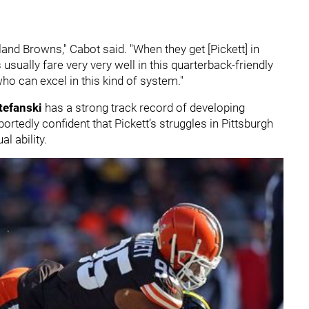
veland Browns," Cabot said. "When they get [Pickett] in
sually fare very very well in this quarterback-friendly
o can excel in this kind of system."
tefanski
has a strong track record of developing
tedly confident that Pickett’s struggles in Pittsburgh
al ability.