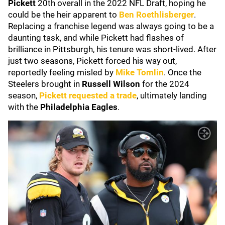
Pickett
20th overall in the 2022 NFL Draft, hoping he
could be the heir apparent to
Ben Roethlisberger
.
Replacing a franchise legend was always going to be a
daunting task, and while Pickett had flashes of
brilliance in Pittsburgh, his tenure was short-lived. After
just two seasons, Pickett forced his way out,
reportedly feeling misled by
Mike Tomlin
. Once the
Steelers brought in
Russell Wilson
for the 2024
season,
Pickett requested a trade
, ultimately landing
with the
Philadelphia Eagles
.