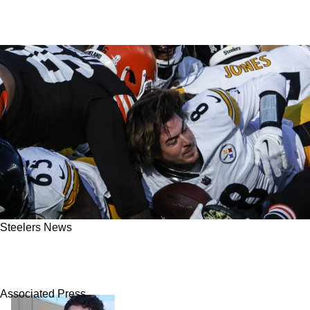
Steelers News
Steelers' Rival Browns Admit They Tried To
Steal Kenny Pickett In 2024 Offseason
Associated Press