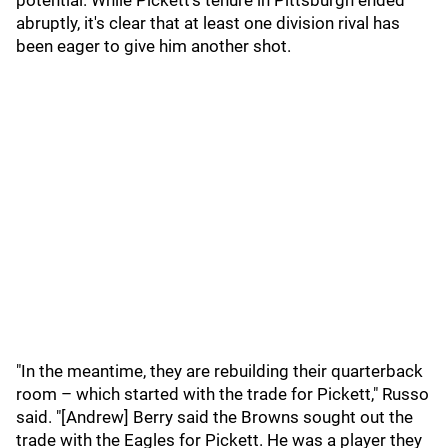
potential. While Pickett's tenure in Pittsburgh ended
abruptly, it's clear that at least one division rival has
been eager to give him another shot.
"In the meantime, they are rebuilding their quarterback
room – which started with the trade for Pickett," Russo
said. "[Andrew] Berry said the Browns sought out the
trade with the Eagles for Pickett. He was a player they