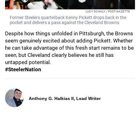
LUCY SCHALY / POST-GAZETTE
Former Steelers quarterback Kenny Pickett drops back in the
pocket and delivers a pass against the Cleveland Browns.
Despite how things unfolded in Pittsburgh, the Browns
seem genuinely excited about adding Pickett. Whether
he can take advantage of this fresh start remains to be
seen, but Cleveland clearly believes he still has
untapped potential.
#SteelerNation
Anthony G. Halkias II, Lead Writer