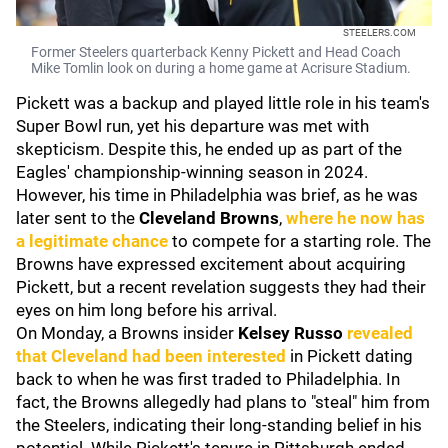
STEELERS.COM
Former Steelers quarterback Kenny Pickett and Head Coach
Mike Tomlin look on during a home game at Acrisure Stadium.
Pickett was a backup and played little role in his team's
Super Bowl run, yet his departure was met with
skepticism. Despite this, he ended up as part of the
Eagles' championship-winning season in 2024.
However, his time in Philadelphia was brief, as he was
later sent to the
Cleveland Browns
,
where he now has
a legitimate chance
to compete for a starting role. The
Browns have expressed excitement about acquiring
Pickett, but a recent revelation suggests they had their
eyes on him long before his arrival.
On Monday, a Browns insider
Kelsey Russo
revealed
that Cleveland had been interested
in Pickett dating
back to when he was first traded to Philadelphia. In
fact, the Browns allegedly had plans to "steal" him from
the Steelers, indicating their long-standing belief in his