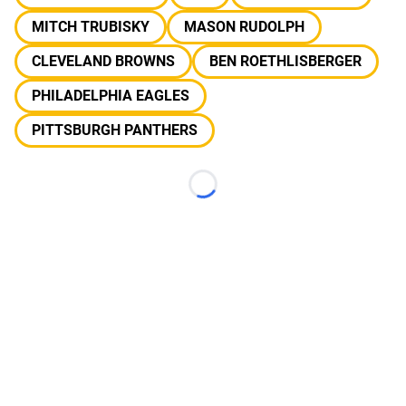
MITCH TRUBISKY
MASON RUDOLPH
CLEVELAND BROWNS
BEN ROETHLISBERGER
PHILADELPHIA EAGLES
PITTSBURGH PANTHERS
Loading...