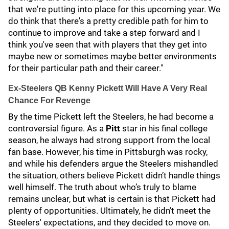
that we're putting into place for this upcoming year. We
do think that there's a pretty credible path for him to
continue to improve and take a step forward and I
think you've seen that with players that they get into
maybe new or sometimes maybe better environments
for their particular path and their career."
Ex-Steelers QB Kenny Pickett Will Have A Very Real
Chance For Revenge
By the time Pickett left the Steelers, he had become a
controversial figure. As a
Pitt
star in his final college
season, he always had strong support from the local
fan base. However, his time in Pittsburgh was rocky,
and while his defenders argue the Steelers mishandled
the situation, others believe Pickett didn’t handle things
well himself. The truth about who’s truly to blame
remains unclear, but what is certain is that Pickett had
plenty of opportunities. Ultimately, he didn’t meet the
Steelers' expectations, and they decided to move on.