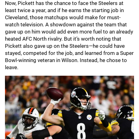
Now, Pickett has the chance to face the Steelers at
least twice a year, and if he earns the starting job in
Cleveland, those matchups would make for must-
watch television. A showdown against the team that
gave up on him would add even more fuel to an already
heated AFC North rivalry. But it’s worth noting that
Pickett also gave up on the Steelers—he could have
stayed, competed for the job, and learned from a Super
Bowl-winning veteran in Wilson. Instead, he chose to
leave.