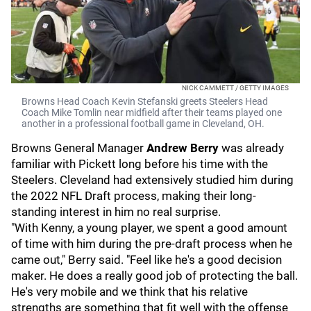
NICK CAMMETT / GETTY IMAGES
Browns Head Coach Kevin Stefanski greets Steelers Head
Coach Mike Tomlin near midfield after their teams played one
another in a professional football game in Cleveland, OH.
Browns General Manager
Andrew Berry
was already
familiar with Pickett long before his time with the
Steelers. Cleveland had extensively studied him during
the 2022 NFL Draft process, making their long-
standing interest in him no real surprise.
"With Kenny, a young player, we spent a good amount
of time with him during the pre-draft process when he
came out," Berry said. "Feel like he's a good decision
maker. He does a really good job of protecting the ball.
He's very mobile and we think that his relative
strengths are something that fit well with the offense