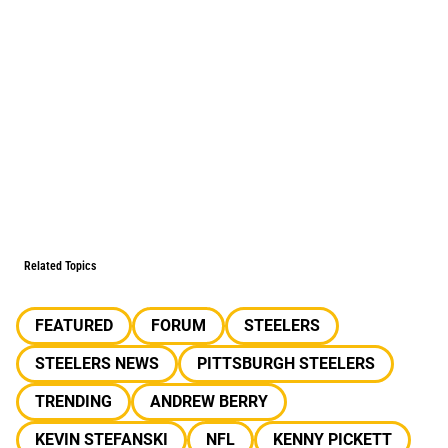
Related Topics
FEATURED
FORUM
STEELERS
STEELERS NEWS
PITTSBURGH STEELERS
TRENDING
ANDREW BERRY
KEVIN STEFANSKI
NFL
KENNY PICKETT