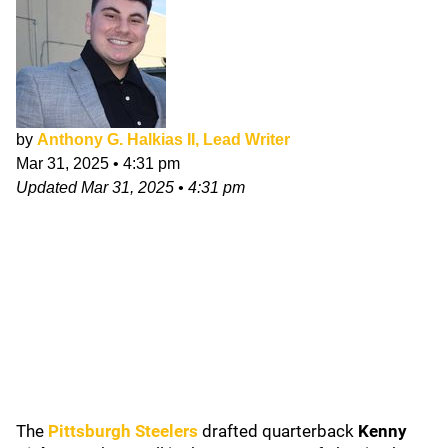
by
Anthony G. Halkias II, Lead Writer
Mar 31, 2025
•
4:31 pm
Updated
Mar 31, 2025
•
4:31 pm
The
Pittsburgh Steelers
drafted quarterback
Kenny