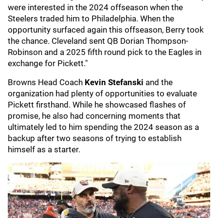
were interested in the 2024 offseason when the
Steelers traded him to Philadelphia. When the
opportunity surfaced again this offseason, Berry took
the chance. Cleveland sent QB Dorian Thompson-
Robinson and a 2025 fifth round pick to the Eagles in
exchange for Pickett."
Browns Head Coach
Kevin Stefanski
and the
organization had plenty of opportunities to evaluate
Pickett firsthand. While he showcased flashes of
promise, he also had concerning moments that
ultimately led to him spending the 2024 season as a
backup after two seasons of trying to establish
himself as a starter.