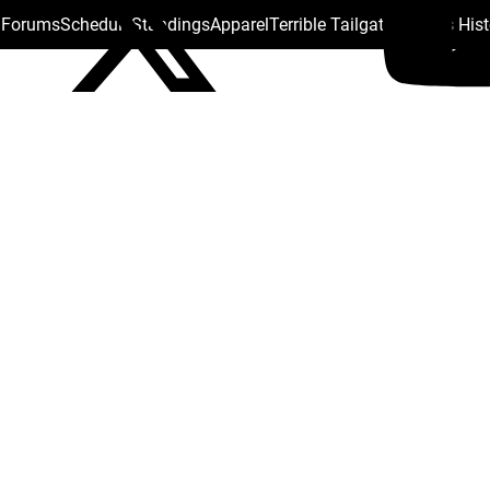
s Forums
Schedule
Standings
Apparel
Terrible Tailgate
Steelers His