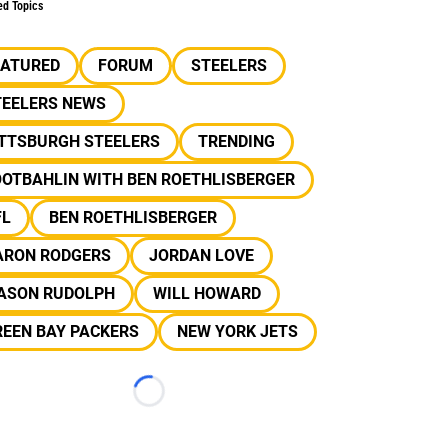
ed Topics
EATURED
FORUM
STEELERS
TEELERS NEWS
ITTSBURGH STEELERS
TRENDING
OOTBAHLIN WITH BEN ROETHLISBERGER
FL
BEN ROETHLISBERGER
ARON RODGERS
JORDAN LOVE
ASON RUDOLPH
WILL HOWARD
REEN BAY PACKERS
NEW YORK JETS
Loading...