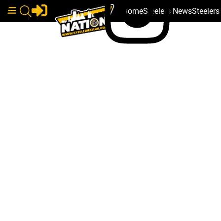
Home
Steelers News
Steeler