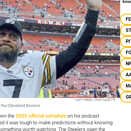
Relat
F
S
P
F
N
A
M
G
MATT FREED / POST-GAZETTE
g the Cleveland Browns.
own the
2025 official schedule
on his podcast
ed it was tough to make predictions without knowing
ut something worth watching. The Steelers open the