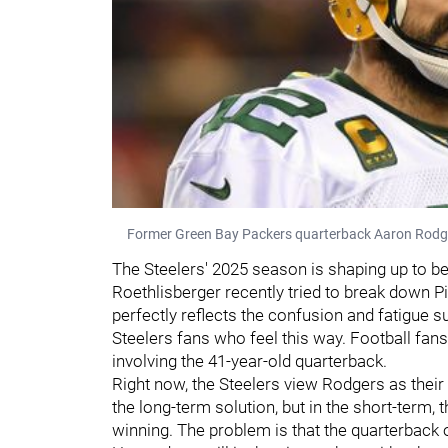
Former Green Bay Packers quarterback Aaron Rodger
The Steelers' 2025 season is shaping up to be
Roethlisberger recently tried to break down P
perfectly reflects the confusion and fatigue su
Steelers fans who feel this way. Football fa
involving the 41-year-old quarterback.
Right now, the Steelers view Rodgers as their
the long-term solution, but in the short-term, 
winning. The problem is that the quarterback o