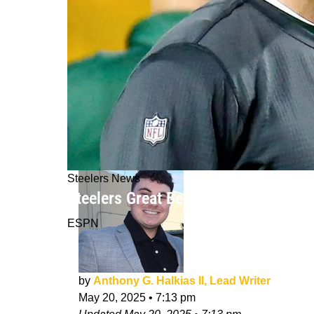
Steelers News
Steelers Great Ben Roethlisberger Ca
ESPN
by
Anthony G. Halkias II, Lead Writer
May 20, 2025
•
7:13 pm