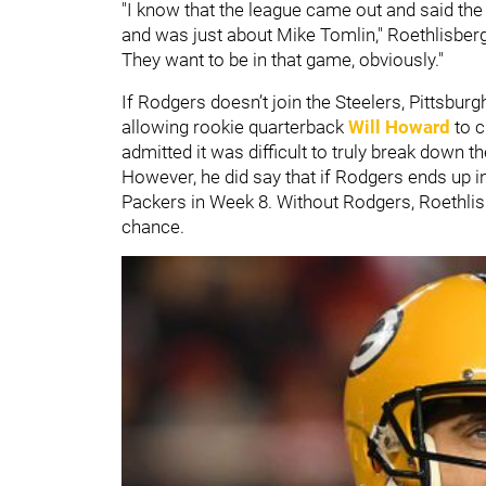
"I know that the league came out and said t
and was just about Mike Tomlin," Roethlisberger
They want to be in that game, obviously."
If Rodgers doesn’t join the Steelers, Pittsburg
allowing rookie quarterback
Will Howard
to c
admitted it was difficult to truly break down 
However, he did say that if Rodgers ends up in
Packers in Week 8. Without Rodgers, Roethlisb
chance.