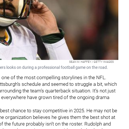
SEAN M. HAFFEY / GETTY IMAGES
s looks on during a professional football game on the road.
 one of the most compelling storylines in the NFL.
ittsburgh’s schedule and seemed to struggle a bit, which
rrounding the team’s quarterback situation. It’s not just
ns everywhere have grown tired of the ongoing drama
 best chance to stay competitive in 2025. He may not be
the organization believes he gives them the best shot at
f the future probably isn’t on the roster. Rudolph and