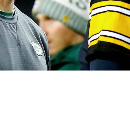
lls Out The NFL: "They Are Lying"