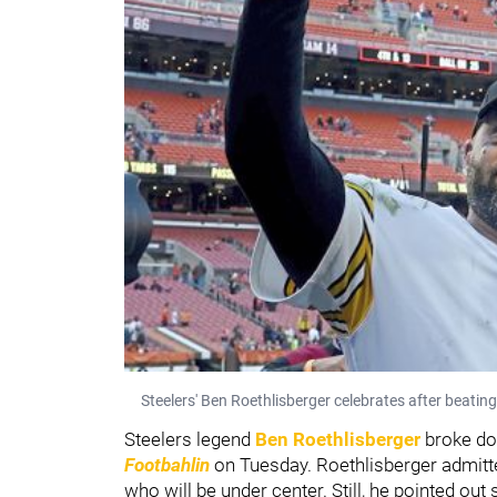
Steelers' Ben Roethlisberger celebrates after beatin
Steelers legend
Ben Roethlisberger
broke d
Footbahlin
on Tuesday. Roethlisberger admitt
who will be under center. Still, he pointed o