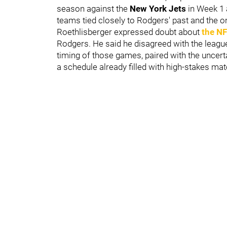
season against the
New York Jets
in Week 1 
teams tied closely to Rodgers' past and the o
Roethlisberger expressed doubt about
the NF
Rodgers. He said he disagreed with the leagu
timing of those games, paired with the uncerta
a schedule already filled with high-stakes ma