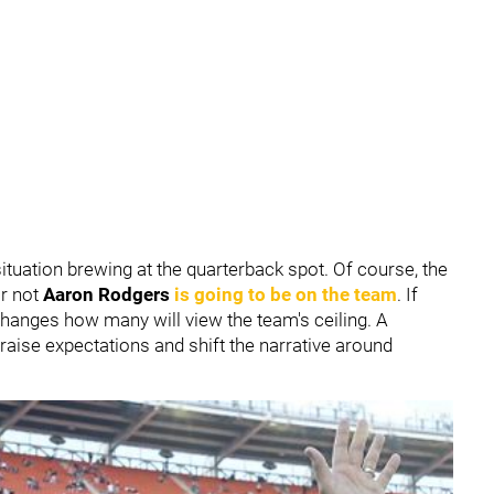
ituation brewing at the quarterback spot. Of course, the
r not
Aaron Rodgers
is going to be on the team
. If
 changes how many will view the team's ceiling. A
raise expectations and shift the narrative around