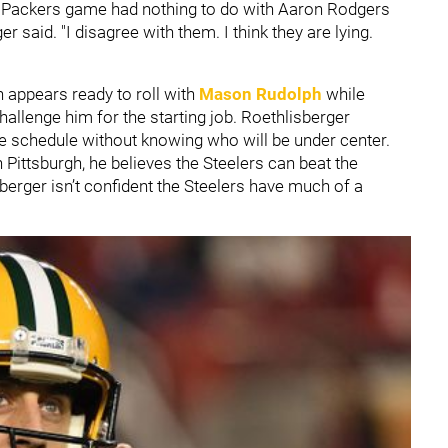
he Packers game had nothing to do with Aaron Rodgers
 said. "I disagree with them. I think they are lying.
h appears ready to roll with
Mason Rudolph
while
hallenge him for the starting job. Roethlisberger
the schedule without knowing who will be under center.
 Pittsburgh, he believes the Steelers can beat the
erger isn’t confident the Steelers have much of a