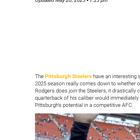
Updated
May 20, 2025
•
7:13 pm
The
Pittsburgh Steelers
have an interesting s
2025 season really comes down to whether o
Rodgers does join the Steelers, it drastically
quarterback of his caliber would immediately 
Pittsburgh's potential in a competitive AFC.