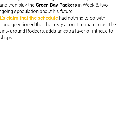
and then play the
Green Bay Packers
in Week 8, two
ngoing speculation about his future.
L’s claim that the schedule
had nothing to do with
e and questioned their honesty about the matchups. The
inty around Rodgers, adds an extra layer of intrigue to
tchups.