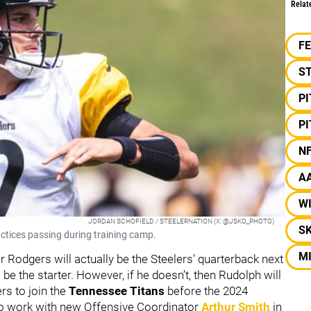
Relat
F
S
P
P
N
A
W
JORDAN SCHOFIELD / STEELERNATION (X: @JSKO_PHOTO)
S
ctices passing during training camp.
M
Rodgers will actually be the Steelers’ quarterback next
be the starter. However, if he doesn’t, then Rudolph will
ers to join the
Tennessee Titans
before the 2024
o work with new Offensive Coordinator
Arthur Smith
in