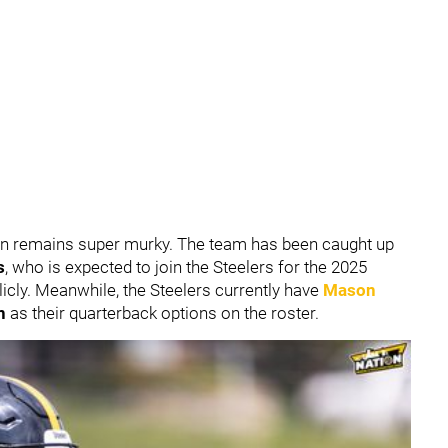
ion remains super murky. The team has been caught up
s
, who is expected to join the Steelers for the 2025
licly. Meanwhile, the Steelers currently have
Mason
n
as their quarterback options on the roster.