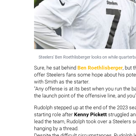
Steelers' Ben Roethlisberger looks on while quarter
Sure, he sat behind
Ben Roethlisberger
, but 
offer Steelers fans some hope about his potent
with Smith as the starter.
"Any offense is at its best when you run the b
the launch point of the offensive line, and yo
Rudolph stepped up at the end of the 2023 sea
starting role after
Kenny Pickett
struggled an
lead the team, Rudolph took over a Steelers s
hanging by a thread.
Despite the difficult circumstances, Rudolph 