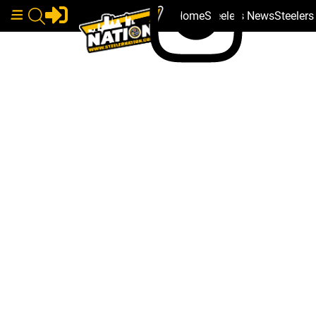
Home
Steelers News
Steeler