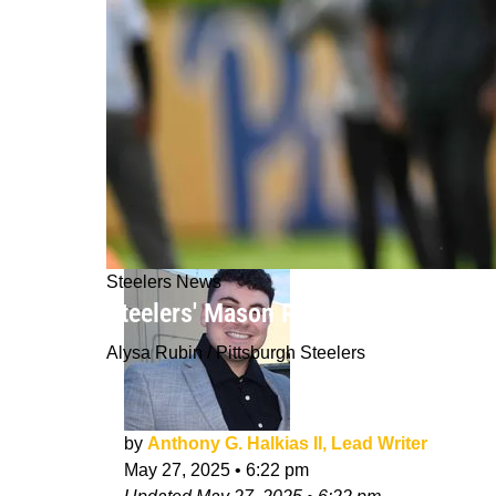
Steelers News
Steelers' Mason Rudolph Explains Ex
Alysa Rubin / Pittsburgh Steelers
by
Anthony G. Halkias II, Lead Writer
May 27, 2025
•
6:22 pm