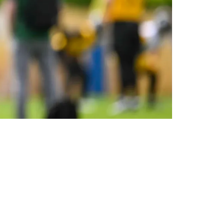
r Him