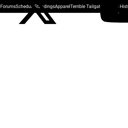
s Forums
Schedule
Standings
Apparel
Terrible Tailgate
Steelers His