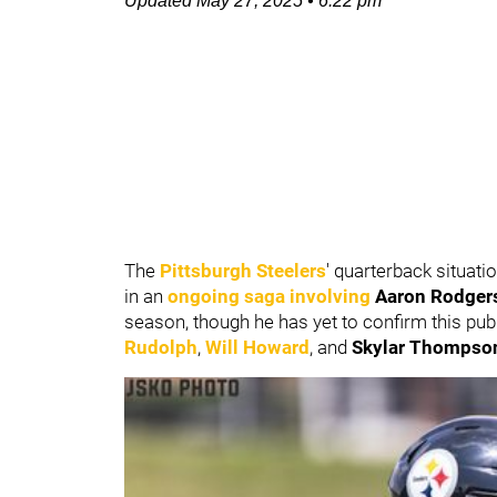
Updated
May 27, 2025
•
6:22 pm
The
Pittsburgh Steelers
' quarterback situat
in an
ongoing saga involving
Aaron Rodger
season, though he has yet to confirm this pub
Rudolph
,
Will Howard
, and
Skylar Thompso