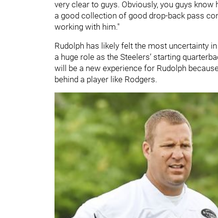
very clear to guys. Obviously, you guys know h
a good collection of good drop-back pass concep
working with him."
Rudolph has likely felt the most uncertainty in
a huge role as the Steelers’ starting quarterba
will be a new experience for Rudolph because
behind a player like Rodgers.