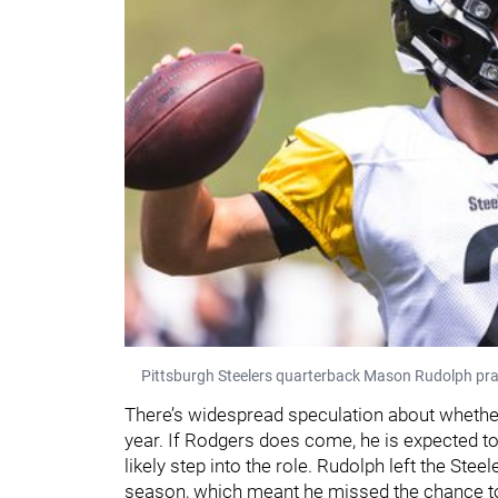
Pittsburgh Steelers quarterback Mason Rudolph pra
There’s widespread speculation about whether 
year. If Rodgers does come, he is expected to 
likely step into the role. Rudolph left the Steel
season, which meant he missed the chance t