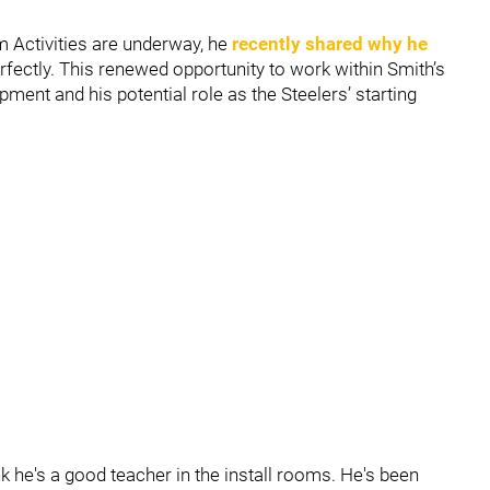
 Activities are underway, he
recently shared why he
rfectly. This renewed opportunity to work within Smith’s
ment and his potential role as the Steelers’ starting
ink he's a good teacher in the install rooms. He's been