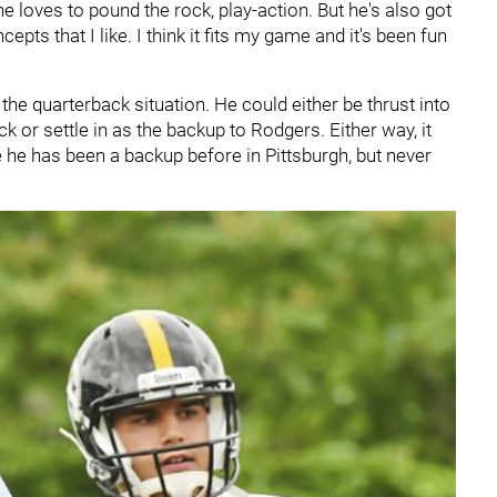
e loves to pound the rock, play-action. But he's also got
ts that I like. I think it fits my game and it's been fun
 the quarterback situation. He could either be thrust into
ck or settle in as the backup to Rodgers. Either way, it
 he has been a backup before in Pittsburgh, but never