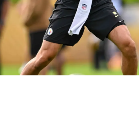
actly Why Arthur Smith's System Is Perfect Fo