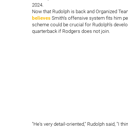
2024.
Now that Rudolph is back and Organized Team
believes
Smith’s offensive system fits him pe
scheme could be crucial for Rudolph’s develop
quarterback if Rodgers does not join.
"He's very detail-oriented," Rudolph said, "I th