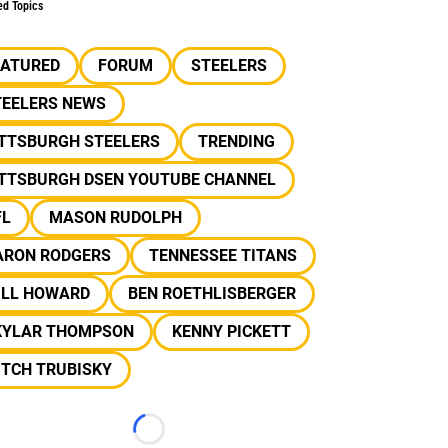
ed Topics
EATURED
FORUM
STEELERS
TEELERS NEWS
ITTSBURGH STEELERS
TRENDING
ITTSBURGH DSEN YOUTUBE CHANNEL
FL
MASON RUDOLPH
ARON RODGERS
TENNESSEE TITANS
ILL HOWARD
BEN ROETHLISBERGER
KYLAR THOMPSON
KENNY PICKETT
ITCH TRUBISKY
Loading...