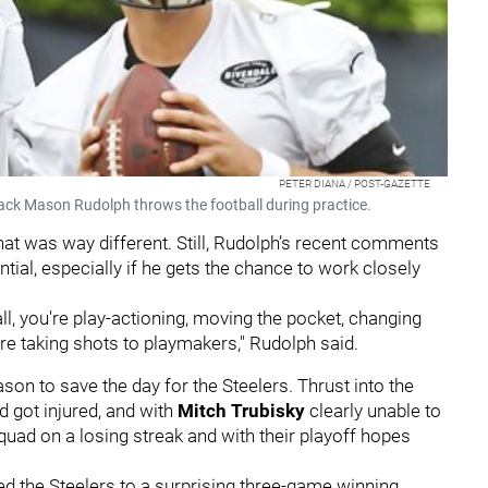
PETER DIANA / POST-GAZETTE
back Mason Rudolph throws the football during practice.
that was way different. Still, Rudolph’s recent comments
ial, especially if he gets the chance to work closely
all, you're play-actioning, moving the pocket, changing
u're taking shots to playmakers," Rudolph said.
son to save the day for the Steelers. Thrust into the
d got injured, and with
Mitch Trubisky
clearly unable to
quad on a losing streak and with their playoff hopes
led the Steelers to a surprising three-game winning