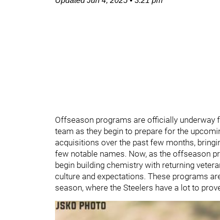
Updated
Jun 4, 2025
•
3:21 pm
Offseason programs are officially underway 
team as they begin to prepare for the upcom
acquisitions over the past few months, bringin
few notable names. Now, as the offseason prog
begin building chemistry with returning vetera
culture and expectations. These programs are 
season, where the Steelers have a lot to prov