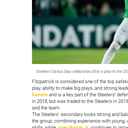
Steelers' Darius Slay celebrates after a play in the 
Fitzpatrick is considered one of the top safet
play, ability to make big plays, and strong l
honors
and is a key part of the Steelers’ def
in 2018, but was traded to the Steelers in 201
and the team.
The Steelers' secondary looks strong and bal
the group, combining experience with young, 
skills, while
Joey Porter Jr.
continues to grow