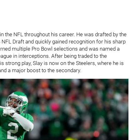
n the NFL throughout his career. He was drafted by the
 NFL Draft and quickly gained recognition for his sharp
 earned multiple Pro Bowl selections and was named a
eague in interceptions. After being traded to the
s strong play, Slay is now on the Steelers, where he is
 and a major boost to the secondary.