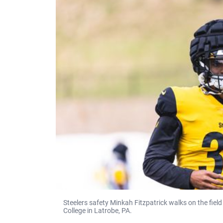
Steelers safety Minkah Fitzpatrick walks on the fiel
College in Latrobe, PA.