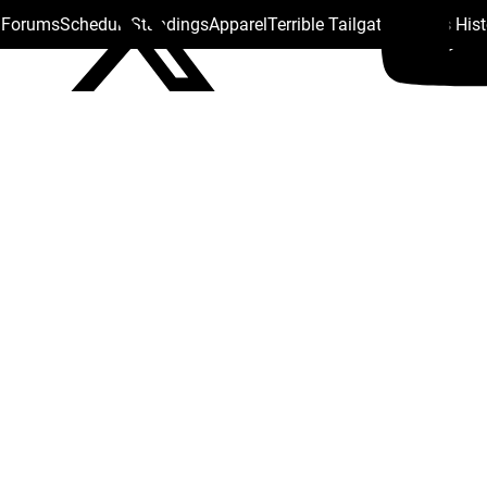
s Forums
Schedule
Standings
Apparel
Terrible Tailgate
Steelers His