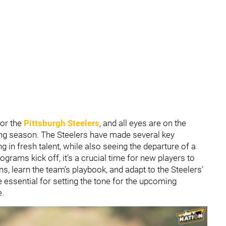
for the
Pittsburgh Steelers
, and all eyes are on the
ing season. The Steelers have made several key
g in fresh talent, while also seeing the departure of a
rams kick off, it's a crucial time for new players to
ns, learn the team’s playbook, and adapt to the Steelers'
essential for setting the tone for the upcoming
e.