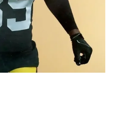
trick Offers: "It's Been Great"