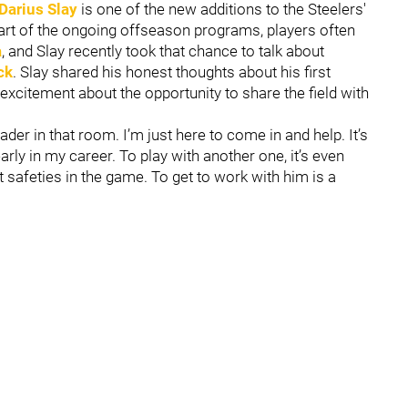
Darius Slay
is one of the new additions to the Steelers'
part of the ongoing offseason programs, players often
a
, and Slay recently took that chance to talk about
ck
. Slay shared his honest thoughts about his first
excitement about the opportunity to share the field with
leader in that room. I’m just here to come in and help. It’s
arly in my career. To play with another one, it’s even
t safeties in the game. To get to work with him is a