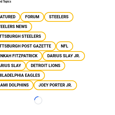
ed Topics
EATURED
FORUM
STEELERS
TEELERS NEWS
ITTSBURGH STEELERS
ITTSBURGH POST GAZETTE
NFL
NKAH FITZPATRICK
DARIUS SLAY JR.
RIUS SLAY
DETROIT LIONS
ILADELPHIA EAGLES
IAMI DOLPHINS
JOEY PORTER JR.
Loading...