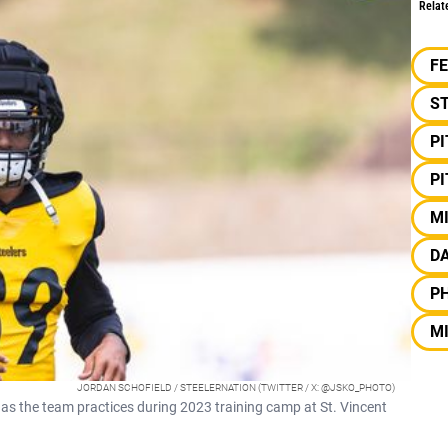
Relat
F
S
P
P
MI
DA
PH
M
JORDAN SCHOFIELD / STEELERNATION (TWITTER / X: @JSKO_PHOTO)
d as the team practices during 2023 training camp at St. Vincent