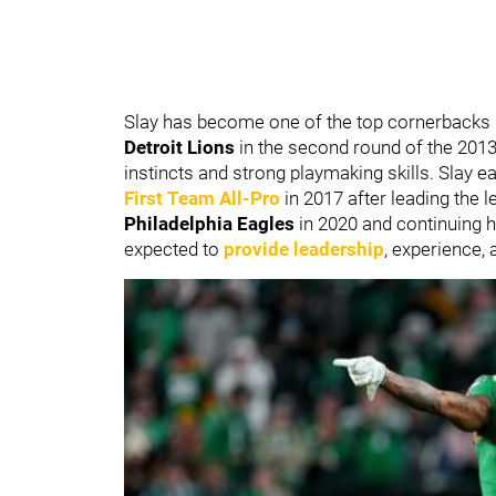
Slay has become one of the top cornerbacks i
Detroit Lions
in the second round of the 2013
instincts and strong playmaking skills. Slay
First Team All-Pro
in 2017 after leading the l
Philadelphia Eagles
in 2020 and continuing hi
expected to
provide leadership
, experience,