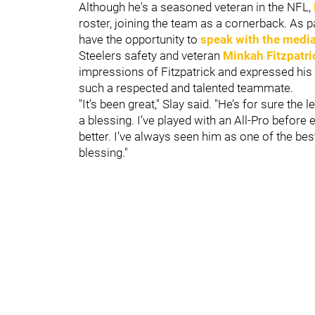
Although he's a seasoned veteran in the NFL,
roster, joining the team as a cornerback. As 
have the opportunity to
speak with the medi
Steelers safety and veteran
Minkah Fitzpatri
impressions of Fitzpatrick and expressed his 
such a respected and talented teammate.
"It’s been great," Slay said. "He’s for sure the 
a blessing. I’ve played with an All-Pro before e
better. I’ve always seen him as one of the bes
blessing."