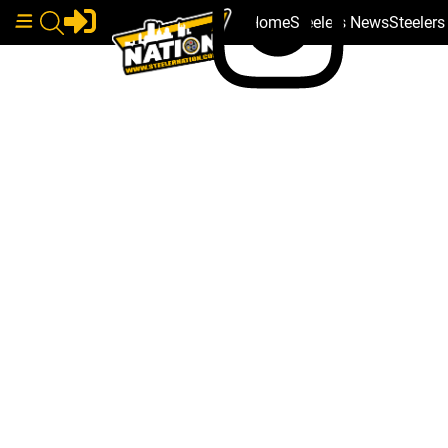
Home
Steelers News
Steeler