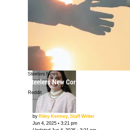
Steelers News
Steelers New Cornerback Darius Slay
Reddit
by
Riley Kenney, Staff Writer
Jun 4, 2025
•
3:21 pm