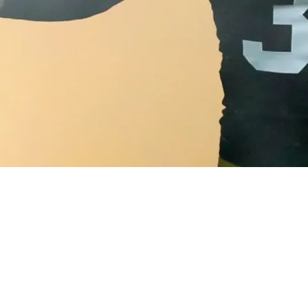
 Immediately Sees The Leadership Minkah Fitzpa