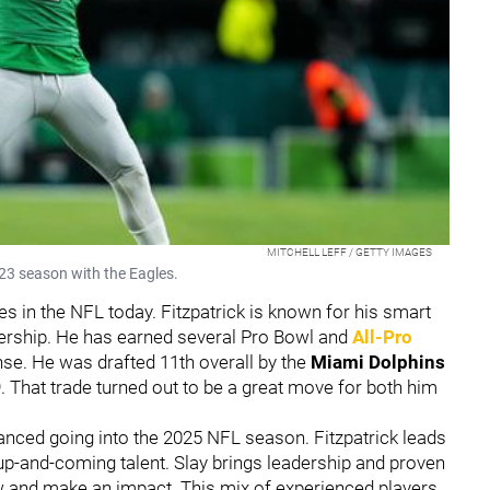
MITCHELL LEFF / GETTY IMAGES
2023 season with the Eagles.
ies in the NFL today. Fitzpatrick is known for his smart
eadership. He has earned several Pro Bowl and
All-Pro
ense. He was drafted 11th overall by the
Miami Dolphins
9. That trade turned out to be a great move for both him
anced going into the 2025 NFL season. Fitzpatrick leads
up-and-coming talent. Slay brings leadership and proven
 and make an impact. This mix of experienced players