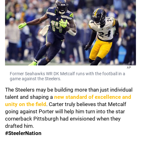
AP
Former Seahawks WR DK Metcalf runs with the football in a
game against the Steelers.
The Steelers may be building more than just individual
talent and shaping a
new standard of excellence and
unity on the field
. Carter truly believes that Metcalf
going against Porter will help him turn into the star
cornerback Pittsburgh had envisioned when they
drafted him.
#SteelerNation