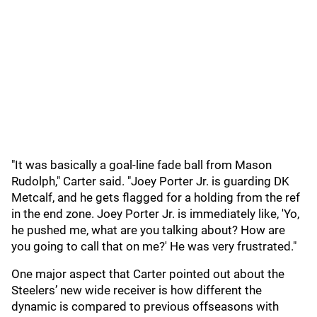
"It was basically a goal-line fade ball from Mason
Rudolph," Carter said. "Joey Porter Jr. is guarding DK
Metcalf, and he gets flagged for a holding from the ref
in the end zone. Joey Porter Jr. is immediately like, 'Yo,
he pushed me, what are you talking about? How are
you going to call that on me?' He was very frustrated."
One major aspect that Carter pointed out about the
Steelers’ new wide receiver is how different the
dynamic is compared to previous offseasons with