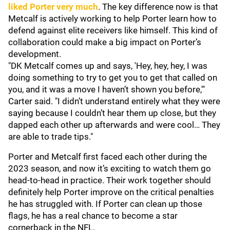
liked Porter very much
. The key difference now is that
Metcalf is actively working to help Porter learn how to
defend against elite receivers like himself. This kind of
collaboration could make a big impact on Porter’s
development.
"DK Metcalf comes up and says, 'Hey, hey, hey, I was
doing something to try to get you to get that called on
you, and it was a move I haven’t shown you before,'"
Carter said. "I didn’t understand entirely what they were
saying because I couldn’t hear them up close, but they
dapped each other up afterwards and were cool… They
are able to trade tips."
Porter and Metcalf first faced each other during the
2023 season, and now it’s exciting to watch them go
head-to-head in practice. Their work together should
definitely help Porter improve on the critical penalties
he has struggled with. If Porter can clean up those
flags, he has a real chance to become a star
cornerback in the NFL.