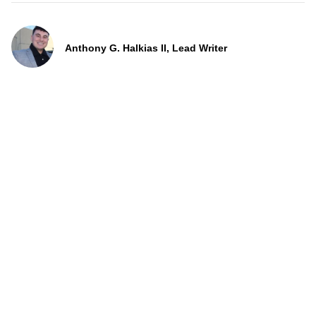
Anthony G. Halkias II, Lead Writer