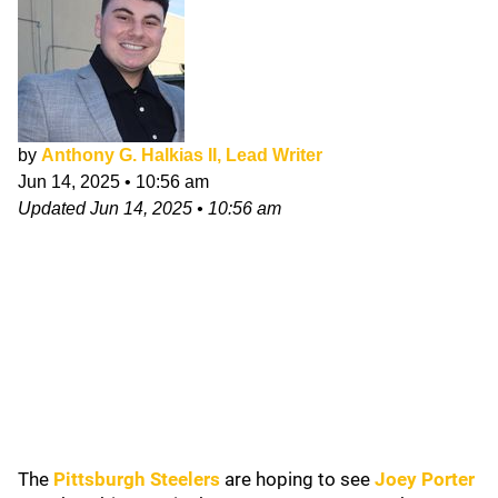
by
Anthony G. Halkias II, Lead Writer
Jun 14, 2025
•
10:56 am
Updated
Jun 14, 2025
•
10:56 am
The
Pittsburgh Steelers
are hoping to see
Joey Porter