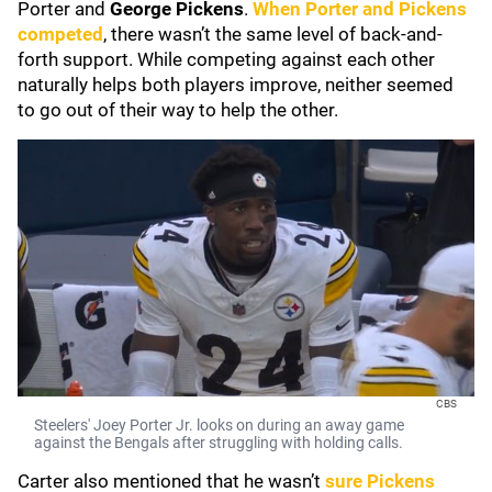
Porter and
George Pickens
.
When Porter and Pickens
competed
, there wasn’t the same level of back-and-
forth support. While competing against each other
naturally helps both players improve, neither seemed
to go out of their way to help the other.
CBS
Steelers' Joey Porter Jr. looks on during an away game
against the Bengals after struggling with holding calls.
Carter also mentioned that he wasn’t
sure Pickens