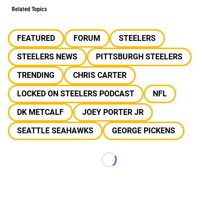
Related Topics
FEATURED
FORUM
STEELERS
STEELERS NEWS
PITTSBURGH STEELERS
TRENDING
CHRIS CARTER
LOCKED ON STEELERS PODCAST
NFL
DK METCALF
JOEY PORTER JR
SEATTLE SEAHAWKS
GEORGE PICKENS
Loading...