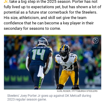
Jr
. take a big step in the 2025 season. Porter has not
fully lived up to expectations yet, but has shown a lot of
potential as a future star cornerback for the Steelers.
His size, athleticism, and skill set give the team
confidence that he can become a key player in their
secondary for seasons to come.
KARL ROSER / PITTSBURGH STEELERS
Steelers' Joey Porter Jr goes up against DK Metcalf during
2023 regular season game.