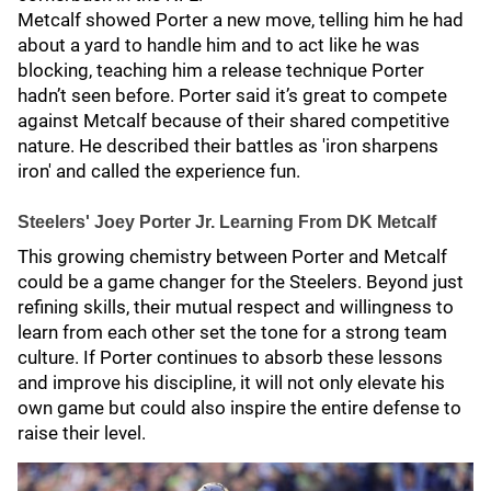
Metcalf showed Porter a new move, telling him he had
about a yard to handle him and to act like he was
blocking, teaching him a release technique Porter
hadn’t seen before. Porter said it’s great to compete
against Metcalf because of their shared competitive
nature. He described their battles as 'iron sharpens
iron' and called the experience fun.
Steelers' Joey Porter Jr. Learning From DK Metcalf
This growing chemistry between Porter and Metcalf
could be a game changer for the Steelers. Beyond just
refining skills, their mutual respect and willingness to
learn from each other set the tone for a strong team
culture. If Porter continues to absorb these lessons
and improve his discipline, it will not only elevate his
own game but could also inspire the entire defense to
raise their level.