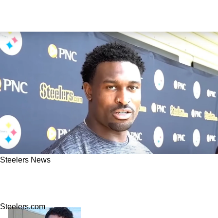
Steelers News
Steelers' DK Metcalf Already Helping Joey
Porter Jr. Fix Critical Issue: "He Pushed Me"
Steelers.com