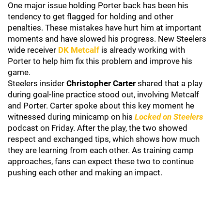
One major issue holding Porter back has been his
tendency to get flagged for holding and other
penalties. These mistakes have hurt him at important
moments and have slowed his progress. New Steelers
wide receiver
DK Metcalf
is already working with
Porter to help him fix this problem and improve his
game.
Steelers insider
Christopher Carter
shared that a play
during goal-line practice stood out, involving Metcalf
and Porter. Carter spoke about this key moment he
witnessed during minicamp on his
Locked on Steelers
podcast on Friday. After the play, the two showed
respect and exchanged tips, which shows how much
they are learning from each other. As training camp
approaches, fans can expect these two to continue
pushing each other and making an impact.