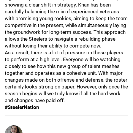
showing a clear shift in strategy. Khan has been
carefully balancing the mix of experienced veterans
with promising young rookies, aiming to keep the team
competitive in the present, while simultaneously laying
the groundwork for long-term success. This approach
allows the Steelers to navigate a rebuilding phase
without losing their ability to compete now.
As a result, there is a lot of pressure on these players
to perform at a high level. Everyone will be watching
closely to see how this new group of talent meshes
together and operates as a cohesive unit. With major
changes made on both offense and defense, the roster
certainly looks strong on paper. However, only once the
season begins will we truly know if all the hard work
and changes have paid off.
#SteelerNation