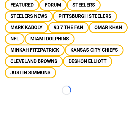
FEATURED
FORUM
STEELERS
STEELERS NEWS
PITTSBURGH STEELERS
MARK KABOLY
93 7 THE FAN
OMAR KHAN
NFL
MIAMI DOLPHINS
MINKAH FITZPATRICK
KANSAS CITY CHIEFS
CLEVELAND BROWNS
DESHON ELLIOTT
JUSTIN SIMMONS
Loading...