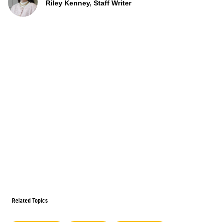
Riley Kenney, Staff Writer
Related Topics