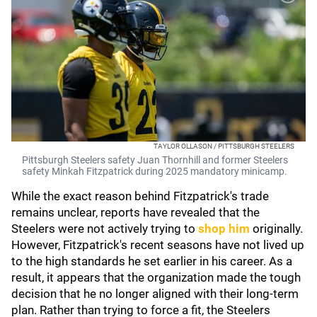
TAYLOR OLLASON / PITTSBURGH STEELERS
Pittsburgh Steelers safety Juan Thornhill and former Steelers
safety Minkah Fitzpatrick during 2025 mandatory minicamp.
While the exact reason behind Fitzpatrick's trade
remains unclear, reports have revealed that the
Steelers were not actively trying to
shop him
originally.
However, Fitzpatrick's recent seasons have not lived up
to the high standards he set earlier in his career. As a
result, it appears that the organization made the tough
decision that he no longer aligned with their long-term
plan. Rather than trying to force a fit, the Steelers