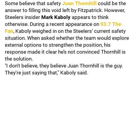
Some believe that safety
Juan Thornhill
could be the
answer to filling this void left by Fitzpatrick. However,
Steelers insider
Mark Kaboly
appears to think
otherwise. During a recent appearance on
93.7 The
Fan
, Kaboly weighed in on the Steelers’ current safety
situation. When asked whether the team would explore
external options to strengthen the position, his
response made it clear he’s not convinced Thornhill is
the solution.
"I don't believe, they believe Juan Thornhill is the guy.
They're just saying that," Kaboly said.