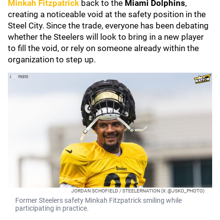
Minkah Fitzpatrick
back to the
Miami Dolphins
,
creating a noticeable void at the safety position in the
Steel City. Since the trade, everyone has been debating
whether the Steelers will look to bring in a new player
to fill the void, or rely on someone already within the
organization to step up.
JORDAN SCHOFIELD / STEELERNATION (X: @JSKO_PHOTO)
Former Steelers safety Minkah Fitzpatrick smiling while
participating in practice.