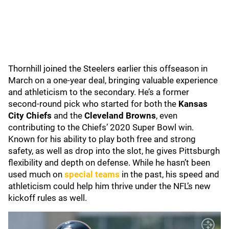
Thornhill joined the Steelers earlier this offseason in
March on a one-year deal, bringing valuable experience
and athleticism to the secondary. He’s a former
second-round pick who started for both the
Kansas
City Chiefs
and the
Cleveland Browns
, even
contributing to the Chiefs’ 2020 Super Bowl win.
Known for his ability to play both free and strong
safety, as well as drop into the slot, he gives Pittsburgh
flexibility and depth on defense. While he hasn’t been
used much on
special teams
in the past, his speed and
athleticism could help him thrive under the NFL’s new
kickoff rules as well.