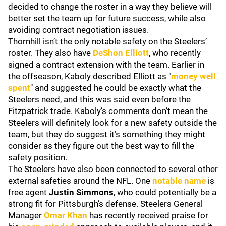
decided to change the roster in a way they believe will
better set the team up for future success, while also
avoiding contract negotiation issues.
Thornhill isn’t the only notable safety on the Steelers’
roster. They also have
DeShon Elliott
, who recently
signed a contract extension with the team. Earlier in
the offseason, Kaboly described Elliott as "
money well
spent
" and suggested he could be exactly what the
Steelers need, and this was said even before the
Fitzpatrick trade. Kaboly’s comments don’t mean the
Steelers will definitely look for a new safety outside the
team, but they do suggest it’s something they might
consider as they figure out the best way to fill the
safety position.
The Steelers have also been connected to several other
external safeties around the NFL. One
notable name
is
free agent
Justin Simmons
, who could potentially be a
strong fit for Pittsburgh’s defense. Steelers General
Manager
Omar Khan
has recently received praise for