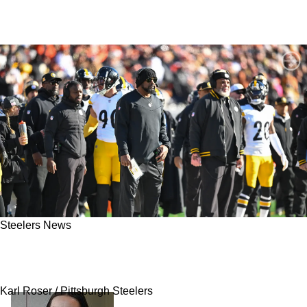
Steelers News
Steelers Silently Aren't Happy With 1 Position:
"They're Just Saying That"
Karl Roser / Pittsburgh Steelers