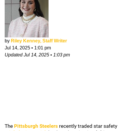
by
Riley Kenney, Staff Writer
Jul 14, 2025
•
1:01 pm
Updated
Jul 14, 2025
•
1:03 pm
The
Pittsburgh Steelers
recently traded star safety