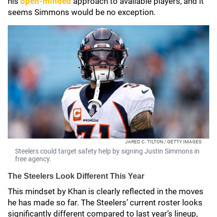
his
open-minded
approach to available players, and it
seems Simmons would be no exception.
JARED C. TILTON / GETTY IMAGES
Steelers could target safety help by signing Justin Simmons in
free agency.
The Steelers Look Different This Year
This mindset by Khan is clearly reflected in the moves
he has made so far. The Steelers’ current roster looks
significantly different compared to last year’s lineup,