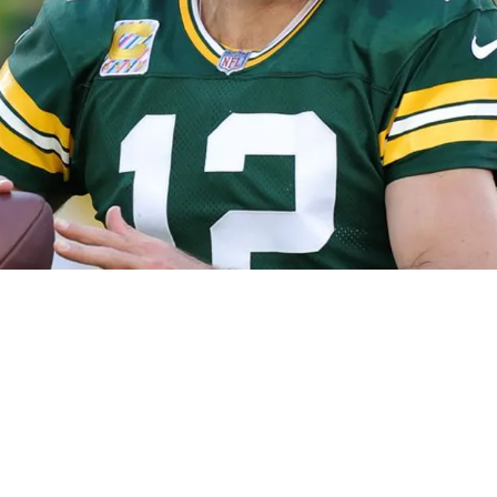
ers' Former Wide Receiver After Cryptic Post