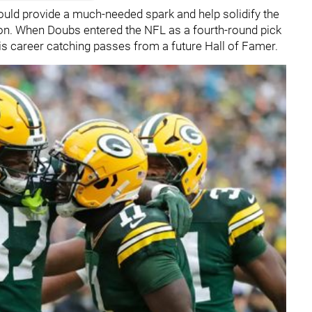
ould provide a much-needed spark and help solidify the
son. When Doubs entered the NFL as a fourth-round pick
 his career catching passes from a future Hall of Famer.