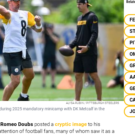
Relat
F
S
P
O
G
A
G
CA
ALYSA RUBIN / PITTSBURGH STEELERS
 during 2025 mandatory minicamp with DK Metcalf in the
J
r
Romeo Doubs
posted a
cryptic image
to his
attention of football fans, many of whom saw it as a