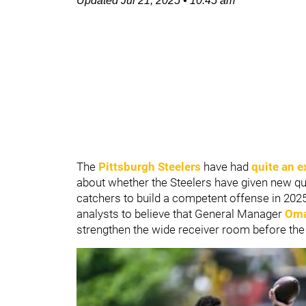
Updated
Jul 21, 2025
•
10:45 am
The
Pittsburgh Steelers
have had
quite an e
about whether the Steelers have given new q
catchers to build a competent offense in 20
analysts to believe that General Manager
Oma
strengthen the wide receiver room before the