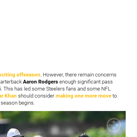
xciting offseason
. However, there remain concerns
uarterback
Aaron Rodgers
enough significant pass
25. This has led some Steelers fans and some NFL
r Khan
should consider
making one more move
to
 season begins.