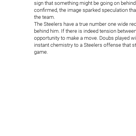
sign that something might be going on behind
confirmed, the image sparked speculation that
the team.
The Steelers have a true number one wide rec
behind him. If there is indeed tension betw
opportunity to make a move. Doubs played wi
instant chemistry to a Steelers offense that s
game.