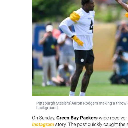
Pittsburgh Steelers' Aaron Rodgers making a throw
background.
On Sunday,
Green Bay Packers
wide receive
Instagram
story. The post quickly caught the 