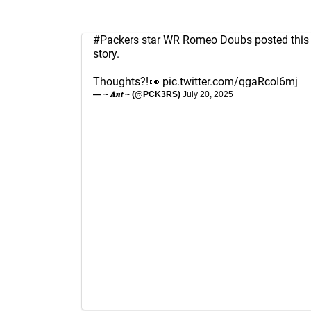
#Packers
star WR Romeo Doubs posted this p
story.
Thoughts?!👀
pic.twitter.com/qgaRcoI6mj
— ~ 𝑨𝒏𝒕 ~ (@PCK3RS)
July 20, 2025