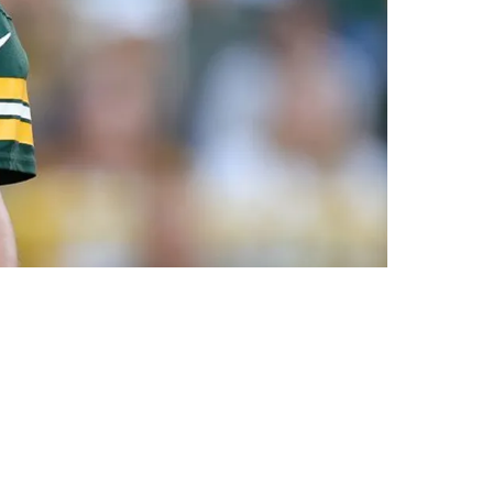
 About Packers