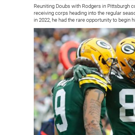
Reuniting Doubs with Rodgers in Pittsburgh c
receiving corps heading into the regular sea
in 2022, he had the rare opportunity to begin