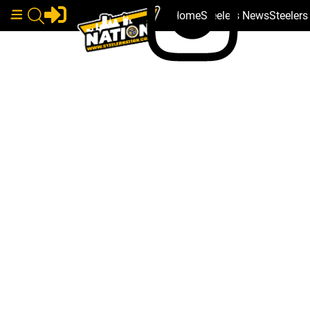
Home
Steelers News
Steeler