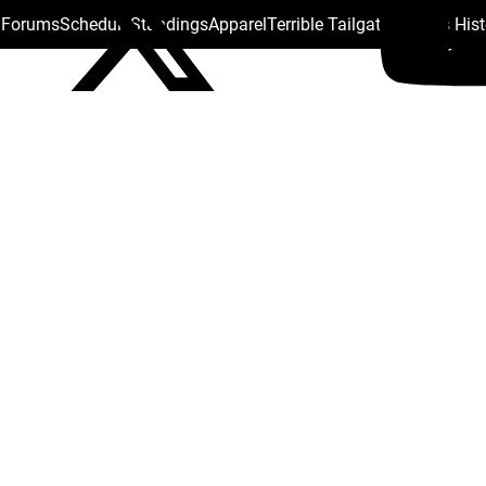
s Forums
Schedule
Standings
Apparel
Terrible Tailgate
Steelers His