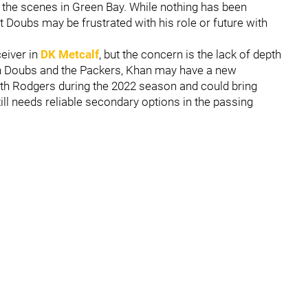
 the scenes in Green Bay. While nothing has been
 Doubs may be frustrated with his role or future with
eiver in
DK Metcalf
, but the concern is the lack of depth
een Doubs and the Packers, Khan may have a new
th Rodgers during the 2022 season and could bring
till needs reliable secondary options in the passing