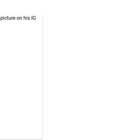
icture on his IG