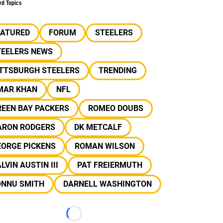
ed Topics
EATURED
FORUM
STEELERS
TEELERS NEWS
ITTSBURGH STEELERS
TRENDING
MAR KHAN
NFL
REEN BAY PACKERS
ROMEO DOUBS
ARON RODGERS
DK METCALF
EORGE PICKENS
ROMAN WILSON
LVIN AUSTIN III
PAT FREIERMUTH
ONNU SMITH
DARNELL WASHINGTON
Loading...