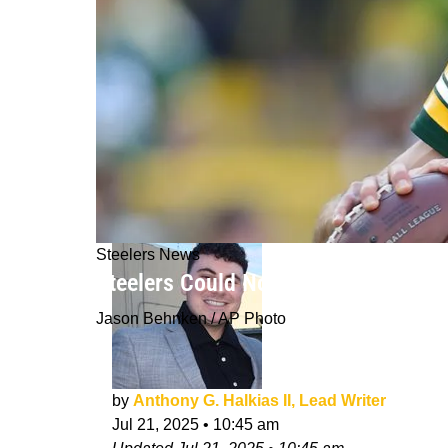
Steelers News
Steelers Could Now Land Aaron Rodg
Jason Behnken / AP Photo
by
Anthony G. Halkias II, Lead Writer
Jul 21, 2025
•
10:45 am