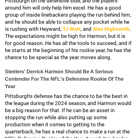
Pittsburgh on the defensive side, and the players
around him will only help him excel. He has a good
group of inside linebackers playing the run behind him,
and he should be able to collapse any pocket while he
is rushing with Heyward,
TJ Watt
, and
Alex Highsmith
.
The expectations might be high for Harmon, but it is
for good reason. He has all the tools to succeed, and if
he starts at the beginning of his rookie year, he has the
chance to be special as the year moves along.
Steelers' Derrick Harmon Should Be A Serious
Contender For The NFL's Defensive Rookie Of The
Year
Pittsburgh's defense has the chance to be the best in
the league during the 2024 season, and Harmon would
be a big reason for that. If he can be an asset in
stopping the run while also putting up some
production when it comes to getting to the
quarterback, he has a real chance to make a run at the