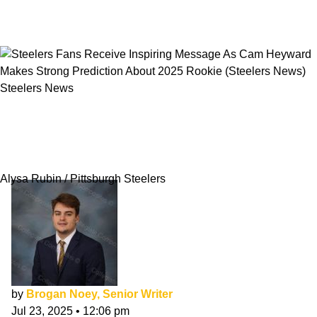
Steelers News
Steelers Fans Receive Inspiring Message As
Cam Heyward Makes Strong Prediction About
2025 Rookie
Alysa Rubin / Pittsburgh Steelers
by
Brogan Noey, Senior Writer
Jul 23, 2025
•
12:06 pm