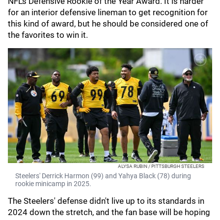
NFL's Defensive Rookie of the Year Award. It is harder
for an interior defensive lineman to get recognition for
this kind of award, but he should be considered one of
the favorites to win it.
ALYSA RUBIN / PITTSBURGH STEELERS
Steelers' Derrick Harmon (99) and Yahya Black (78) during
rookie minicamp in 2025.
The Steelers' defense didn't live up to its standards in
2024 down the stretch, and the fan base will be hoping