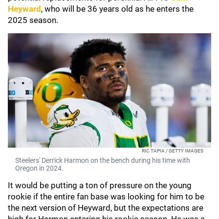
Heyward
, who will be 36 years old as he enters the
2025 season.
RIC TAPIA / GETTY IMAGES
Steelers' Derrick Harmon on the bench during his time with
Oregon in 2024.
It would be putting a ton of pressure on the young
rookie if the entire fan base was looking for him to be
the next version of Heyward, but the expectations are