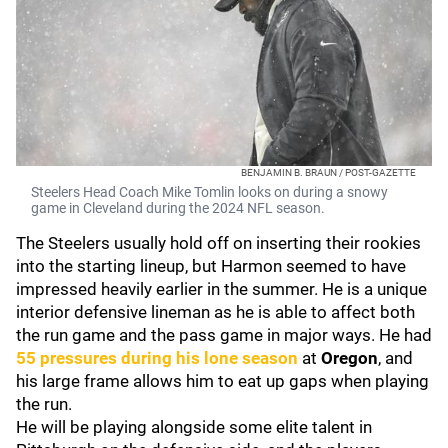
BENJAMIN B. BRAUN / POST-GAZETTE
Steelers Head Coach Mike Tomlin looks on during a snowy
game in Cleveland during the 2024 NFL season.
The Steelers usually hold off on inserting their rookies
into the starting lineup, but Harmon seemed to have
impressed heavily earlier in the summer. He is a unique
interior defensive lineman as he is able to affect both
the run game and the pass game in major ways. He had
55 pressures during his lone season
at
Oregon
, and
his large frame allows him to eat up gaps when playing
the run.
He will be playing alongside some elite talent in