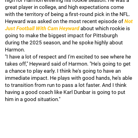
high for Harmon entering his rookie season. He was a
great player in college, and high expectations come
with the territory of being a first-round pick in the NFL.
Heyward was asked on the most recent episode of
Not
Just Football With Cam Heyward
about which rookie is
going to make the biggest impact for Pittsburgh
during the 2025 season, and he spoke highly about
Harmon.
"I have a lot of respect and I'm excited to see where he
takes off," Heyward said of Harmon. "He's going to get
a chance to play early. I think he's going to have an
immediate impact. He plays with good hands, he's able
to transition from run to pass a lot faster. And I think
having a good coach like Karl Dunbar is going to put
him in a good situation."