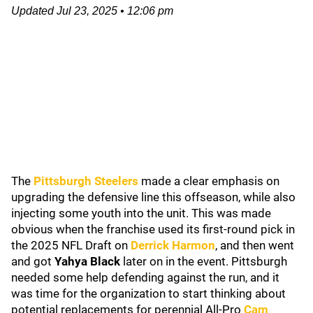
Updated
Jul 23, 2025
•
12:06 pm
The
Pittsburgh Steelers
made a clear emphasis on
upgrading the defensive line this offseason, while also
injecting some youth into the unit. This was made
obvious when the franchise used its first-round pick in
the 2025 NFL Draft on
Derrick Harmon
, and then went
and got
Yahya Black
later on in the event. Pittsburgh
needed some help defending against the run, and it
was time for the organization to start thinking about
potential replacements for perennial All-Pro
Cam