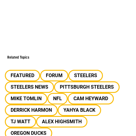
Related Topics
FEATURED
FORUM
STEELERS
STEELERS NEWS
PITTSBURGH STEELERS
MIKE TOMLIN
NFL
CAM HEYWARD
DERRICK HARMON
YAHYA BLACK
TJ WATT
ALEX HIGHSMITH
OREGON DUCKS