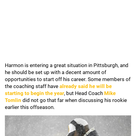
Harmon is entering a great situation in Pittsburgh, and
he should be set up with a decent amount of
opportunities to start off his career. Some members of
the coaching staff have
already said he will be
starting to begin the year
, but Head Coach
Mike
Tomlin
did not go that far when discussing his rookie
earlier this offseason.