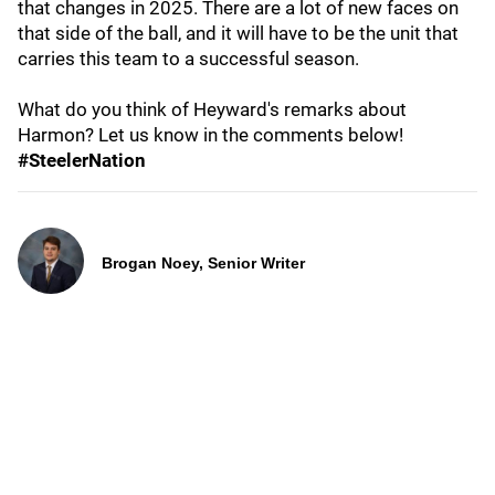
that changes in 2025. There are a lot of new faces on
that side of the ball, and it will have to be the unit that
carries this team to a successful season.
What do you think of Heyward's remarks about
Harmon? Let us know in the comments below!
#SteelerNation
Brogan Noey, Senior Writer