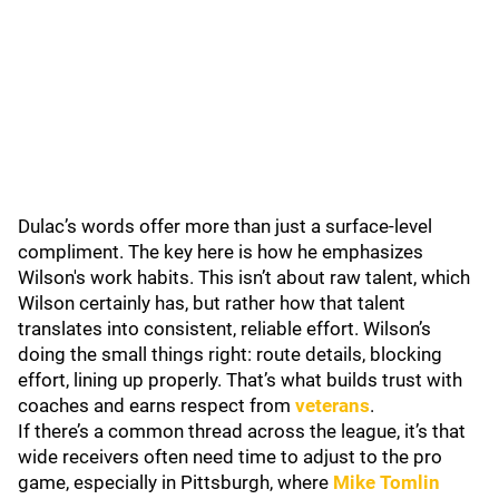
Dulac’s words offer more than just a surface-level
compliment. The key here is how he emphasizes
Wilson's work habits. This isn’t about raw talent, which
Wilson certainly has, but rather how that talent
translates into consistent, reliable effort. Wilson’s
doing the small things right: route details, blocking
effort, lining up properly. That’s what builds trust with
coaches and earns respect from
veterans
.
If there’s a common thread across the league, it’s that
wide receivers often need time to adjust to the pro
game, especially in Pittsburgh, where
Mike Tomlin