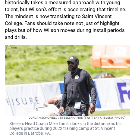
historically takes a measured approach with young
talent, but Wilson’s effort is accelerating that timeline.
The mindset is now translating to Saint Vincent
College. Fans should take note not just of highlight
plays but of how Wilson moves during install periods
and drills.
JORDAN SCHOFIELD / STEELERNATION (TWITTER / X: @JSKO_PHOTO)
Steelers Head Coach Mike Tomlin looks in the distance as his
players practice during 2022 training camp at St. Vincent
College in Latrobe, PA.