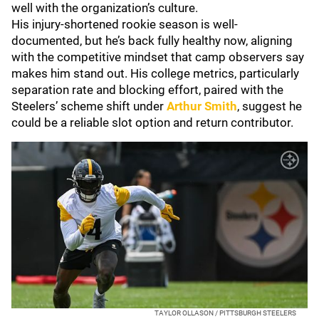
well with the organization’s culture.
His injury-shortened rookie season is well-
documented, but he’s back fully healthy now, aligning
with the competitive mindset that camp observers say
makes him stand out. His college metrics, particularly
separation rate and blocking effort, paired with the
Steelers’ scheme shift under
Arthur Smith
, suggest he
could be a reliable slot option and return contributor.
TAYLOR OLLASON / PITTSBURGH STEELERS