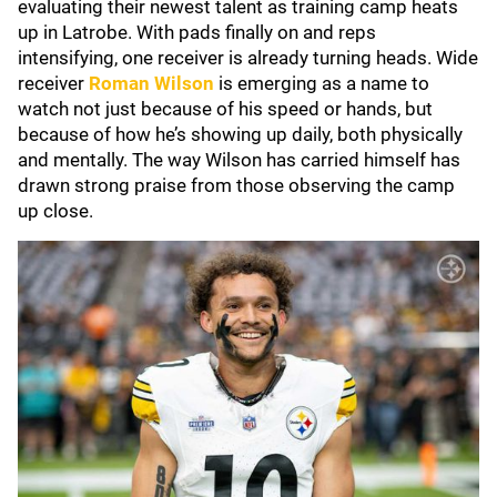
evaluating their newest talent as training camp heats
up in Latrobe. With pads finally on and reps
intensifying, one receiver is already turning heads. Wide
receiver
Roman Wilson
is emerging as a name to
watch not just because of his speed or hands, but
because of how he’s showing up daily, both physically
and mentally. The way Wilson has carried himself has
drawn strong praise from those observing the camp
up close.