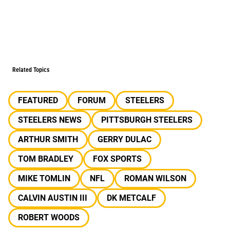
Related Topics
FEATURED
FORUM
STEELERS
STEELERS NEWS
PITTSBURGH STEELERS
ARTHUR SMITH
GERRY DULAC
TOM BRADLEY
FOX SPORTS
MIKE TOMLIN
NFL
ROMAN WILSON
CALVIN AUSTIN III
DK METCALF
ROBERT WOODS