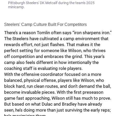
Pittsburgh Steelers' DK Metcalf during the team's 2025
minicamp.
Steelers' Camp Culture Built For Competitors
There’s a reason Tomlin often says “iron sharpens iron.”
The Steelers have cultivated a camp environment that
rewards effort, not just flashes. That makes it the
perfect setting for someone like Wilson, who thrives
off competition and embraces the grind. This year’s
camp also feels different in how intentionally the
coaching staff is evaluating role players.
With the offensive coordinator focused on a more
balanced, physical offense, players like Wilson, who
block hard, run clean routes, and don’t demand the ball,
become invaluable pieces. With the first preseason
game fast approaching, Wilson still has much to prove.
But based on what Dulac and Bradley have already
seen, he’s doing more than just surviving the early reps;