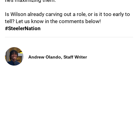
he’s maximizing them.
Is Wilson already carving out a role, or is it too early to
tell? Let us know in the comments below!
#SteelerNation
Andrew Olando, Staff Writer