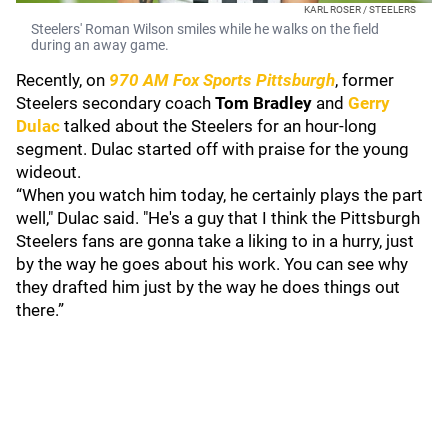
KARL ROSER / STEELERS
Steelers' Roman Wilson smiles while he walks on the field
during an away game.
Recently, on
970 AM Fox Sports Pittsburgh
, former
Steelers secondary coach
Tom Bradley
and
Gerry
Dulac
talked about the Steelers for an hour-long
segment. Dulac started off with praise for the young
wideout.
“When you watch him today, he certainly plays the part
well," Dulac said. "He's a guy that I think the Pittsburgh
Steelers fans are gonna take a liking to in a hurry, just
by the way he goes about his work. You can see why
they drafted him just by the way he does things out
there.”