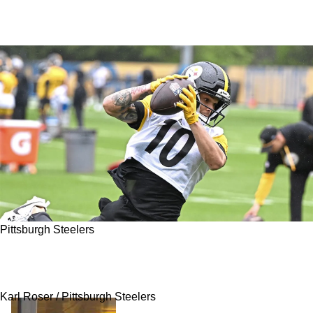
Pittsburgh Steelers
Steelers' Roman Wilson Making A Strong First
Impression At Camp
Karl Roser / Pittsburgh Steelers