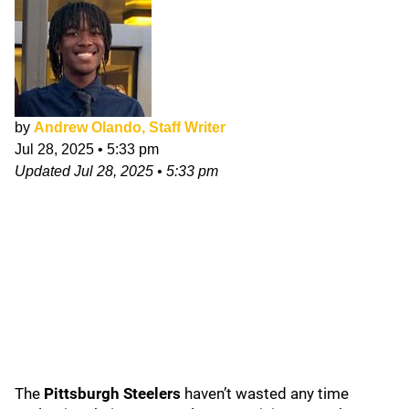
by
Andrew Olando, Staff Writer
Jul 28, 2025
•
5:33 pm
Updated
Jul 28, 2025
•
5:33 pm
The
Pittsburgh Steelers
haven’t wasted any time