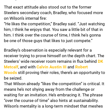
That exact attitude also stood out to the former
Steelers secondary coach, Bradley, who focused more
on Wilson’s internal fire:
“He likes the competition,” Bradley said. “Just watching
him, I think he enjoys that. You saw a little bit of that in
him. I think over the course of time, I think he's gonna
be one of those guys that likes to just compete.”
Bradley’s observation is especially relevant for a
receiver trying to prove himself on the depth chart. The
Steelers’ wide receiver room remains in flux behind
DK
Metcalf
, and with
Calvin Austin III
and
Robert
Woods
still proving their roles, there’s an opportunity to
be seized.
That Wilson already “likes the competition” is critical. It
means he’s not shying away from the challenge or
waiting for an invitation. He’s embracing it. The phrase
“over the course of time” also hints at sustainability.
Wilson’s mentality is a long-term mindset that meshes