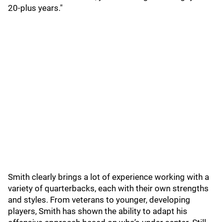
20-plus years."
Smith clearly brings a lot of experience working with a
variety of quarterbacks, each with their own strengths
and styles. From veterans to younger, developing
players, Smith has shown the ability to adapt his