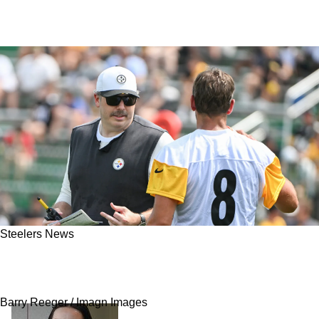
Steelers News
Steelers' Arthur Smith Customizing Playbook
For Aaron Rodgers' Strengths
Barry Reeger / Imagn Images