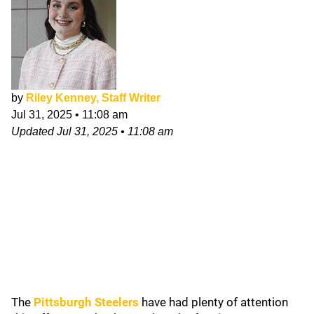
by
Riley Kenney, Staff Writer
Jul 31, 2025
•
11:08 am
Updated
Jul 31, 2025
•
11:08 am
The
Pittsburgh Steelers
have had plenty of attention