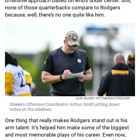
offensive approach based on who’s under center. Still,
none of those quarterbacks compare to Rodgers
because, well, there’s no one quite like him.
KARL ROSER / PITTSBURGH STEELERS
Steelers Offensive Coordinator Arthur Smith jotting down
notes on the sidelines.
One thing that really makes Rodgers stand out is his
arm talent. It’s helped him make some of the biggest
and most memorable plays of his career. Even now,