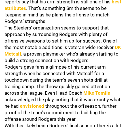
reports say that his arm strength is still one of his
best
attributes
. That’s something Smith seems to be
keeping in mind as he plans the offense to match
Rodgers’ strengths.
The Steelers' organization seems to support that
approach by surrounding Rodgers with plenty of
offensive weapons to set him up for success. One of
the most notable additions is veteran wide receiver
DK
Metcalf
, a proven playmaker who’s already starting to
build a strong connection with Rodgers.
Rodgers gave fans a glimpse of his current arm
strength when he connected with Metcalf for a
touchdown during the team's seven shots drill at
training camp. The throw quickly gained attention
across the league. Even Head Coach
Mike Tomlin
acknowledged the play, noting that it was exactly what
he had
envisioned
throughout the offseason, further
proof of the team’s commitment to building the
offense around Rodgers this year.
With this likely being Rodgers’ final season, there’s a lot