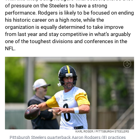
of pressure on the Steelers to have a strong
performance. Rodgers is likely to be focused on ending
his historic career on a high note, while the
organization is equally determined to take improve
from last year and stay competitive in what’s arguably
one of the toughest divisions and conferences in the
NFL.
KARL ROSER / PITTSBURGH STEELERS
Pittsburgh Steelers quarterback Aaron Rodgers (8) practices