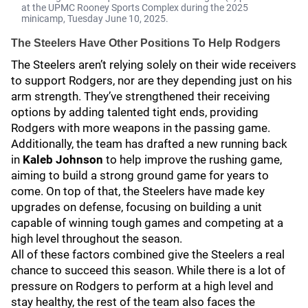
at the UPMC Rooney Sports Complex during the 2025
minicamp, Tuesday June 10, 2025.
The Steelers Have Other Positions To Help Rodgers
The Steelers aren’t relying solely on their wide receivers
to support Rodgers, nor are they depending just on his
arm strength. They’ve strengthened their receiving
options by adding talented tight ends, providing
Rodgers with more weapons in the passing game.
Additionally, the team has drafted a new running back
in
Kaleb Johnson
to help improve the rushing game,
aiming to build a strong ground game for years to
come. On top of that, the Steelers have made key
upgrades on defense, focusing on building a unit
capable of winning tough games and competing at a
high level throughout the season.
All of these factors combined give the Steelers a real
chance to succeed this season. While there is a lot of
pressure on Rodgers to perform at a high level and
stay healthy, the rest of the team also faces the