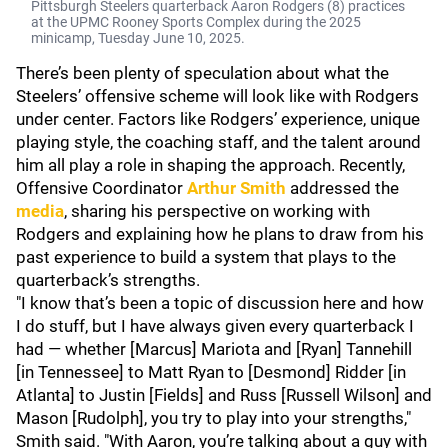
Pittsburgh Steelers quarterback Aaron Rodgers (8) practices
at the UPMC Rooney Sports Complex during the 2025
minicamp, Tuesday June 10, 2025.
There’s been plenty of speculation about what the
Steelers’ offensive scheme will look like with Rodgers
under center. Factors like Rodgers’ experience, unique
playing style, the coaching staff, and the talent around
him all play a role in shaping the approach. Recently,
Offensive Coordinator
Arthur Smith
addressed the
media
, sharing his perspective on working with
Rodgers and explaining how he plans to draw from his
past experience to build a system that plays to the
quarterback’s strengths.
"I know that’s been a topic of discussion here and how
I do stuff, but I have always given every quarterback I
had — whether [Marcus] Mariota and [Ryan] Tannehill
[in Tennessee] to Matt Ryan to [Desmond] Ridder [in
Atlanta] to Justin [Fields] and Russ [Russell Wilson] and
Mason [Rudolph], you try to play into your strengths,"
Smith said. "With Aaron, you’re talking about a guy with