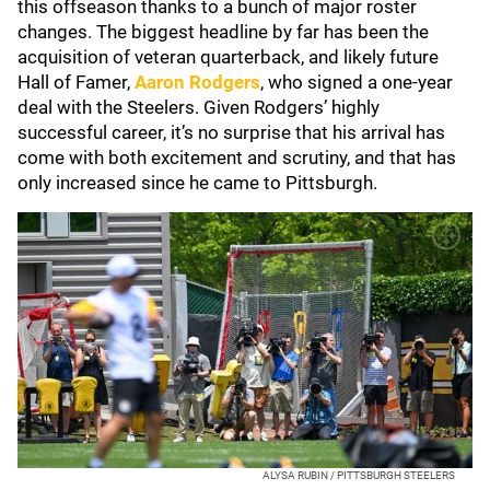
this offseason thanks to a bunch of major roster
changes. The biggest headline by far has been the
acquisition of veteran quarterback, and likely future
Hall of Famer,
Aaron Rodgers
, who signed a one-year
deal with the Steelers. Given Rodgers’ highly
successful career, it’s no surprise that his arrival has
come with both excitement and scrutiny, and that has
only increased since he came to Pittsburgh.
ALYSA RUBIN / PITTSBURGH STEELERS