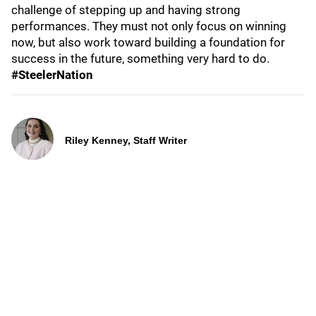
challenge of stepping up and having strong
performances. They must not only focus on winning
now, but also work toward building a foundation for
success in the future, something very hard to do.
#SteelerNation
Riley Kenney, Staff Writer