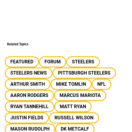
Related Topics
FEATURED
FORUM
STEELERS
STEELERS NEWS
PITTSBURGH STEELERS
ARTHUR SMITH
MIKE TOMLIN
NFL
AARON RODGERS
MARCUS MARIOTA
RYAN TANNEHILL
MATT RYAN
JUSTIN FIELDS
RUSSELL WILSON
MASON RUDOLPH
DK METCALF