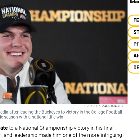
Relat
F
S
P
A
B
KIRBY LEE / IMAGN IMAGES
ia after leading the Buckeyes to victory in the College Football
c season with a national title win.
tate
to a National Championship victory in his final
h, and leadership made him one of the more intriguing