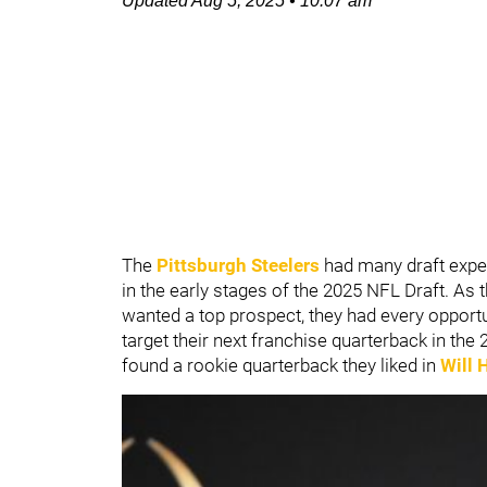
Updated
Aug 5, 2025
•
10:07 am
The
Pittsburgh Steelers
had many draft exper
in the early stages of the 2025 NFL Draft. As t
wanted a top prospect, they had every opportu
target their next franchise quarterback in the 2
found a rookie quarterback they liked in
Will 