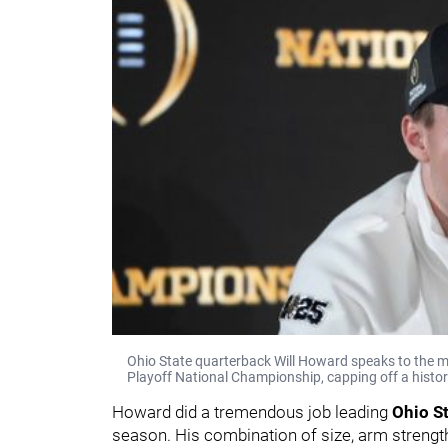
Ohio State quarterback Will Howard speaks to the med
Playoff National Championship, capping off a histori
Howard did a tremendous job leading
Ohio S
season. His combination of size, arm strengt