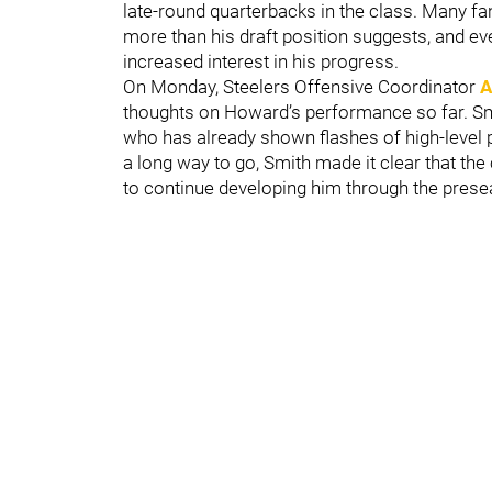
late-round quarterbacks in the class. Many 
more than his draft position suggests, and e
increased interest in his progress.
On Monday, Steelers Offensive Coordinator
A
thoughts on Howard’s performance so far. Smi
who has already shown flashes of high-level p
a long way to go, Smith made it clear that the
to continue developing him through the prese