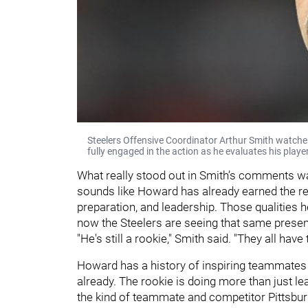
Steelers Offensive Coordinator Arthur Smith watches
fully engaged in the action as he evaluates his pla
What really stood out in Smith’s comments w
sounds like Howard has already earned the re
preparation, and leadership. Those qualities
now the Steelers are seeing that same presenc
"He's still a rookie," Smith said. "They all have
Howard has a history of inspiring teammates w
already. The rookie is doing more than just l
the kind of teammate and competitor Pittsburg