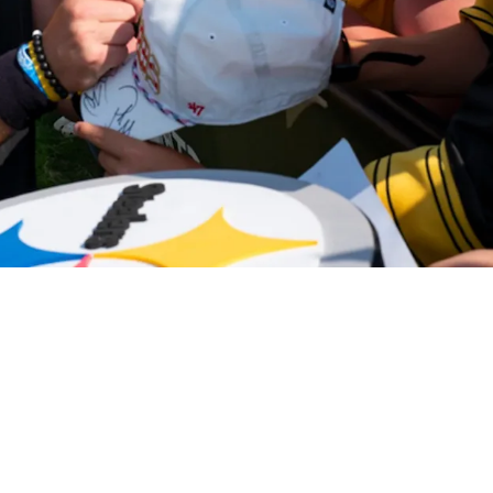
 Message About Rookie QB Will Howard