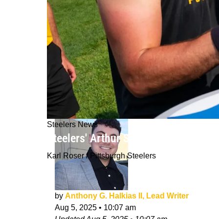
Steelers News
Steelers' Arthur Smith Sends Clear
Karl Roser / Pittsburgh Steelers
by
Anthony G. Halkias II, Lead Writer
Aug 5, 2025
•
10:07 am