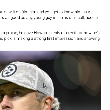
You saw it on film him and you get to know him as a
's as good as any young guy in terms of recall, huddle
th praise, he gave Howard plenty of credit for how he's
ound pick is making a strong first impression and showing