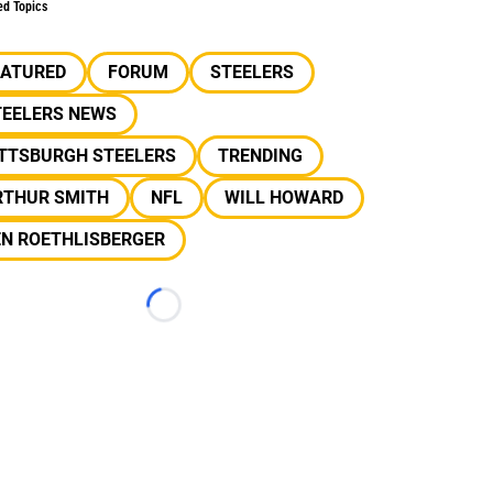
ed Topics
EATURED
FORUM
STEELERS
TEELERS NEWS
ITTSBURGH STEELERS
TRENDING
RTHUR SMITH
NFL
WILL HOWARD
EN ROETHLISBERGER
Loading...