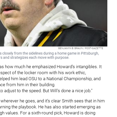
BENJAMIN B. BRAUN / POST-GAZETTE
 closely from the sidelines during a home game in Pittsburgh,
yers and strategizes each move with purpose.
as how much he emphasized Howard’s intangibles. It
spect of the locker room with his work ethic,
 helped him lead OSU to a National Championship, and
e from him in their building.
 to adjust to the speed. But Will's done a nice job."
herever he goes, and it’s clear Smith sees that in him
earning the playbook. He has also started emerging as
h values. For a sixth-round pick, Howard is doing