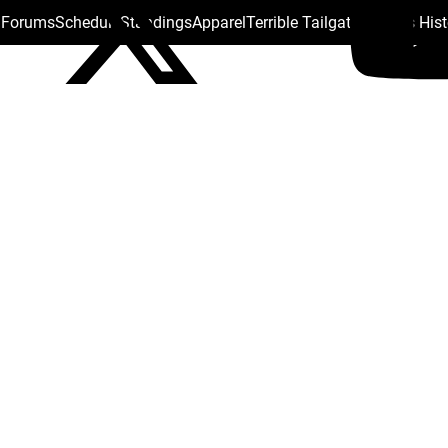
s Forums
Schedule
Standings
Apparel
Terrible Tailgate
Steelers His