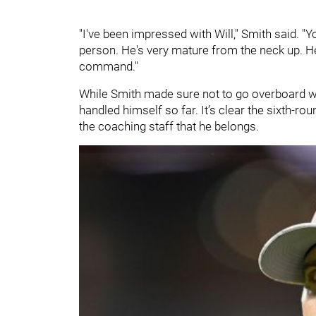
"I've been impressed with Will," Smith said. "
person. He's very mature from the neck up. He
command."
While Smith made sure not to go overboard wi
handled himself so far. It’s clear the sixth-r
the coaching staff that he belongs.