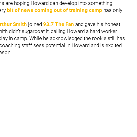
fans are hoping Howard can develop into something
very
bit of news coming out of training camp
has only
rthur Smith
joined
93.7 The Fan
and gave his honest
th didn’t sugarcoat it, calling Howard a hard worker
lay in camp. While he acknowledged the rookie still has
 coaching staff sees potential in Howard and is excited
ason.