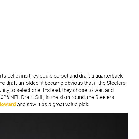
ts believing they could go out and draft a quarterback
he draft unfolded, it became obvious that if the Steelers
nity to select one. Instead, they chose to wait and
026 NFL Draft. Still, in the sixth round, the Steelers
Howard
and saw it as a great value pick.