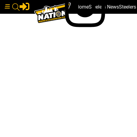
Home
Steelers News
Steeler