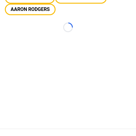
AARON RODGERS
Loading...