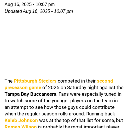
Aug 16, 2025
•
10:07 pm
Updated
Aug 16, 2025
•
10:07 pm
The
Pittsburgh Steelers
competed in their
second
preseason game
of 2025 on Saturday night against the
Tampa Bay Buccaneers
. Fans were especially tuned in
to watch some of the younger players on the team in
an attempt to see how those guys could contribute
when the regular season rolls around. Running back
Kaleb Johnson
was at the top of that list for some, but
Roman Wilson
is probably the most important player