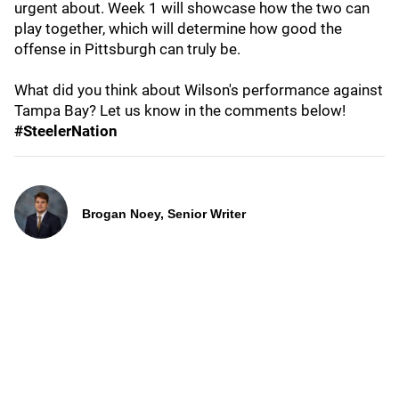
urgent about. Week 1 will showcase how the two can
play together, which will determine how good the
offense in Pittsburgh can truly be.
What did you think about Wilson's performance against
Tampa Bay? Let us know in the comments below!
#SteelerNation
Brogan Noey, Senior Writer