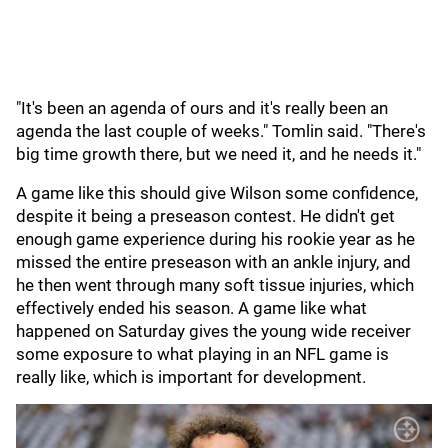
"It's been an agenda of ours and it's really been an
agenda the last couple of weeks." Tomlin said. "There's
big time growth there, but we need it, and he needs it."
A game like this should give Wilson some confidence,
despite it being a preseason contest. He didn't get
enough game experience during his rookie year as he
missed the entire preseason with an ankle injury, and
he then went through many soft tissue injuries, which
effectively ended his season. A game like what
happened on Saturday gives the young wide receiver
some exposure to what playing in an NFL game is
really like, which is important for development.