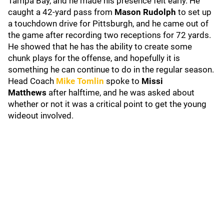
Tampa Bay, and he made his presence felt early. He
caught a 42-yard pass from
Mason Rudolph
to set up
a touchdown drive for Pittsburgh, and he came out of
the game after recording two receptions for 72 yards.
He showed that he has the ability to create some
chunk plays for the offense, and hopefully it is
something he can continue to do in the regular season.
Head Coach
Mike Tomlin
spoke to
Missi
Matthews
after halftime, and he was asked about
whether or not it was a critical point to get the young
wideout involved.