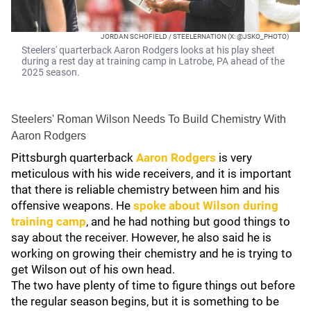
JORDAN SCHOFIELD / STEELERNATION (X: @JSKO_PHOTO)
Steelers' quarterback Aaron Rodgers looks at his play sheet
during a rest day at training camp in Latrobe, PA ahead of the
2025 season.
Steelers' Roman Wilson Needs To Build Chemistry With
Aaron Rodgers
Pittsburgh quarterback
Aaron Rodgers
is very
meticulous with his wide receivers, and it is important
that there is reliable chemistry between him and his
offensive weapons. He
spoke about Wilson during
training camp
, and he had nothing but good things to
say about the receiver. However, he also said he is
working on growing their chemistry and he is trying to
get Wilson out of his own head.
The two have plenty of time to figure things out before
the regular season begins, but it is something to be