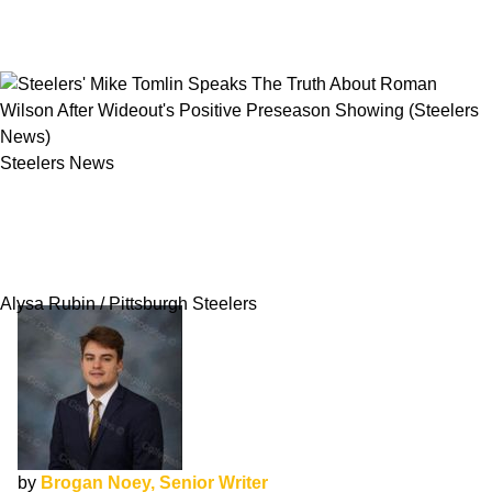
Steelers News
Steelers' Mike Tomlin Speaks The Truth About
Roman Wilson After Wideout's Positive
Preseason Showing
Alysa Rubin / Pittsburgh Steelers
by
Brogan Noey, Senior Writer