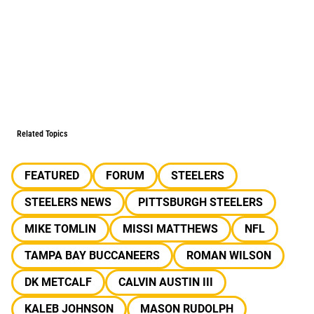
Related Topics
FEATURED
FORUM
STEELERS
STEELERS NEWS
PITTSBURGH STEELERS
MIKE TOMLIN
MISSI MATTHEWS
NFL
TAMPA BAY BUCCANEERS
ROMAN WILSON
DK METCALF
CALVIN AUSTIN III
KALEB JOHNSON
MASON RUDOLPH