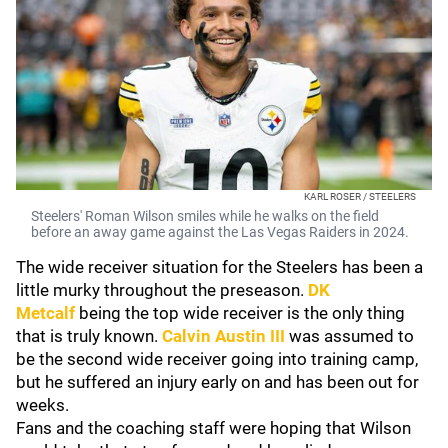
KARL ROSER / STEELERS
Steelers' Roman Wilson smiles while he walks on the field
before an away game against the Las Vegas Raiders in 2024.
The wide receiver situation for the Steelers has been a
little murky throughout the preseason.
DK
Metcalf
being the top wide receiver is the only thing
that is truly known.
Calvin Austin III
was assumed to
be the second wide receiver going into training camp,
but he suffered an injury early on and has been out for
weeks.
Fans and the coaching staff were hoping that Wilson