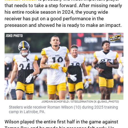
that needs to take a step forward. After missing nearly
his entire rookie season in 2024, the young wide
receiver has put on a good performance in the
preseason and showed he is ready to make an impact.
JORDAN SCHOFIELD / STEELERNATION (X: @JSKO_PHOTO)
Steelers wide receiver Roman Wilson (10) during 2025 training
camp in Latrobe, PA.
Wilson played the entire first half in the game against