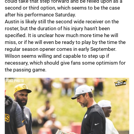
could take that step forward and be relied upon as a
second or third option, which seems to be the case
after his performance Saturday.
Austin is likely still the second wide receiver on the
roster, but the duration of his injury hasn't been
specified. It is unclear how much more time he will
miss, or if he will even be ready to play by the time the
regular season opener comes in early September.
Wilson seems willing and capable to step up if
necessary, which should give fans some optimism for
the passing game.