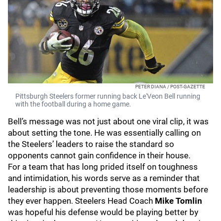
PETER DIANA / POST-GAZETTE
Pittsburgh Steelers former running back Le'Veon Bell running
with the football during a home game.
Bell’s message was not just about one viral clip, it was
about setting the tone. He was essentially calling on
the Steelers’ leaders to raise the standard so
opponents cannot gain confidence in their house.
For a team that has long prided itself on toughness
and intimidation, his words serve as a reminder that
leadership is about preventing those moments before
they ever happen. Steelers Head Coach
Mike Tomlin
was hopeful his defense would be playing better by