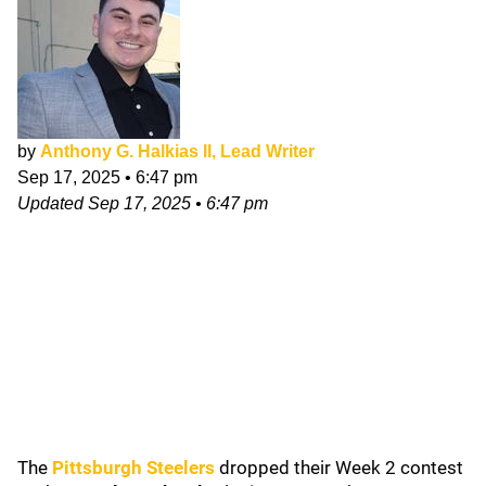
by
Anthony G. Halkias II, Lead Writer
Sep 17, 2025
•
6:47 pm
Updated
Sep 17, 2025
•
6:47 pm
The
Pittsburgh Steelers
dropped their Week 2 contest