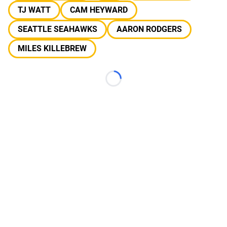
TJ WATT
CAM HEYWARD
SEATTLE SEAHAWKS
AARON RODGERS
MILES KILLEBREW
Loading...