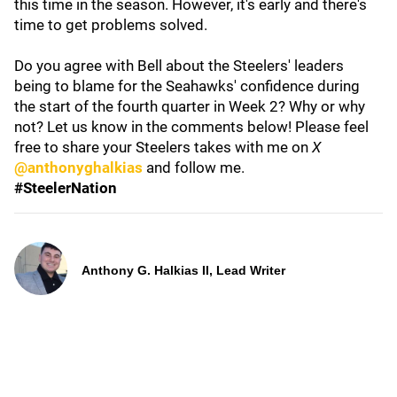
this time in the season. However, it's early and there's
time to get problems solved.
Do you agree with Bell about the Steelers' leaders
being to blame for the Seahawks' confidence during
the start of the fourth quarter in Week 2? Why or why
not? Let us know in the comments below! Please feel
free to share your Steelers takes with me on
X
@anthonyghalkias
and follow me.
#SteelerNation
Anthony G. Halkias II, Lead Writer