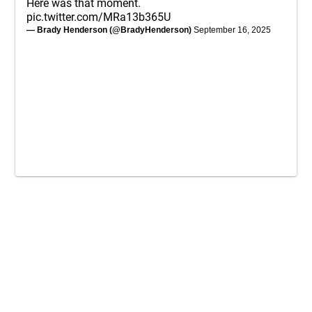
Here was that moment.
pic.twitter.com/MRa13b365U
— Brady Henderson (@BradyHenderson)
September 16, 2025