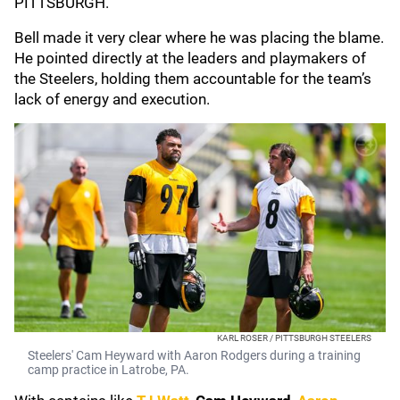
PITTSBURGH."
Bell made it very clear where he was placing the blame.
He pointed directly at the leaders and playmakers of
the Steelers, holding them accountable for the team’s
lack of energy and execution.
KARL ROSER / PITTSBURGH STEELERS
Steelers' Cam Heyward with Aaron Rodgers during a training
camp practice in Latrobe, PA.