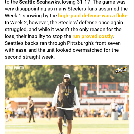
to the
Seattle Seahawks
, losing 31-17. The game was
very disappointing as many Steelers fans assumed the
Week 1 showing by the
high-paid defense was a fluke
.
In Week 2, however, the Steelers’ defense once again
struggled, and while it wasn’t the only reason for the
loss, their inability to stop the
run proved costly
.
Seattle’s backs ran through Pittsburgh’s front seven
with ease, and the unit looked overmatched for the
second straight week.