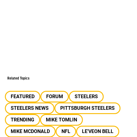
Related Topics
FEATURED
FORUM
STEELERS
STEELERS NEWS
PITTSBURGH STEELERS
TRENDING
MIKE TOMLIN
MIKE MCDONALD
NFL
LE'VEON BELL