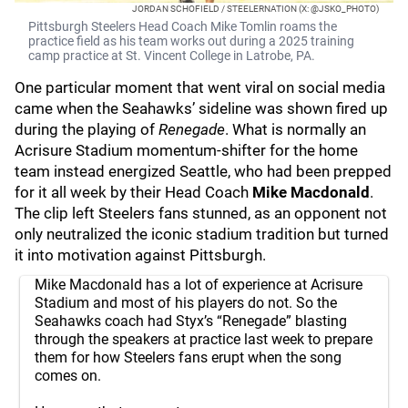
JORDAN SCHOFIELD / STEELERNATION (X: @JSKO_PHOTO)
Pittsburgh Steelers Head Coach Mike Tomlin roams the
practice field as his team works out during a 2025 training
camp practice at St. Vincent College in Latrobe, PA.
One particular moment that went viral on social media
came when the Seahawks’ sideline was shown fired up
during the playing of
Renegade
. What is normally an
Acrisure Stadium momentum-shifter for the home
team instead energized Seattle, who had been prepped
for it all week by their Head Coach
Mike Macdonald
.
The clip left Steelers fans stunned, as an opponent not
only neutralized the iconic stadium tradition but turned
it into motivation against Pittsburgh.
Mike Macdonald has a lot of experience at Acrisure
Stadium and most of his players do not. So the
Seahawks coach had Styx’s “Renegade” blasting
through the speakers at practice last week to prepare
them for how Steelers fans erupt when the song
comes on.