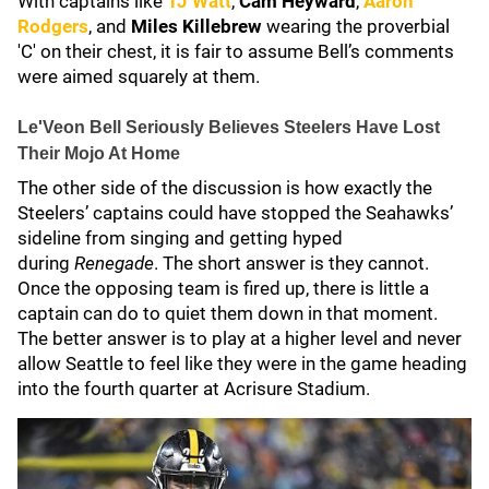
With captains like
TJ Watt
,
Cam Heyward
,
Aaron
Rodgers
, and
Miles Killebrew
wearing the proverbial
'C' on their chest, it is fair to assume Bell’s comments
were aimed squarely at them.
Le'Veon Bell Seriously Believes Steelers Have Lost
Their Mojo At Home
The other side of the discussion is how exactly the
Steelers’ captains could have stopped the Seahawks’
sideline from singing and getting hyped
during
Renegade
. The short answer is they cannot.
Once the opposing team is fired up, there is little a
captain can do to quiet them down in that moment.
The better answer is to play at a higher level and never
allow Seattle to feel like they were in the game heading
into the fourth quarter at Acrisure Stadium.