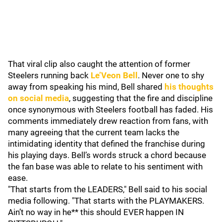
That viral clip also caught the attention of former
Steelers running back
Le’Veon Bell
. Never one to shy
away from speaking his mind, Bell shared
his thoughts
on social media
, suggesting that the fire and discipline
once synonymous with Steelers football has faded. His
comments immediately drew reaction from fans, with
many agreeing that the current team lacks the
intimidating identity that defined the franchise during
his playing days. Bell’s words struck a chord because
the fan base was able to relate to his sentiment with
ease.
"That starts from the LEADERS," Bell said to his social
media following. "That starts with the PLAYMAKERS.
Ain’t no way in he** this should EVER happen IN