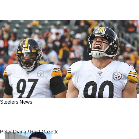
Steelers News
Steelers' Le'Veon Bell Drops Harsh Truth On TJ
Watt And Cam Heyward
Peter Diana / Post-Gazette