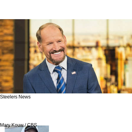
Steelers News
Steelers' Legendary Coach Bill Cowher Sends
Revealing Message About Aaron Rodgers
Mary Kouw / CBS