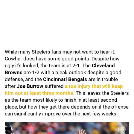
While many Steelers fans may not want to hear it,
Cowher does have some good points. Despite how
ugly it's looked, the team is at 2-1. The
Cleveland
Browns
are 1-2 with a bleak outlook despite a good
defense, and the
Cincinnati Bengals
are in trouble
after
Joe Burrow
suffered
a toe injury that will keep
him out at least three months
. This leaves the Steelers
as the team most likely to finish in at least second
place, but how they get there depends on if the offense
can significantly improve over the next few weeks.