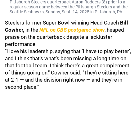
Pittsburgh Steelers quarterback Aaron Rodgers (8) prior to a
regular season game between the Pittsburgh Steelers and the
Seattle Seahawks, Sunday, Sept. 14, 2025 in Pittsburgh, PA.
Steelers former Super Bowl-winning Head Coach
Bill
Cowher,
in the
NFL on CBS postgame show
, heaped
praise on the quarterback despite a lackluster
performance.
"I love his leadership, saying that 'I have to play better',
and I think that's what's been missing a long time on
that football team. I think there's a great complement
of things going on," Cowher said. "They're sitting here
at 2-1 — and the division right now — and they're in
second place."