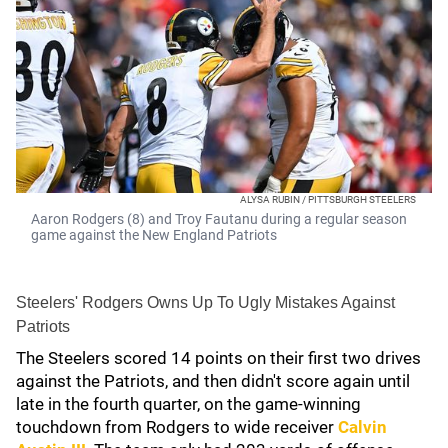
ALYSA RUBIN / PITTSBURGH STEELERS
Aaron Rodgers (8) and Troy Fautanu during a regular season
game against the New England Patriots
Steelers' Rodgers Owns Up To Ugly Mistakes Against
Patriots
The Steelers scored 14 points on their first two drives
against the Patriots, and then didn't score again until
late in the fourth quarter, on the game-winning
touchdown from Rodgers to wide receiver
Calvin