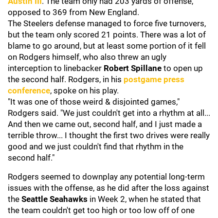
Austin III
. The team only had 203 yards of offense,
opposed to 369 from New England.
The Steelers defense managed to force five turnovers,
but the team only scored 21 points. There was a lot of
blame to go around, but at least some portion of it fell
on Rodgers himself, who also threw an ugly
interception to linebacker
Robert Spillane
to open up
the second half. Rodgers, in his
postgame press
conference
, spoke on his play.
"It was one of those weird & disjointed games,"
Rodgers said. "We just couldn't get into a rhythm at all...
And then we came out, second half, and I just made a
terrible throw... I thought the first two drives were really
good and we just couldn't find that rhythm in the
second half."
Rodgers seemed to downplay any potential long-term
issues with the offense, as he did after the loss against
the
Seattle Seahawks
in Week 2, when he stated that
the team couldn't get too high or too low off of one