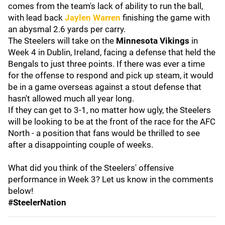
comes from the team's lack of ability to run the ball,
with lead back
Jaylen Warren
finishing the game with
an abysmal 2.6 yards per carry.
The Steelers will take on the
Minnesota Vikings
in
Week 4 in Dublin, Ireland, facing a defense that held the
Bengals to just three points. If there was ever a time
for the offense to respond and pick up steam, it would
be in a game overseas against a stout defense that
hasn't allowed much all year long.
If they can get to 3-1, no matter how ugly, the Steelers
will be looking to be at the front of the race for the AFC
North - a position that fans would be thrilled to see
after a disappointing couple of weeks.
What did you think of the Steelers' offensive
performance in Week 3? Let us know in the comments
below!
#SteelerNation