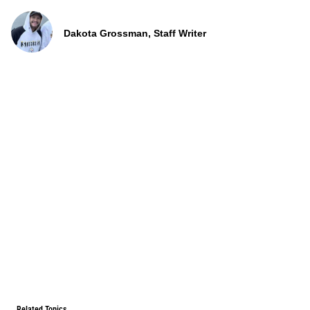
Dakota Grossman, Staff Writer
Related Topics