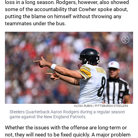
loss in a long season. Rodgers, however, also showed
some of the accountability that Cowher spoke about,
putting the blame on himself without throwing any
teammates under the bus.
ALYSA RUBIN / PITTSBURGH STEELERS
Steelers Quarterback Aaron Rodgers during a regular season
game against the New England Patriots.
Whether the issues with the offense are long-term or
not, they will need to be fixed quickly. A major problem