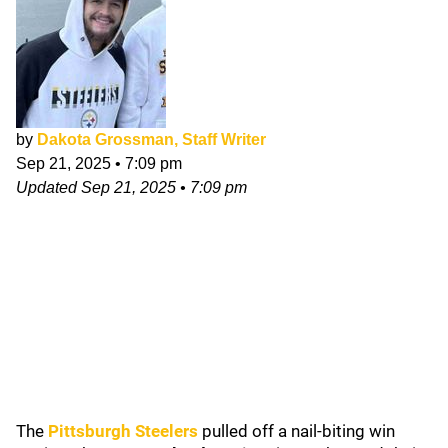
by
Dakota Grossman, Staff Writer
Sep 21, 2025
•
7:09 pm
Updated
Sep 21, 2025
•
7:09 pm
The
Pittsburgh Steelers
pulled off a nail-biting win