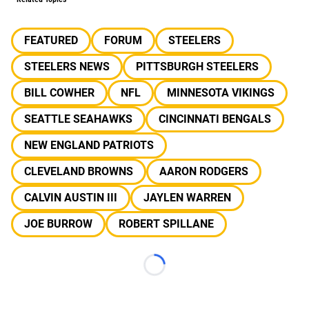
FEATURED
FORUM
STEELERS
STEELERS NEWS
PITTSBURGH STEELERS
BILL COWHER
NFL
MINNESOTA VIKINGS
SEATTLE SEAHAWKS
CINCINNATI BENGALS
NEW ENGLAND PATRIOTS
CLEVELAND BROWNS
AARON RODGERS
CALVIN AUSTIN III
JAYLEN WARREN
JOE BURROW
ROBERT SPILLANE
Loading...