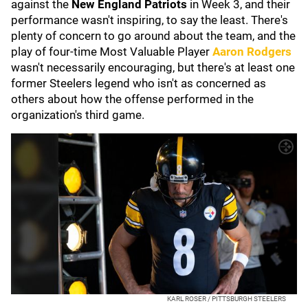
against the
New England Patriots
in Week 3, and their
performance wasn't inspiring, to say the least. There's
plenty of concern to go around about the team, and the
play of four-time Most Valuable Player
Aaron Rodgers
wasn't necessarily encouraging, but there's at least one
former Steelers legend who isn't as concerned as
others about how the offense performed in the
organization's third game.
KARL ROSER / PITTSBURGH STEELERS