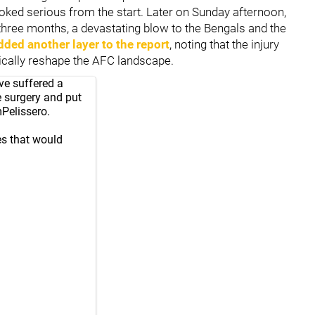
ooked serious from the start. Later on Sunday afternoon,
three months, a devastating blow to the Bengals and the
dded another layer to the report
, noting that the injury
tically reshape the AFC landscape.
ve suffered a
e surgery and put
elissero
.
nes that would