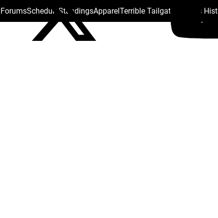
s Forums
Schedule
Standings
Apparel
Terrible Tailgate
Steelers His