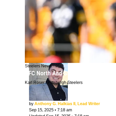
Steelers News
AFC North And Steelers See Unexpec
Karl Roser / Pittsburgh Steelers
by
Anthony G. Halkias II, Lead Writer
Sep 15, 2025
•
7:18 am