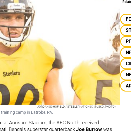
Relat
F
S
P
N
CI
N
A
JORDAN SCHOFIELD / STEELERNATION (X: @JSKO_PHOTO)
 training camp in Latrobe, PA.
tle at Acrisure Stadium, the AFC North received
nati. Bengals superstar quarterback
Joe Burrow
was