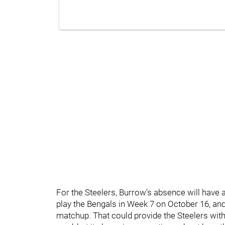
For the Steelers, Burrow’s absence will have a
play the Bengals in Week 7 on October 16, and 
matchup. That could provide the Steelers with a