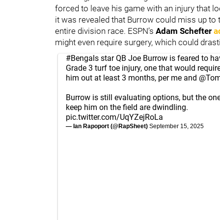
forced to leave his game with an injury that l
it was revealed that Burrow could miss up to 
entire division race. ESPN’s
Adam Schefter
a
might even require surgery, which could dras
#Bengals
star QB Joe Burrow is feared to ha
Grade 3 turf toe injury, one that would requir
him out at least 3 months, per me and
@TomP
Burrow is still evaluating options, but the o
keep him on the field are dwindling.
pic.twitter.com/UqYZejRoLa
— Ian Rapoport (@RapSheet)
September 15, 2025