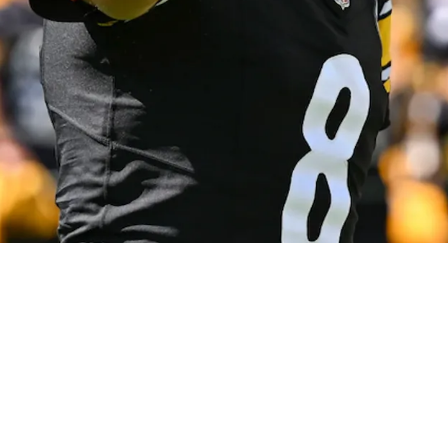
ted Season-Changing Injury Occur In Cincinna