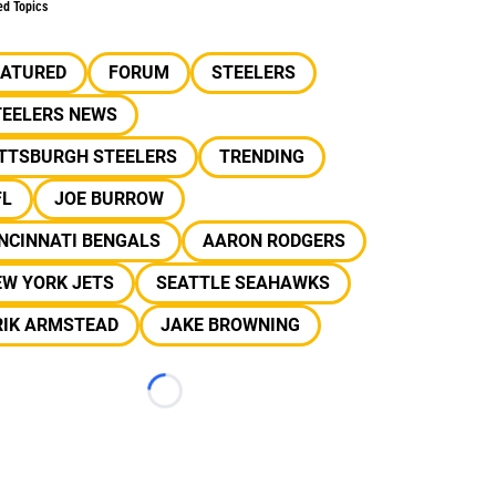
ed Topics
EATURED
FORUM
STEELERS
TEELERS NEWS
ITTSBURGH STEELERS
TRENDING
FL
JOE BURROW
NCINNATI BENGALS
AARON RODGERS
EW YORK JETS
SEATTLE SEAHAWKS
RIK ARMSTEAD
JAKE BROWNING
Loading...