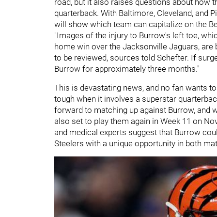
road, but it also raises questions about how t
quarterback. With Baltimore, Cleveland, and P
will show which team can capitalize on the B
"Images of the injury to Burrow's left toe, wh
home win over the Jacksonville Jaguars, are b
to be reviewed, sources told Schefter. If surg
Burrow for approximately three months."
This is devastating news, and no fan wants to s
tough when it involves a superstar quarterbac
forward to matching up against Burrow, and whi
also set to play them again in Week 11 on Nov
and medical experts suggest that Burrow could
Steelers with a unique opportunity in both ma