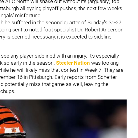
he AFC North will shake out without its (arguably) top
ittsburgh all eyeing playoff pushes, the next few weeks
engals’ misfortune.
ich he suffered in the second quarter of Sunday's 31-27
eing sent to noted foot specialist Dr. Robert Anderson
ery is deemed necessary, it is expected to sideline
ee any player sidelined with an injury. It’s especially
k so early in the season.
Steeler Nation
was looking
le he will likely miss that contest in Week 7. They are
ember 16 in Pittsburgh. Early reports from Schefter
 potentially miss that game as well, leaving the
tchups.