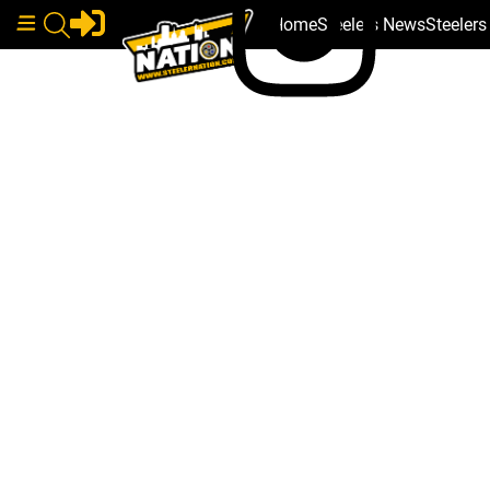
Home
Steelers News
Steeler