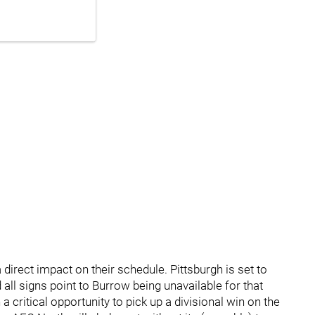
 direct impact on their schedule. Pittsburgh is set to
all signs point to Burrow being unavailable for that
 critical opportunity to pick up a divisional win on the