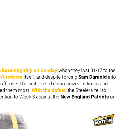
n base mightily on Sunday
when they lost 31-17 to the
n’t redeem
itself, and despite forcing
Sam Darnold
into
of offense. The unit looked disorganized at times and
eded them most.
With the defeat
, the Steelers fell to 1-1
tention to Week 3 against the
New England Patriots
on