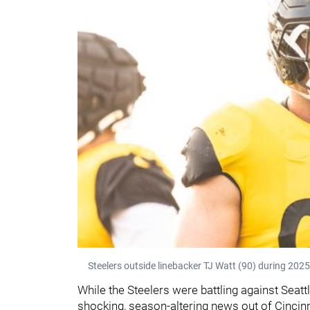
Steelers outside linebacker TJ Watt (90) during 2025
While the Steelers were battling against Seat
shocking, season-altering news out of Cincin