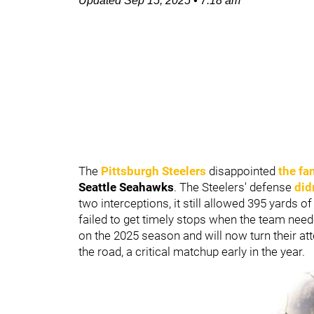
Updated
Sep 15, 2025
•
7:18 am
The
Pittsburgh Steelers
disappointed
the fa
Seattle Seahawks
. The Steelers' defense
did
two interceptions, it still allowed 395 yards 
failed to get timely stops when the team ne
on the 2025 season and will now turn their at
the road, a critical matchup early in the year.