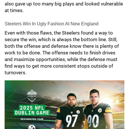
also gave up too many big plays and looked vulnerable
at times.
Steelers Win In Ugly Fashion At New England
Even with those flaws, the Steelers found a way to
secure the win, which is always the bottom line. Still,
both the offense and defense know there is plenty of
work to be done. The offense needs to finish drives
and maximize opportunities, while the defense must
find ways to get more consistent stops outside of
turnovers.