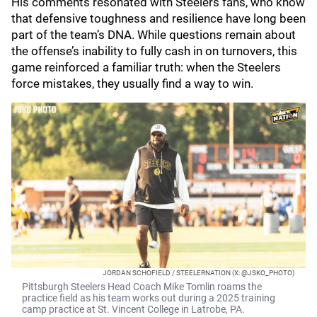
His comments resonated with Steelers fans, who know
that defensive toughness and resilience have long been
part of the team’s DNA. While questions remain about
the offense’s inability to fully cash in on turnovers, this
game reinforced a familiar truth: when the Steelers
force mistakes, they usually find a way to win.
JORDAN SCHOFIELD / STEELERNATION (X: @JSKO_PHOTO)
Pittsburgh Steelers Head Coach Mike Tomlin roams the
practice field as his team works out during a 2025 training
camp practice at St. Vincent College in Latrobe, PA.