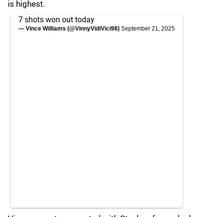
is highest.
7 shots won out today
— Vince Williams (@VinnyVidiVici98)
September 21, 2025