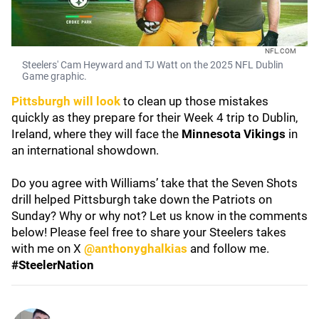
NFL.COM
Steelers' Cam Heyward and TJ Watt on the 2025 NFL Dublin
Game graphic.
Pittsburgh will look
to clean up those mistakes
quickly as they prepare for their Week 4 trip to Dublin,
Ireland, where they will face the
Minnesota Vikings
in
an international showdown.
Do you agree with Williams’ take that the Seven Shots
drill helped Pittsburgh take down the Patriots on
Sunday? Why or why not? Let us know in the comments
below! Please feel free to share your Steelers takes
with me on X
@anthonyghalkias
and follow me.
#SteelerNation