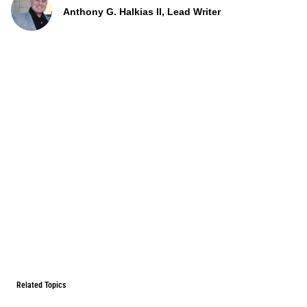
Anthony G. Halkias II, Lead Writer
Related Topics