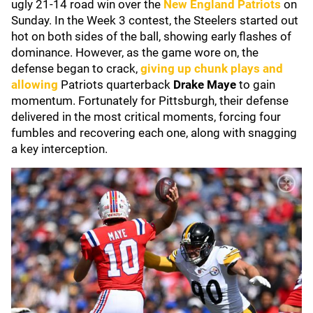
ugly 21-14 road win over the
New England Patriots
on
Sunday. In the Week 3 contest, the Steelers started out
hot on both sides of the ball, showing early flashes of
dominance. However, as the game wore on, the
defense began to crack,
giving up chunk plays and
allowing
Patriots quarterback
Drake Maye
to gain
momentum. Fortunately for Pittsburgh, their defense
delivered in the most critical moments, forcing four
fumbles and recovering each one, along with snagging
a key interception.