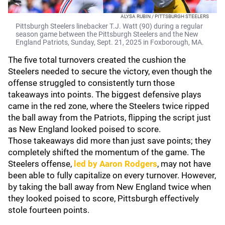
ALYSA RUBIN / PITTSBURGH STEELERS
Pittsburgh Steelers linebacker T.J. Watt (90) during a regular
season game between the Pittsburgh Steelers and the New
England Patriots, Sunday, Sept. 21, 2025 in Foxborough, MA.
The five total turnovers created the cushion the
Steelers needed to secure the victory, even though the
offense struggled to consistently turn those
takeaways into points. The biggest defensive plays
came in the red zone, where the Steelers twice ripped
the ball away from the Patriots, flipping the script just
as New England looked poised to score.
Those takeaways did more than just save points; they
completely shifted the momentum of the game. The
Steelers offense,
led by
Aaron Rodgers
, may not have
been able to fully capitalize on every turnover. However,
by taking the ball away from New England twice when
they looked poised to score, Pittsburgh effectively
stole fourteen points.