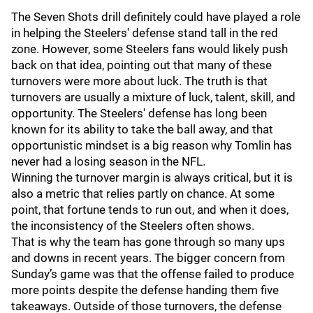
The Seven Shots drill definitely could have played a role
in helping the Steelers' defense stand tall in the red
zone. However, some Steelers fans would likely push
back on that idea, pointing out that many of these
turnovers were more about luck. The truth is that
turnovers are usually a mixture of luck, talent, skill, and
opportunity. The Steelers' defense has long been
known for its ability to take the ball away, and that
opportunistic mindset is a big reason why Tomlin has
never had a losing season in the NFL.
Winning the turnover margin is always critical, but it is
also a metric that relies partly on chance. At some
point, that fortune tends to run out, and when it does,
the inconsistency of the Steelers often shows.
That is why the team has gone through so many ups
and downs in recent years. The bigger concern from
Sunday’s game was that the offense failed to produce
more points despite the defense handing them five
takeaways. Outside of those turnovers, the defense