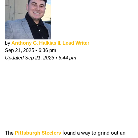
by
Anthony G. Halkias II, Lead Writer
Sep 21, 2025
•
6:36 pm
Updated
Sep 21, 2025
•
6:44 pm
The
Pittsburgh Steelers
found a way to grind out an