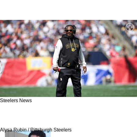
Steelers News
Steelers' Staple Training Camp Drill Plays Big
Part In Pittsburgh's Week 3 Victory
Alysa Rubin / Pittsburgh Steelers