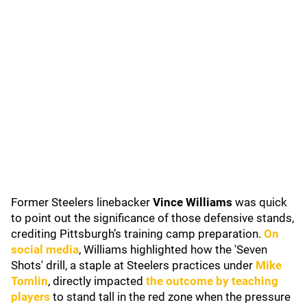
Former Steelers linebacker
Vince Williams
was quick
to point out the significance of those defensive stands,
crediting Pittsburgh’s training camp preparation.
On
social media
, Williams highlighted how the 'Seven
Shots' drill, a staple at Steelers practices under
Mike
Tomlin
, directly impacted
the outcome by teaching
players
to stand tall in the red zone when the pressure