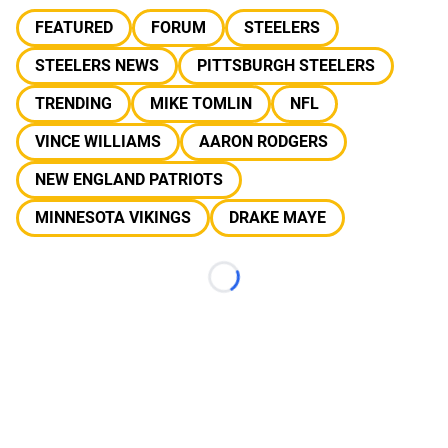
FEATURED
FORUM
STEELERS
STEELERS NEWS
PITTSBURGH STEELERS
TRENDING
MIKE TOMLIN
NFL
VINCE WILLIAMS
AARON RODGERS
NEW ENGLAND PATRIOTS
MINNESOTA VIKINGS
DRAKE MAYE
Loading...