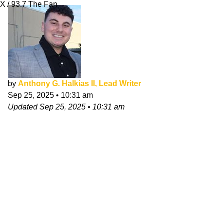
X / 93.7 The Fan
by
Anthony G. Halkias II, Lead Writer
Sep 25, 2025
•
10:31 am
Updated
Sep 25, 2025
•
10:31 am