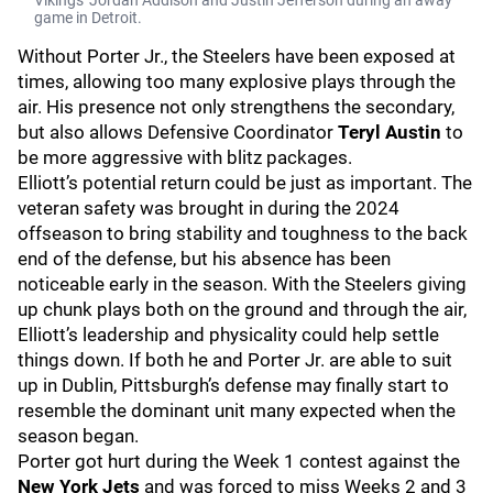
Vikings' Jordan Addison and Justin Jefferson during an away
game in Detroit.
Without Porter Jr., the Steelers have been exposed at
times, allowing too many explosive plays through the
air. His presence not only strengthens the secondary,
but also allows Defensive Coordinator
Teryl Austin
to
be more aggressive with blitz packages.
Elliott’s potential return could be just as important. The
veteran safety was brought in during the 2024
offseason to bring stability and toughness to the back
end of the defense, but his absence has been
noticeable early in the season. With the Steelers giving
up chunk plays both on the ground and through the air,
Elliott’s leadership and physicality could help settle
things down. If both he and Porter Jr. are able to suit
up in Dublin, Pittsburgh’s defense may finally start to
resemble the dominant unit many expected when the
season began.
Porter got hurt during the Week 1 contest against the
New York Jets
and was forced to miss Weeks 2 and 3