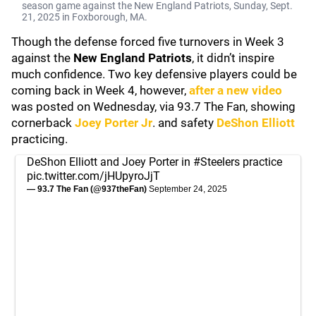
season game against the New England Patriots, Sunday, Sept.
21, 2025 in Foxborough, MA.
Though the defense forced five turnovers in Week 3
against the
New England Patriots
, it didn’t inspire
much confidence. Two key defensive players could be
coming back in Week 4, however,
after a new video
was posted on Wednesday, via 93.7 The Fan, showing
cornerback
Joey Porter Jr
. and safety
DeShon Elliott
practicing.
DeShon Elliott and Joey Porter in
#Steelers
practice
pic.twitter.com/jHUpyroJjT
— 93.7 The Fan (@937theFan)
September 24, 2025