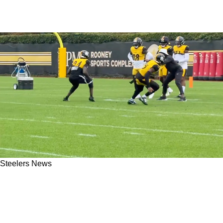
Steelers News
Steelers Are Optimistic Cornerback Joey
Porter Jr. And Safety DeShon Elliott Will Play
In Ireland