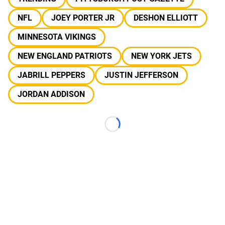
NFL
JOEY PORTER JR
DESHON ELLIOTT
MINNESOTA VIKINGS
NEW ENGLAND PATRIOTS
NEW YORK JETS
JABRILL PEPPERS
JUSTIN JEFFERSON
JORDAN ADDISON
Loading...