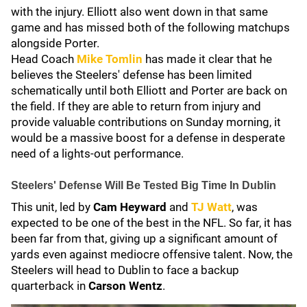
with the injury. Elliott also went down in that same
game and has missed both of the following matchups
alongside Porter.
Head Coach
Mike Tomlin
has made it clear that he
believes the Steelers' defense has been limited
schematically until both Elliott and Porter are back on
the field. If they are able to return from injury and
provide valuable contributions on Sunday morning, it
would be a massive boost for a defense in desperate
need of a lights-out performance.
Steelers' Defense Will Be Tested Big Time In Dublin
This unit, led by
Cam Heyward
and
TJ Watt
, was
expected to be one of the best in the NFL. So far, it has
been far from that, giving up a significant amount of
yards even against mediocre offensive talent. Now, the
Steelers will head to Dublin to face a backup
quarterback in
Carson Wentz
.