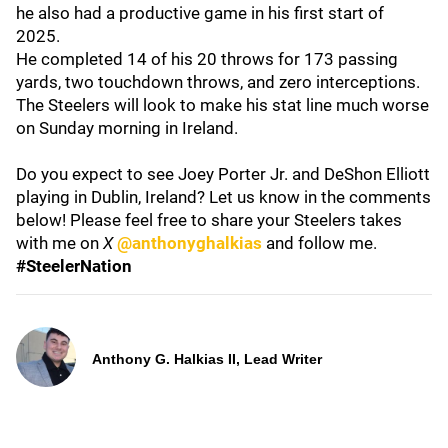
he also had a productive game in his first start of
2025.
He completed 14 of his 20 throws for 173 passing
yards, two touchdown throws, and zero interceptions.
The Steelers will look to make his stat line much worse
on Sunday morning in Ireland.
Do you expect to see Joey Porter Jr. and DeShon Elliott
playing in Dublin, Ireland? Let us know in the comments
below! Please feel free to share your Steelers takes
with me on
X
@anthonyghalkias
and follow me.
#SteelerNation
Anthony G. Halkias II, Lead Writer