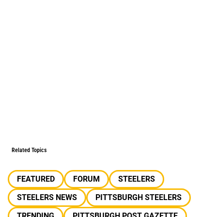
Related Topics
FEATURED
FORUM
STEELERS
STEELERS NEWS
PITTSBURGH STEELERS
TRENDING
PITTSBURGH POST GAZETTE