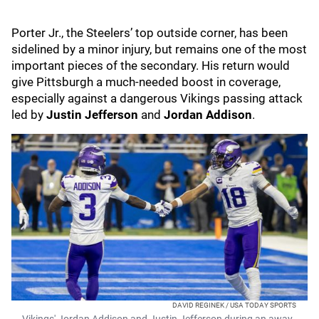
Porter Jr., the Steelers’ top outside corner, has been
sidelined by a minor injury, but remains one of the most
important pieces of the secondary. His return would
give Pittsburgh a much-needed boost in coverage,
especially against a dangerous Vikings passing attack
led by
Justin Jefferson
and
Jordan Addison
.
DAVID REGINEK / USA TODAY SPORTS