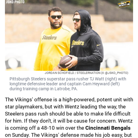
JORDAN SCHOFIELD / STEELERNATION (X: @JSKO_PHOTO)
Pittsburgh Steelers superstar pass rusher TJ Watt (right) with
longtime defensive leader and captain Cam Heyward (left)
during training camp in Latrobe, PA.
The Vikings' offense is a high-powered, potent unit with
star playmakers, but with Wentz leading the way, the
Steelers pass rush should be able to make life difficult
for him. If they don’t, it will be cause for concern. Wentz
is coming off a 48-10 win over the
Cincinnati Bengals
on Sunday. The Vikings' defense made his job easy, but