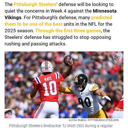
The
Pittsburgh Steelers
' defense will be looking to
quiet the concerns in Week 4 against the
Minnesota
Vikings
. For Pittsburgh’s defense, many
predicted
them to be one of the best
units in the NFL for the
2025 season.
Through the first three games
, the
Steelers' defense has struggled to stop opposing
rushing and passing attacks.
ALYSA RUBIN / PITTSBURGH STEELERS
Pittsburgh Steelers linebacker TJ Watt (90) during a regular