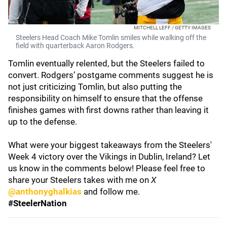
MITCHELL LEFF / GETTY IMAGES
Steelers Head Coach Mike Tomlin smiles while walking off the
field with quarterback Aaron Rodgers.
Tomlin eventually relented, but the Steelers failed to
convert. Rodgers’ postgame comments suggest he is
not just criticizing Tomlin, but also putting the
responsibility on himself to ensure that the offense
finishes games with first downs rather than leaving it
up to the defense.
What were your biggest takeaways from the Steelers'
Week 4 victory over the Vikings in Dublin, Ireland? Let
us know in the comments below! Please feel free to
share your Steelers takes with me on
X
@anthonyghalkias
and follow me.
#SteelerNation