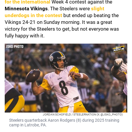
for the international
Week 4 contest against the
Minnesota Vikings
. The Steelers were
slight
underdogs in the contest
but ended up beating the
Vikings 24-21 on Sunday morning. It was a great
victory for the Steelers to get, but not everyone was
fully happy with it.
JORDAN SCHOFIELD / STEELERNATION (X: @JSKO_PHOTO)
Steelers quarterback Aaron Rodgers (8) during 2025 training
camp in Latrobe, PA.