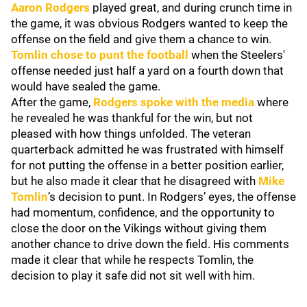
Aaron Rodgers
played great, and during crunch time in
the game, it was obvious Rodgers wanted to keep the
offense on the field and give them a chance to win.
Tomlin chose to punt the football
when the Steelers'
offense needed just half a yard on a fourth down that
would have sealed the game.
After the game,
Rodgers spoke with the media
where
he revealed he was thankful for the win, but not
pleased with how things unfolded. The veteran
quarterback admitted he was frustrated with himself
for not putting the offense in a better position earlier,
but he also made it clear that he disagreed with
Mike
Tomlin
’s decision to punt. In Rodgers’ eyes, the offense
had momentum, confidence, and the opportunity to
close the door on the Vikings without giving them
another chance to drive down the field. His comments
made it clear that while he respects Tomlin, the
decision to play it safe did not sit well with him.