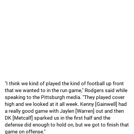
"I think we kind of played the kind of football up front
that we wanted to in the run game," Rodgers said while
speaking to the Pittsburgh media. "They played cover
high and we looked at it all week. Kenny [Gainwell] had
a really good game with Jaylen [Warren] out and then
DK [Metcalf] sparked us in the first half and the
defense did enough to hold on, but we got to finish that
game on offense."