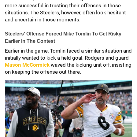
more successful in trusting their offenses in those
situations. The Steelers, however, often look hesitant
and uncertain in those moments.
Steelers' Offense Forced Mike Tomlin To Get Risky
Earlier In The Contest
Earlier in the game, Tomlin faced a similar situation and
initially wanted to kick a field goal. Rodgers and guard
Mason McCormick
waved the kicking unit off, insisting
on keeping the offense out there.