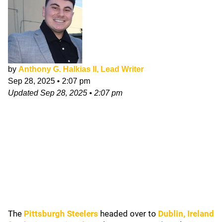
by
Anthony G. Halkias II, Lead Writer
Sep 28, 2025
•
2:07 pm
Updated
Sep 28, 2025
•
2:07 pm
The
Pittsburgh Steelers
headed over to
Dublin, Ireland