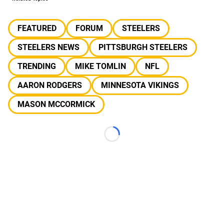
FEATURED
FORUM
STEELERS
STEELERS NEWS
PITTSBURGH STEELERS
TRENDING
MIKE TOMLIN
NFL
AARON RODGERS
MINNESOTA VIKINGS
MASON MCCORMICK
Loading...