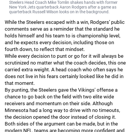
Steelers Head Coach Mike Tomlin shakes hands with former
New York Jets quarterback Aaron Rodgers after a game as
quarterback Russell Wilson looks on in the background.
While the Steelers escaped with a win, Rodgers’ public
comments serve as a reminder that the standard he
holds himself and his team to is championship level,
and he expects every decision, including those on
fourth down, to reflect that mindset.
While every decision to punt or go for it will always be
scrutinized no matter what the coach decides, this one
carried extra weight. A head coach who often says he
does not live in his fears certainly looked like he did in
that moment.
By punting, the Steelers gave the Vikings' offense a
chance to go back on the field with two elite wide
receivers and momentum on their side. Although
Minnesota had a long way to drive with no timeouts,
the decision opened the door instead of closing it.
Both sides of the argument can be made, but in the
modern NFL, teams are becoming more confident and