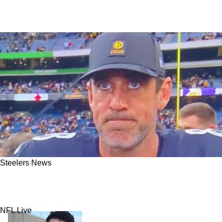
Steelers News
Steelers' Aaron Rodgers Makes It Clear He's
Not Happy After Big Win
NFL Live