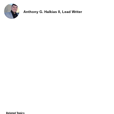
Anthony G. Halkias II, Lead Writer
Related Topics