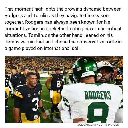
This moment highlights the growing dynamic between
Rodgers and Tomlin as they navigate the season
together. Rodgers has always been known for his
competitive fire and belief in trusting his arm in critical
situations. Tomlin, on the other hand, leaned on his
defensive mindset and chose the conservative route in
a game played on international soil.
JOE SARGENT / GETTY IMAGES