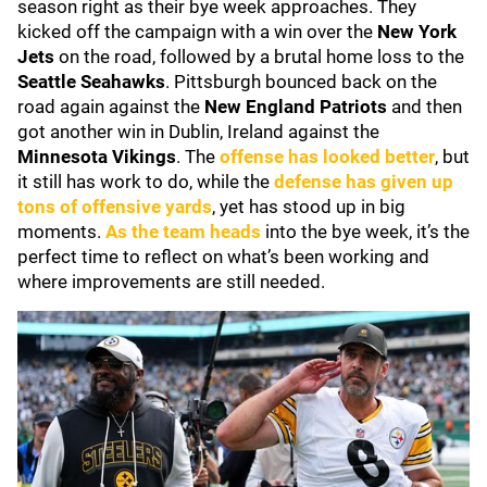
season right as their bye week approaches. They
kicked off the campaign with a win over the
New York
Jets
on the road, followed by a brutal home loss to the
Seattle Seahawks
. Pittsburgh bounced back on the
road again against the
New England Patriots
and then
got another win in Dublin, Ireland against the
Minnesota Vikings
. The
offense has looked better
, but
it still has work to do, while the
defense has given up
tons of offensive yards
, yet has stood up in big
moments.
As the team heads
into the bye week, it’s the
perfect time to reflect on what’s been working and
where improvements are still needed.