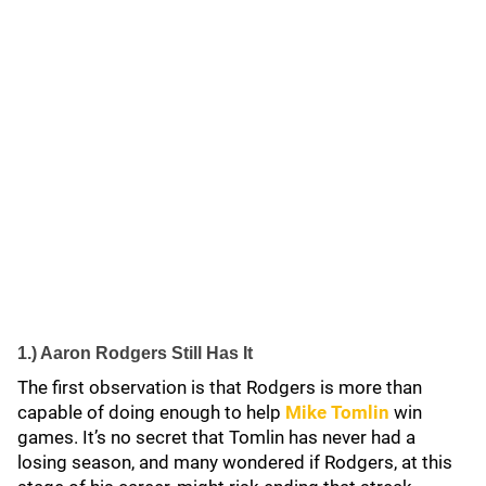
1.) Aaron Rodgers Still Has It
The first observation is that Rodgers is more than
capable of doing enough to help
Mike Tomlin
win
games. It’s no secret that Tomlin has never had a
losing season, and many wondered if Rodgers, at this