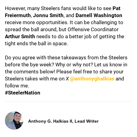
However, many Steelers fans would like to see
Pat
Freiermuth
,
Jonnu Smith
, and
Darnell Washington
receive more opportunities. It can be challenging to
spread the ball around, but Offensive Coordinator
Arthur Smith
needs to do a better job of getting the
tight ends the ball in space.
Do you agree with these takeaways from the Steelers
before the bye week? Why or why not? Let us know in
the comments below! Please feel free to share your
Steelers takes with me on
X
@anthonyghalkias
and
follow me.
#SteelerNation
Anthony G. Halkias II, Lead Writer