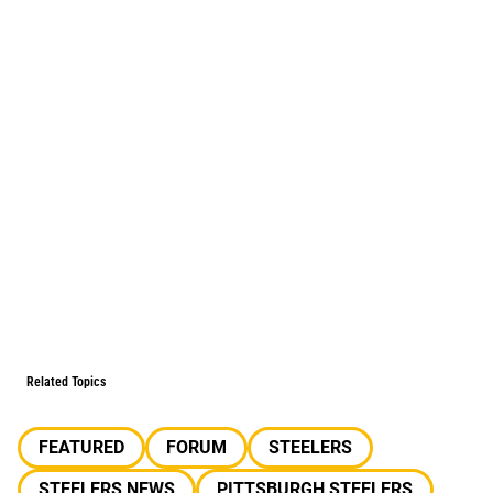
Related Topics
FEATURED
FORUM
STEELERS
STEELERS NEWS
PITTSBURGH STEELERS