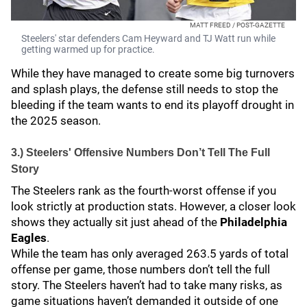
MATT FREED / POST-GAZETTE
Steelers' star defenders Cam Heyward and TJ Watt run while
getting warmed up for practice.
While they have managed to create some big turnovers
and splash plays, the defense still needs to stop the
bleeding if the team wants to end its playoff drought in
the 2025 season.
3.) Steelers' Offensive Numbers Don’t Tell The Full
Story
The Steelers rank as the fourth-worst offense if you
look strictly at production stats. However, a closer look
shows they actually sit just ahead of the
Philadelphia
Eagles
.
While the team has only averaged 263.5 yards of total
offense per game, those numbers don’t tell the full
story. The Steelers haven’t had to take many risks, as
game situations haven’t demanded it outside of one