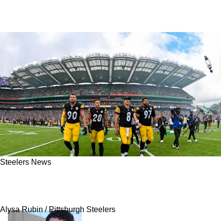
Steelers News
Steelers' 5 Greatest Observations Exposed As
Bye Week Arrives
Alysa Rubin / Pittsburgh Steelers