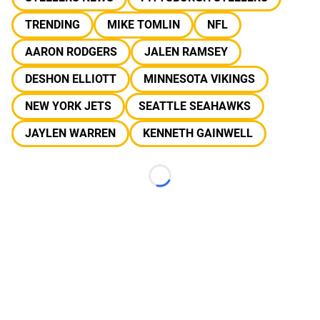
TRENDING
MIKE TOMLIN
NFL
AARON RODGERS
JALEN RAMSEY
DESHON ELLIOTT
MINNESOTA VIKINGS
NEW YORK JETS
SEATTLE SEAHAWKS
JAYLEN WARREN
KENNETH GAINWELL
Loading...