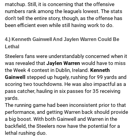
matchup. Still, it is concerning that the offensive
numbers rank among the league’s lowest. The stats
don’t tell the entire story, though, as the offense has
been efficient even while still having work to do.
4.) Kenneth Gainwell And Jaylen Warren Could Be
Lethal
Steelers fans were understandably concerned when it
was revealed that
Jaylen Warren
would have to miss
the Week 4 contest in Dublin, Ireland.
Kenneth
Gainwell
stepped up hugely, rushing for 99 yards and
scoring two touchdowns. He was also impactful as a
pass catcher, hauling in six passes for 35 receiving
yards.
The running game had been inconsistent prior to that
performance, and getting Warren back should provide
a big boost. With both Gainwell and Warren in the
backfield, the Steelers now have the potential for a
lethal rushing duo.