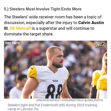
5.) Steelers Must Involve Tight Ends More
The Steelers’ wide receiver room has been a topic of
discussion, especially after the injury to
Calvin Austin
III
.
DK Metcalf
is a superstar and will continue to
dominate the target share.
JORDAN SCHOFIELD / STEELERNATION (X: @JSKO_PHOTO)
Steelers tight end Pat Freiermuth (88) during 2025 training
camp in Latrobe, PA.