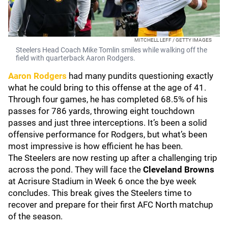
MITCHELL LEFF / GETTY IMAGES
Steelers Head Coach Mike Tomlin smiles while walking off the
field with quarterback Aaron Rodgers.
Aaron Rodgers
had many pundits questioning exactly
what he could bring to this offense at the age of 41.
Through four games, he has completed 68.5% of his
passes for 786 yards, throwing eight touchdown
passes and just three interceptions. It’s been a solid
offensive performance for Rodgers, but what’s been
most impressive is how efficient he has been.
The Steelers are now resting up after a challenging trip
across the pond. They will face the
Cleveland Browns
at Acrisure Stadium in Week 6 once the bye week
concludes. This break gives the Steelers time to
recover and prepare for their first AFC North matchup
of the season.