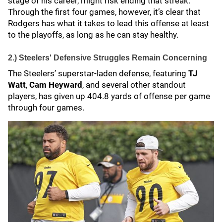
stage of his career, might risk ending that streak.
Through the first four games, however, it’s clear that
Rodgers has what it takes to lead this offense at least
to the playoffs, as long as he can stay healthy.
2.) Steelers' Defensive Struggles Remain Concerning
The Steelers’ superstar-laden defense, featuring
TJ
Watt
,
Cam Heyward
, and several other standout
players, has given up 404.8 yards of offense per game
through four games.