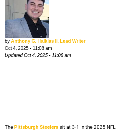
by
Anthony G. Halkias II, Lead Writer
Oct 4, 2025
•
11:08 am
Updated
Oct 4, 2025
•
11:08 am
The
Pittsburgh Steelers
sit at 3-1 in the 2025 NFL