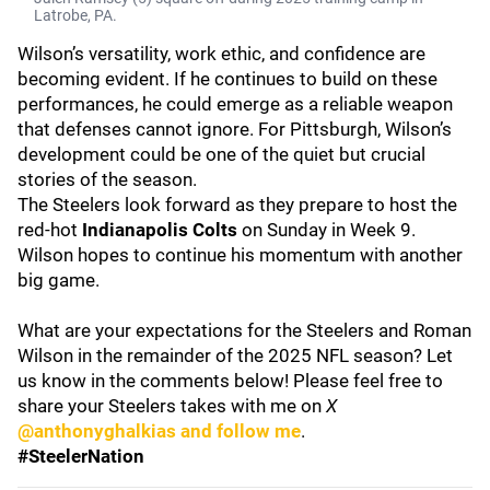
Latrobe, PA.
Wilson’s versatility, work ethic, and confidence are
becoming evident. If he continues to build on these
performances, he could emerge as a reliable weapon
that defenses cannot ignore. For Pittsburgh, Wilson’s
development could be one of the quiet but crucial
stories of the season.
The Steelers look forward as they prepare to host the
red-hot
Indianapolis Colts
on Sunday in Week 9.
Wilson hopes to continue his momentum with another
big game.
What are your expectations for the Steelers and Roman
Wilson in the remainder of the 2025 NFL season? Let
us know in the comments below! Please feel free to
share your Steelers takes with me on
X
@anthonyghalkias and follow me
.
#SteelerNation