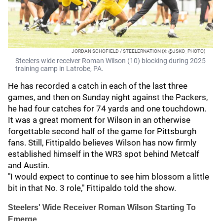
JORDAN SCHOFIELD / STEELERNATION (X: @JSKO_PHOTO)
Steelers wide receiver Roman Wilson (10) blocking during 2025
training camp in Latrobe, PA.
He has recorded a catch in each of the last three
games, and then on Sunday night against the Packers,
he had four catches for 74 yards and one touchdown.
It was a great moment for Wilson in an otherwise
forgettable second half of the game for Pittsburgh
fans. Still, Fittipaldo believes Wilson has now firmly
established himself in the WR3 spot behind Metcalf
and Austin.
"I would expect to continue to see him blossom a little
bit in that No. 3 role," Fittipaldo told the show.
Steelers' Wide Receiver Roman Wilson Starting To
Emerge