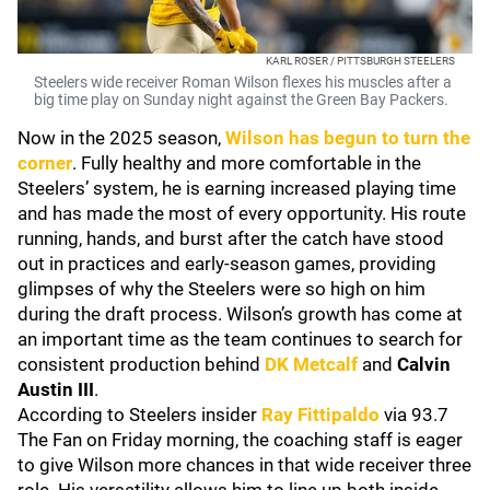
KARL ROSER / PITTSBURGH STEELERS
Steelers wide receiver Roman Wilson flexes his muscles after a
big time play on Sunday night against the Green Bay Packers.
Now in the 2025 season,
Wilson has begun to turn the
corner
. Fully healthy and more comfortable in the
Steelers’ system, he is earning increased playing time
and has made the most of every opportunity. His route
running, hands, and burst after the catch have stood
out in practices and early-season games, providing
glimpses of why the Steelers were so high on him
during the draft process. Wilson’s growth has come at
an important time as the team continues to search for
consistent production behind
DK Metcalf
and
Calvin
Austin III
.
According to Steelers insider
Ray Fittipaldo
via 93.7
The Fan on Friday morning, the coaching staff is eager
to give Wilson more chances in that wide receiver three