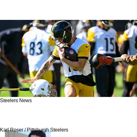
Steelers News
Steelers' Roman Wilson Is Quietly Locking
Down New Role In Pittsburgh
Karl Roser / Pittsburgh Steelers