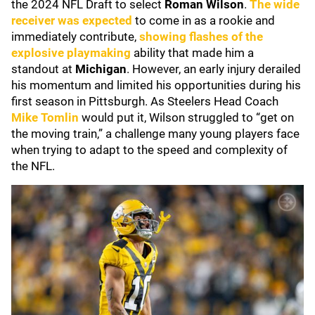
the 2024 NFL Draft to select
Roman Wilson
.
The wide
receiver was expected
to come in as a rookie and
immediately contribute,
showing flashes of the
explosive playmaking
ability that made him a
standout at
Michigan
. However, an early injury derailed
his momentum and limited his opportunities during his
first season in Pittsburgh. As Steelers Head Coach
Mike Tomlin
would put it, Wilson struggled to “get on
the moving train,” a challenge many young players face
when trying to adapt to the speed and complexity of
the NFL.