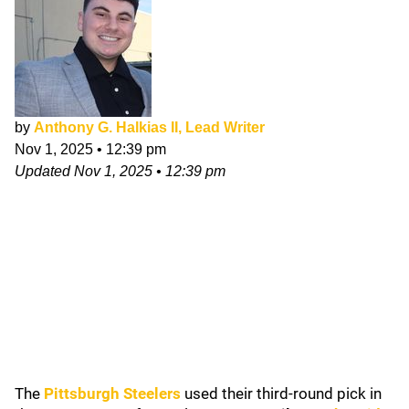
by
Anthony G. Halkias II, Lead Writer
Nov 1, 2025
•
12:39 pm
Updated
Nov 1, 2025
•
12:39 pm
The
Pittsburgh Steelers
used their third-round pick in