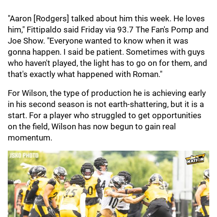
"Aaron [Rodgers] talked about him this week. He loves
him," Fittipaldo said Friday via 93.7 The Fan's Pomp and
Joe Show. "Everyone wanted to know when it was
gonna happen. I said be patient. Sometimes with guys
who haven't played, the light has to go on for them, and
that's exactly what happened with Roman."
For Wilson, the type of production he is achieving early
in his second season is not earth-shattering, but it is a
start. For a player who struggled to get opportunities
on the field, Wilson has now begun to gain real
momentum.