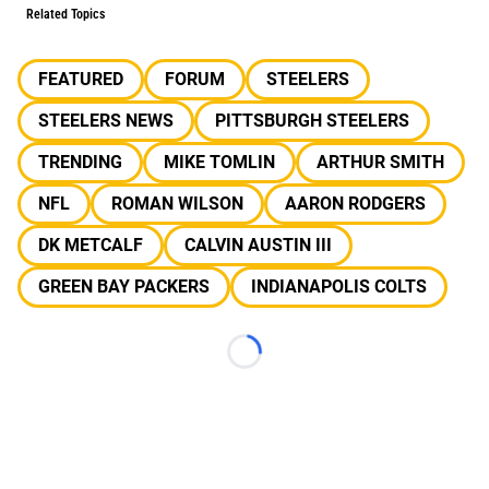
Related Topics
FEATURED
FORUM
STEELERS
STEELERS NEWS
PITTSBURGH STEELERS
TRENDING
MIKE TOMLIN
ARTHUR SMITH
NFL
ROMAN WILSON
AARON RODGERS
DK METCALF
CALVIN AUSTIN III
GREEN BAY PACKERS
INDIANAPOLIS COLTS
Loading...