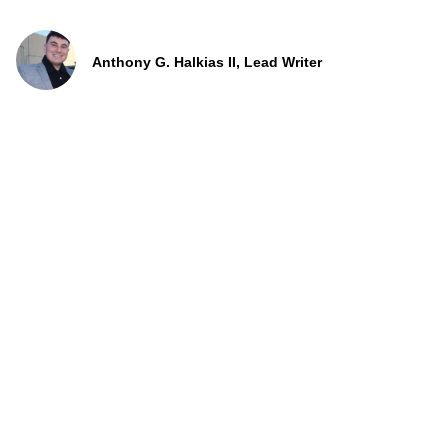
Anthony G. Halkias II, Lead Writer