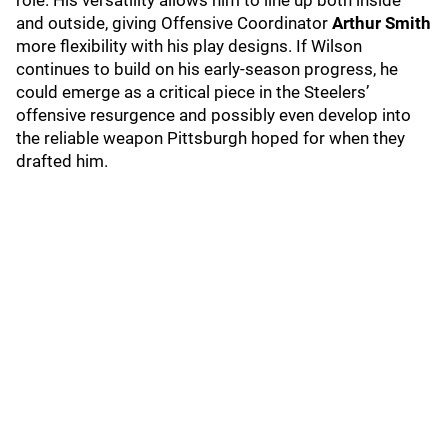
role. His versatility allows him to line up both inside
and outside, giving Offensive Coordinator
Arthur Smith
more flexibility with his play designs. If Wilson
continues to build on his early-season progress, he
could emerge as a critical piece in the Steelers’
offensive resurgence and possibly even develop into
the reliable weapon Pittsburgh hoped for when they
drafted him.