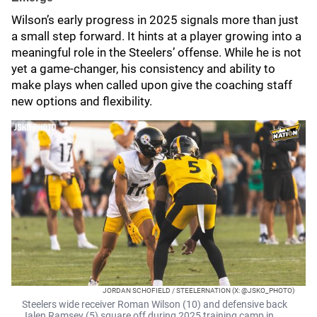
Wilson’s early progress in 2025 signals more than just
a small step forward. It hints at a player growing into a
meaningful role in the Steelers’ offense. While he is not
yet a game-changer, his consistency and ability to
make plays when called upon give the coaching staff
new options and flexibility.
JORDAN SCHOFIELD / STEELERNATION (X: @JSKO_PHOTO)
Steelers wide receiver Roman Wilson (10) and defensive back
Jalen Ramsey (5) square off during 2025 training camp in