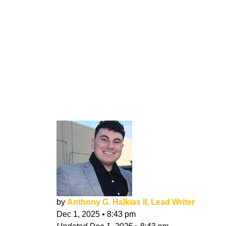
by
Anthony G. Halkias II, Lead Writer
Dec 1, 2025
•
8:43 pm