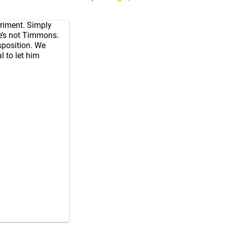
eriment. Simply
 He’s not Timmons.
isposition. We
l to let him