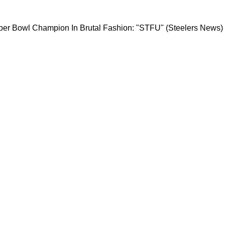
teelers Super Bowl Champion In Brutal Fashio