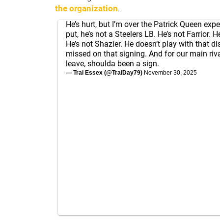
the organization
.
He’s hurt, but I’m over the Patrick Queen exp
put, he’s not a Steelers LB. He’s not Farrior.
He’s not Shazier. He doesn’t play with that d
missed on that signing. And for our main riva
leave, shoulda been a sign.
— Trai Essex (@TraiDay79)
November 30, 2025