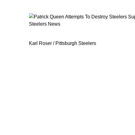
Steelers News
Patrick Queen Attempts To Destroy S
Karl Roser / Pittsburgh Steelers