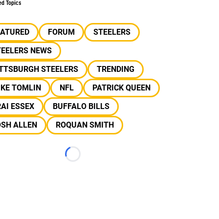
ed Topics
EATURED
FORUM
STEELERS
TEELERS NEWS
ITTSBURGH STEELERS
TRENDING
IKE TOMLIN
NFL
PATRICK QUEEN
AI ESSEX
BUFFALO BILLS
OSH ALLEN
ROQUAN SMITH
Loading...