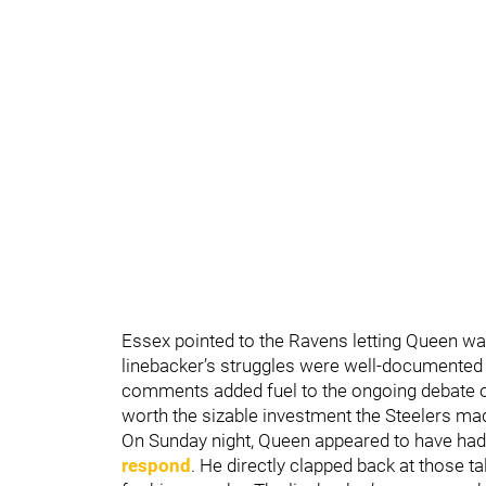
Essex pointed to the Ravens letting Queen wal
linebacker’s struggles were well-documented a
comments added fuel to the ongoing debate 
worth the sizable investment the Steelers mad
On Sunday night, Queen appeared to have had
respond
. He directly clapped back at those ta