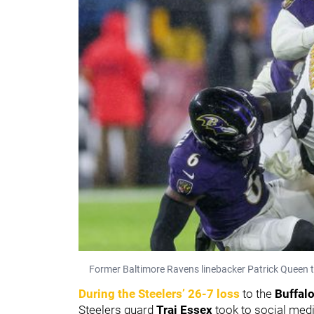
Former Baltimore Ravens linebacker Patrick Queen t
During the Steelers’ 26-7 loss
to the
Buffalo
Steelers guard
Trai Essex
took to social media