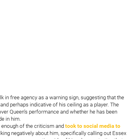
k in free agency as a warning sign, suggesting that the
nd perhaps indicative of his ceiling as a player. The
over Queen’s performance and whether he has been
e in him.
 enough of the criticism and
took to social media to
lking negatively about him, specifically calling out Essex