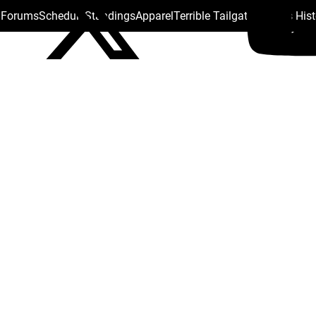
s Forums
Schedule
Standings
Apparel
Terrible Tailgate
Steelers His