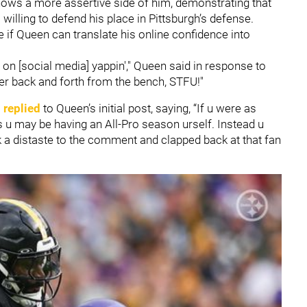
hows a more assertive side of him, demonstrating that
willing to defend his place in Pittsburgh’s defense.
 if Queen can translate his online confidence into
 on [social media] yappin'," Queen said in response to
eer back and forth from the bench, STFU!"
 replied
to Queen’s initial post, saying, “If u were as
s u may be having an All-Pro season urself. Instead u
ook a distaste to the comment and clapped back at that fan