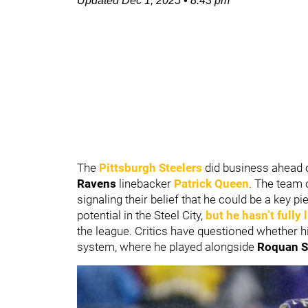
Updated
Dec 1, 2025
•
8:43 pm
The
Pittsburgh Steelers
did business ahead 
Ravens
linebacker
Patrick Queen
. The team 
signaling their belief that he could be a key 
potential in the Steel City,
but he hasn’t fully
the league. Critics have questioned whether h
system, where he played alongside
Roquan S