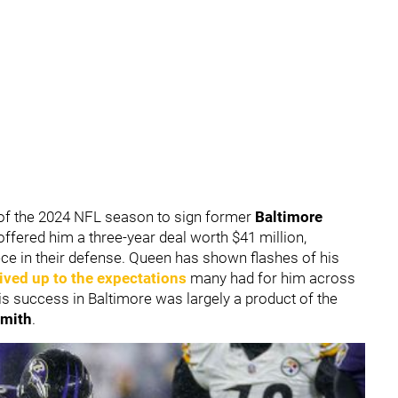
of the 2024 NFL season to sign former
Baltimore
offered him a three-year deal worth $41 million,
piece in their defense. Queen has shown flashes of his
 lived up to the expectations
many had for him across
is success in Baltimore was largely a product of the
mith
.