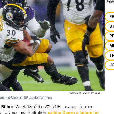
Relat
F
S
P
M
TR
J
ROB CARR / GETTY IMAGES
ackles Steelers RB Jaylen Warren.
 Bills
in Week 13 of the 2025 NFL season, former
 to voice his frustration,
calling Queen a failure for