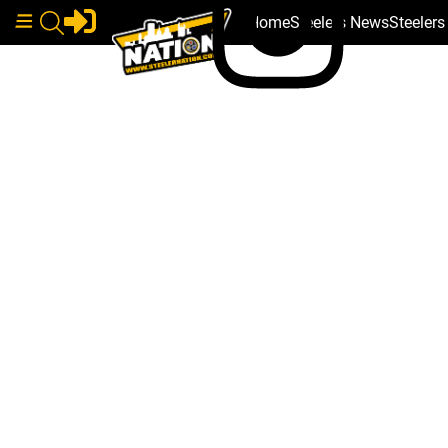
Home
Steelers News
Steeler