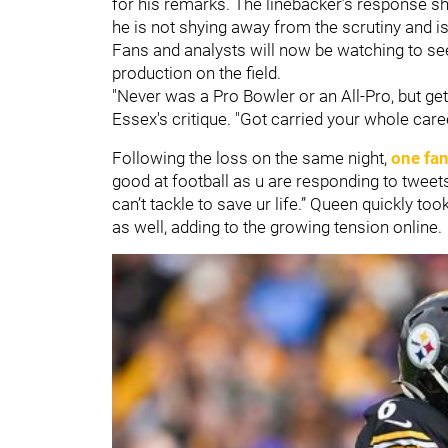
for his remarks. The linebacker’s response s
he is not shying away from the scrutiny and is 
Fans and analysts will now be watching to see
production on the field.
"Never was a Pro Bowler or an All-Pro, but get
Essex's critique. "Got carried your whole car
Following the loss on the same night,
one fan
good at football as u are responding to tweet
can’t tackle to save ur life.” Queen quickly t
as well, adding to the growing tension online.