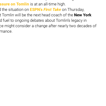
ssure on Tomlin
is at an all-time high.
 the situation on
ESPN’s
First Take
on Thursday,
t Tomlin will be the next head coach of the
New York
d fuel to ongoing debates about Tomlin’s legacy in
fice might consider a change after nearly two decades of
ormance.