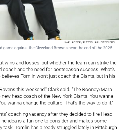
KARL ROSER / PITTSBURGH STEELERS
road game against the Cleveland Browns near the end of the 2025
out wins and losses, but whether the team can strike the
ead coach and the need for postseason success. What’s
e believes Tomlin won’t just coach the Giants, but in his
e Ravens this weekend," Clark said. "The Rooney/Mara
the new head coach of the New York Giants. You wanna
You wanna change the culture. That's the way to do it."
ts’ coaching vacancy after they decided to fire Head
The idea is a fun one to consider and makes some
y task. Tomlin has already struggled lately in Pittsburgh