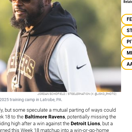
Relat
F
S
P
M
A
JORDAN SCHOFIELD / STEELERNATION (X: @JSKO_PHOTO)
2025 training camp in Latrobe, PA.
y, but some speculate a mutual parting of ways could
ek 18 to the
Baltimore Ravens
, potentially missing the
iding high after a win against the
Detroit Lions
, but a
urned this Week 18 matchup into a win-or-go-home