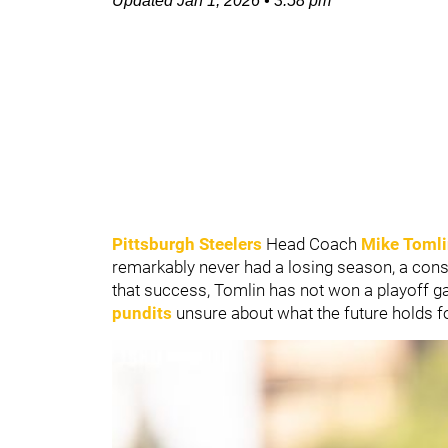
Updated
Jan 1, 2026
•
3:58 pm
Pittsburgh Steelers
Head Coach
Mike Toml
remarkably never had a losing season, a cons
that success, Tomlin has not won a playoff 
pundits
unsure about what the future holds f