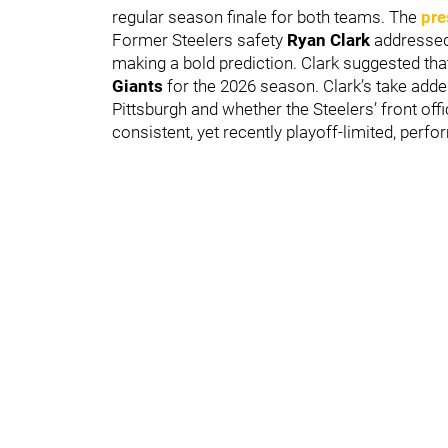
regular season finale for both teams. The
pre
Former Steelers safety
Ryan Clark
addressed
making a bold prediction. Clark suggested tha
Giants
for the 2026 season. Clark’s take adde
Pittsburgh and whether the Steelers’ front of
consistent, yet recently playoff-limited, perf