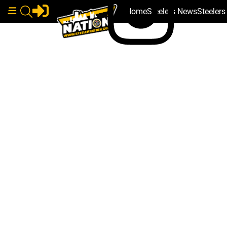
Home
Steelers News
Steeler