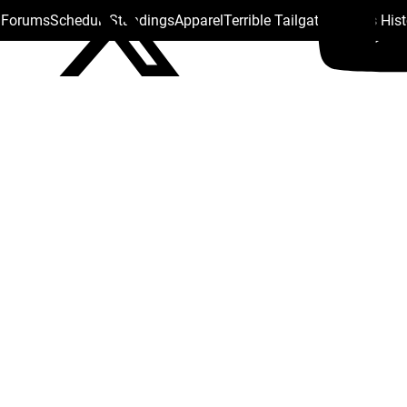
s Forums
Schedule
Standings
Apparel
Terrible Tailgate
Steelers His