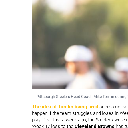
Pittsburgh Steelers Head Coach Mike Tomlin during 
The idea of Tomlin being fired
seems unlikel
happen if the team struggles and loses in We
playoffs. Just a week ago, the Steelers were r
Week 17 loss to the
Cleveland Browns
has t