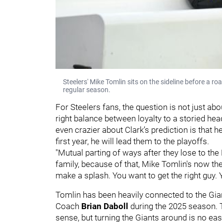
Steelers' Mike Tomlin sits on the sideline before a 
regular season.
For Steelers fans, the question is not just ab
right balance between loyalty to a storied h
even crazier about Clark’s prediction is that h
first year, he will lead them to the playoffs.
"Mutual parting of ways after they lose to th
family, because of that, Mike Tomlin's now 
make a splash. You want to get the right guy. 
Tomlin has been heavily connected to the Gian
Coach
Brian Daboll
during the 2025 season. 
sense, but turning the Giants around is no eas