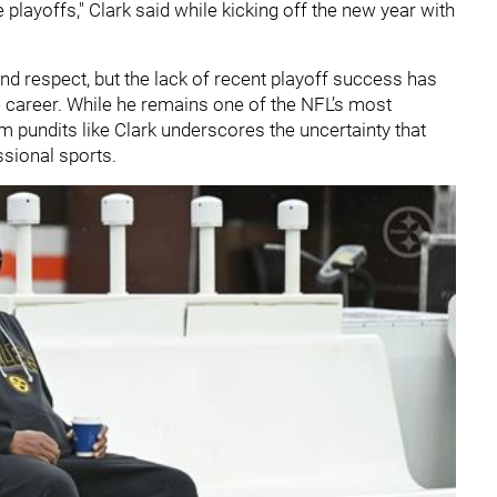
playoffs," Clark said while kicking off the new year with
and respect, but the lack of recent playoff success has
 career. While he remains one of the NFL’s most
 pundits like Clark underscores the uncertainty that
ssional sports.