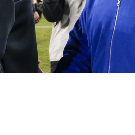
ing Steam To Be Next New York Giants Head Co