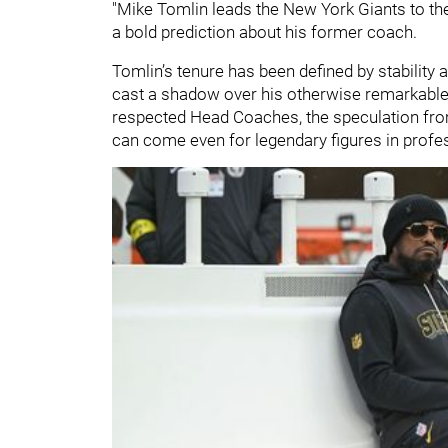
"Mike Tomlin leads the New York Giants to the 
a bold prediction about his former coach.
Tomlin’s tenure has been defined by stability 
cast a shadow over his otherwise remarkable
respected Head Coaches, the speculation from
can come even for legendary figures in profe