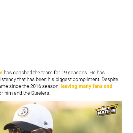
in
has coached the team for 19 seasons. He has
istency that has been his biggest compliment. Despite
game since the 2016 season,
leaving many fans and
or him and the Steelers.