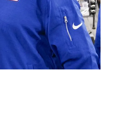
ach: "Playoffs"