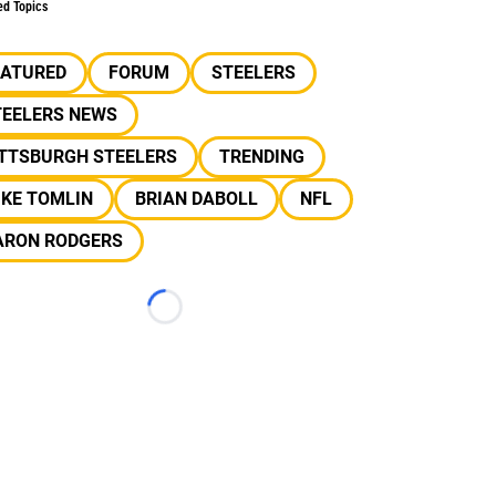
ed Topics
EATURED
FORUM
STEELERS
TEELERS NEWS
ITTSBURGH STEELERS
TRENDING
IKE TOMLIN
BRIAN DABOLL
NFL
ARON RODGERS
Loading...