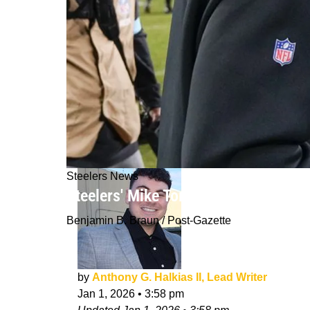
Steelers News
Steelers' Mike Tomlin Suddenly Gain
Benjamin B. Braun / Post-Gazette
by
Anthony G. Halkias II, Lead Writer
Jan 1, 2026
•
3:58 pm