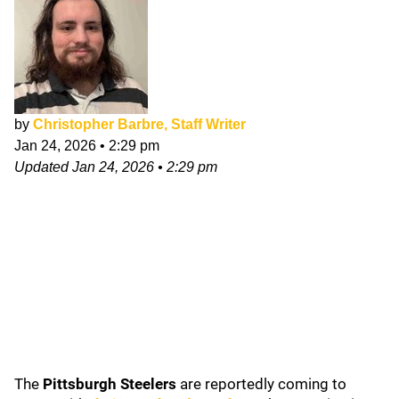
by
Christopher Barbre, Staff Writer
Jan 24, 2026
•
2:29 pm
Updated
Jan 24, 2026
•
2:29 pm
The
Pittsburgh Steelers
are reportedly coming to