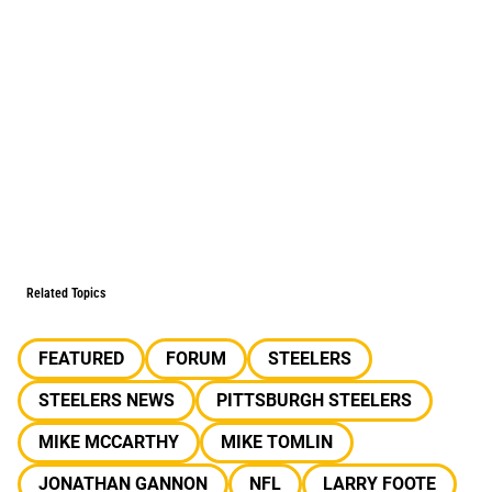
Related Topics
FEATURED
FORUM
STEELERS
STEELERS NEWS
PITTSBURGH STEELERS
MIKE MCCARTHY
MIKE TOMLIN
JONATHAN GANNON
NFL
LARRY FOOTE