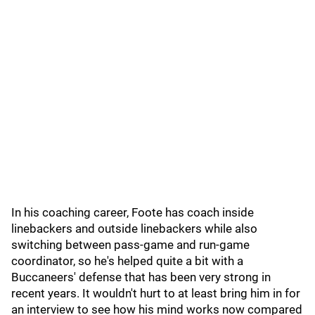
In his coaching career, Foote has coach inside
linebackers and outside linebackers while also
switching between pass-game and run-game
coordinator, so he's helped quite a bit with a
Buccaneers' defense that has been very strong in
recent years. It wouldn't hurt to at least bring him in for
an interview to see how his mind works now compared