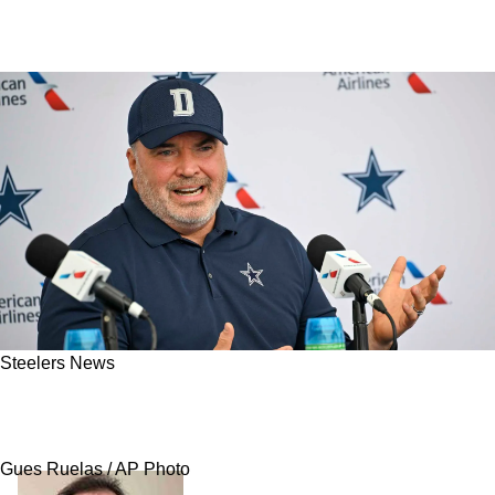
Steelers News
Steelers' Top 4 Defensive Coordinator Options
With New Head Coach Mike McCarthy
Gues Ruelas / AP Photo