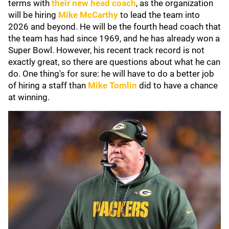
terms with
their new head coach
, as the organization
will be hiring
Mike McCarthy
to lead the team into
2026 and beyond. He will be the fourth head coach that
the team has had since 1969, and he has already won a
Super Bowl. However, his recent track record is not
exactly great, so there are questions about what he can
do. One thing's for sure: he will have to do a better job
of hiring a staff than
Mike Tomlin
did to have a chance
at winning.