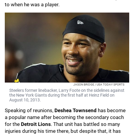
to when he was a player.
JASON BRIDGE / USA TODAY SPORTS
Steelers former linebacker, Larry Foote on the sidelines against
the New York Giants during the first half at Heinz Field on
August 10, 2013.
Speaking of reunions,
Deshea Townsend
has become
a popular name after becoming the secondary coach
for the
Detroit Lions
. That unit has battled so many
injuries during his time there, but despite that, it has