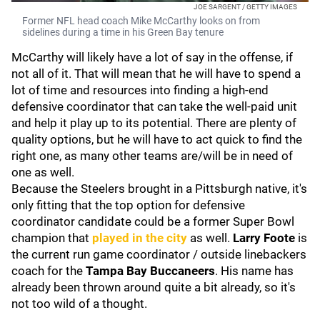
JOE SARGENT / GETTY IMAGES
Former NFL head coach Mike McCarthy looks on from
sidelines during a time in his Green Bay tenure
McCarthy will likely have a lot of say in the offense, if
not all of it. That will mean that he will have to spend a
lot of time and resources into finding a high-end
defensive coordinator that can take the well-paid unit
and help it play up to its potential. There are plenty of
quality options, but he will have to act quick to find the
right one, as many other teams are/will be in need of
one as well.
Because the Steelers brought in a Pittsburgh native, it's
only fitting that the top option for defensive
coordinator candidate could be a former Super Bowl
champion that
played in the city
as well.
Larry Foote
is
the current run game coordinator / outside linebackers
coach for the
Tampa Bay Buccaneers
. His name has
already been thrown around quite a bit already, so it's
not too wild of a thought.