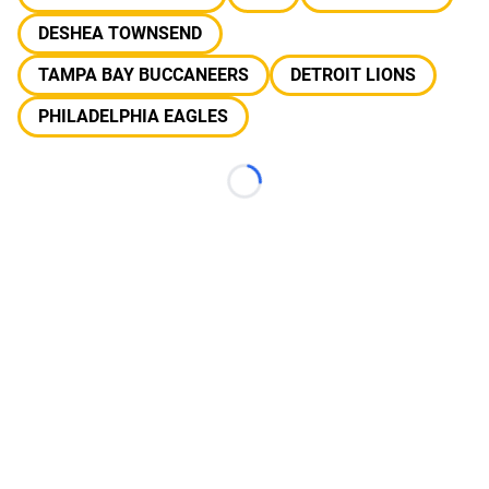
DESHEA TOWNSEND
TAMPA BAY BUCCANEERS
DETROIT LIONS
PHILADELPHIA EAGLES
Loading...