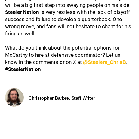
will be a big first step into swaying people on his side.
Steeler Nation
is very restless with the lack of playoff
success and failure to develop a quarterback. One
wrong move, and fans will not hesitate to chant for his
firing as well.
What do you think about the potential options for
McCarthy to hire at defensive coordinator? Let us
know in the comments or on
X
at
@Steelers_ChrisB
.
#SteelerNation
Christopher Barbre, Staff Writer