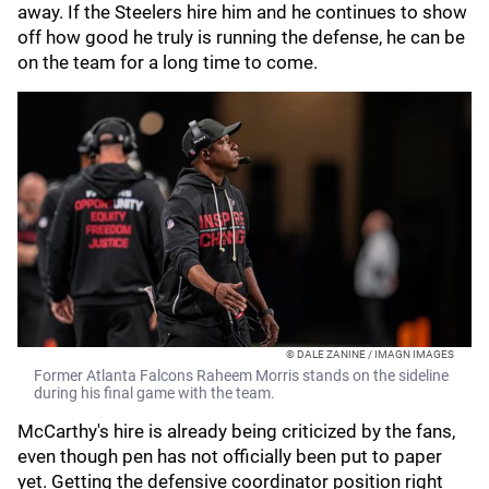
away. If the Steelers hire him and he continues to show
off how good he truly is running the defense, he can be
on the team for a long time to come.
© DALE ZANINE / IMAGN IMAGES
Former Atlanta Falcons Raheem Morris stands on the sideline
during his final game with the team.
McCarthy's hire is already being criticized by the fans,
even though pen has not officially been put to paper
yet. Getting the defensive coordinator position right