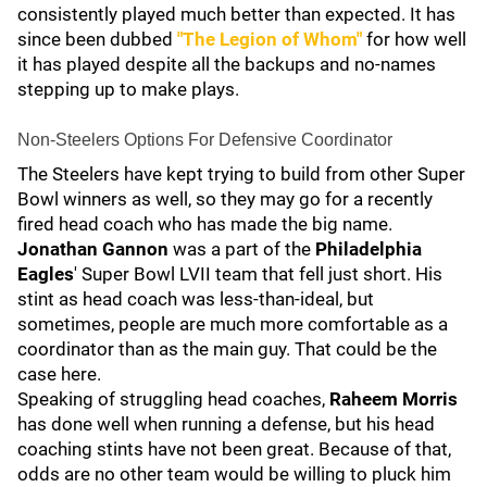
consistently played much better than expected. It has
since been dubbed
"The Legion of Whom"
for how well
it has played despite all the backups and no-names
stepping up to make plays.
Non-Steelers Options For Defensive Coordinator
The Steelers have kept trying to build from other Super
Bowl winners as well, so they may go for a recently
fired head coach who has made the big name.
Jonathan Gannon
was a part of the
Philadelphia
Eagles
' Super Bowl LVII team that fell just short. His
stint as head coach was less-than-ideal, but
sometimes, people are much more comfortable as a
coordinator than as the main guy. That could be the
case here.
Speaking of struggling head coaches,
Raheem Morris
has done well when running a defense, but his head
coaching stints have not been great. Because of that,
odds are no other team would be willing to pluck him