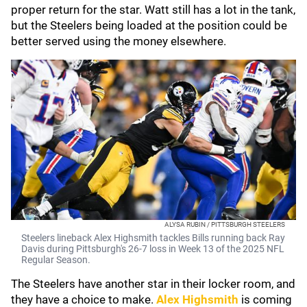
proper return for the star. Watt still has a lot in the tank,
but the Steelers being loaded at the position could be
better served using the money elsewhere.
ALYSA RUBIN / PITTSBURGH STEELERS
Steelers lineback Alex Highsmith tackles Bills running back Ray
Davis during Pittsburgh's 26-7 loss in Week 13 of the 2025 NFL
Regular Season.
The Steelers have another star in their locker room, and
they have a choice to make.
Alex Highsmith
is coming