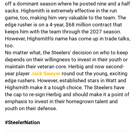
off a dominant season where he posted nine and a half
sacks. Highsmith is extremely effective in the run
game, too, making him very valuable to the team. The
edge rusher is on a 4-year, $68 million contract that
keeps him with the team through the 2027 season.
However, Highsmith's name has come up in trade talks,
too.
No matter what, the Steelers' decision on who to keep
depends on their willingness to invest in their youth or
maintain their veteran core. Herbig and
now second-
year player
Jack Sawyer
round out the young, exciting
edge rushers. However, established stars in Watt and
Highsmith make it a tough choice. The Steelers have
the cap to re-sign Herbig and should make it a point of
emphasis to invest in their homegrown talent and
youth on their defense.
#SteelerNation