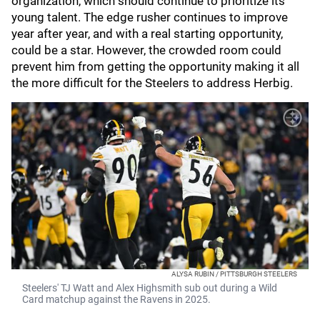
organization, which should continue to prioritize its
young talent. The edge rusher continues to improve
year after year, and with a real starting opportunity,
could be a star. However, the crowded room could
prevent him from getting the opportunity making it all
the more difficult for the Steelers to address Herbig.
ALYSA RUBIN / PITTSBURGH STEELERS
Steelers' TJ Watt and Alex Highsmith sub out during a Wild
Card matchup against the Ravens in 2025.