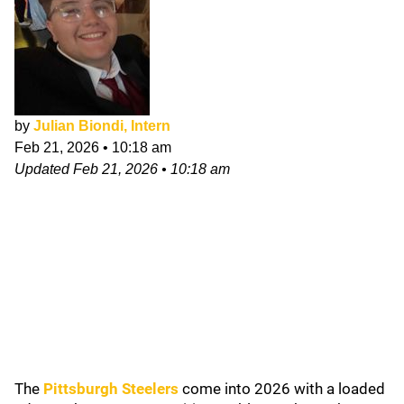
by
Julian Biondi, Intern
Feb 21, 2026
•
10:18 am
Updated
Feb 21, 2026
•
10:18 am
The
Pittsburgh Steelers
come into 2026 with a loaded