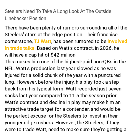
Steelers Need To Take A Long Look At The Outside
Linebacker Position
There have been plenty of rumors surrounding all of the
Steelers' stars at the edge position. Their franchise
cornerstone,
TJ Watt
, has been rumored to be
involved
in trade talks
. Based on Watt's contract, in 2026, he
will have a cap hit of $42 million.
This makes him one of the highest-paid non-QBs in the
NFL. Watt's production last year slowed as he was
injured for a solid chunk of the year with a punctured
lung. However, before the injury, his play took a step
back from his typical form. Watt recorded just seven
sacks last year compared to 11.5 the season prior.
Watt's contract and decline in play may make him an
attractive trade target for a contender, and would be
the perfect excuse for the Steelers to invest in their
younger edge rushers. However, the Steelers, if they
were to trade Watt, need to make sure they're getting a