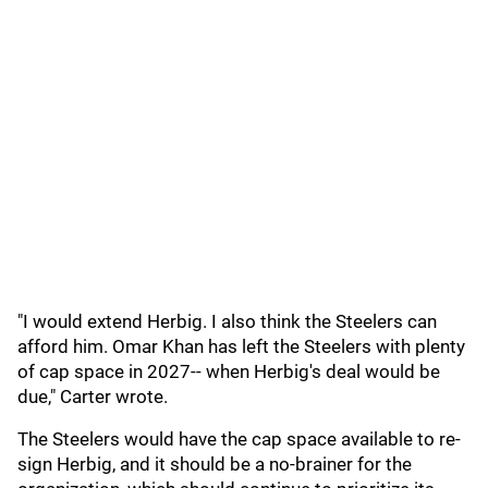
"I would extend Herbig. I also think the Steelers can
afford him. Omar Khan has left the Steelers with plenty
of cap space in 2027-- when Herbig's deal would be
due," Carter wrote.
The Steelers would have the cap space available to re-
sign Herbig, and it should be a no-brainer for the