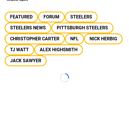
FEATURED
FORUM
STEELERS
STEELERS NEWS
PITTSBURGH STEELERS
CHRISTOPHER CARTER
NFL
NICK HERBIG
TJ WATT
ALEX HIGHSMITH
JACK SAWYER
Loading...