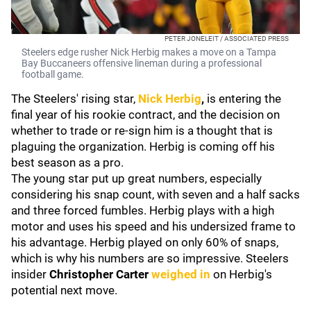
PETER JONELEIT / ASSOCIATED PRESS
Steelers edge rusher Nick Herbig makes a move on a Tampa
Bay Buccaneers offensive lineman during a professional
football game.
The Steelers' rising star,
Nick Herbig
,
is entering the
final year of his rookie contract, and the decision on
whether to trade or re-sign him is a thought that is
plaguing the organization. Herbig is coming off his
best season as a pro.
The young star put up great numbers, especially
considering his snap count, with seven and a half sacks
and three forced fumbles. Herbig plays with a high
motor and uses his speed and his undersized frame to
his advantage. Herbig played on only 60% of snaps,
which is why his numbers are so impressive. Steelers
insider
Christopher Carter
weighed in
on Herbig's
potential next move.