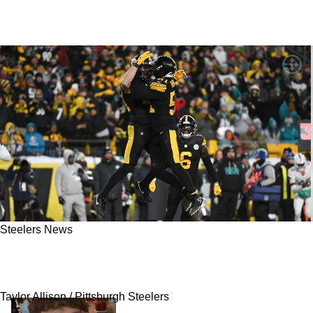
Steelers News
Steelers' Financial Situation Provides Unique
Opportunity For Nick Herbig
Taylor Allison / Pittsburgh Steelers