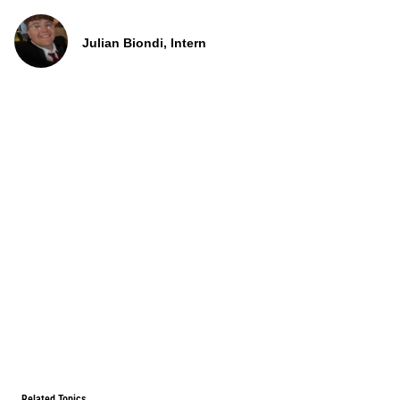
Julian Biondi, Intern
Related Topics