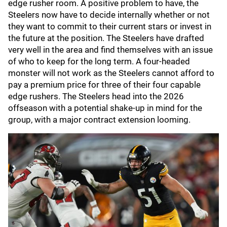
edge rusher room. A positive problem to have, the
Steelers now have to decide internally whether or not
they want to commit to their current stars or invest in
the future at the position. The Steelers have drafted
very well in the area and find themselves with an issue
of who to keep for the long term. A four-headed
monster will not work as the Steelers cannot afford to
pay a premium price for three of their four capable
edge rushers. The Steelers head into the 2026
offseason with a potential shake-up in mind for the
group, with a major contract extension looming.