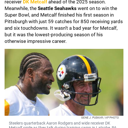
receiver
DK Metcalf
ahead of the 2025 season.
Meanwhile, the
Seattle Seahawks
went on to win the
Super Bowl, and Metcalf finished his first season in
Pittsburgh with just 59 catches for 850 receiving yards
and six touchdowns. It wasn’t a bad year for Metcalf,
but it was the lowest-producing season of his
otherwise impressive career.
GENE J. PUSKAR / AP PHOTO
Steelers quarterback Aaron Rodgers and wide receiver DK
Metcalf smile as they talk during training camp in Latrobe, PA.