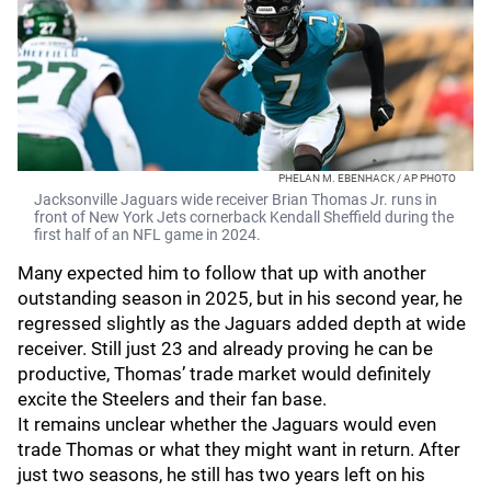
PHELAN M. EBENHACK / AP PHOTO
Jacksonville Jaguars wide receiver Brian Thomas Jr. runs in
front of New York Jets cornerback Kendall Sheffield during the
first half of an NFL game in 2024.
Many expected him to follow that up with another
outstanding season in 2025, but in his second year, he
regressed slightly as the Jaguars added depth at wide
receiver. Still just 23 and already proving he can be
productive, Thomas’ trade market would definitely
excite the Steelers and their fan base.
It remains unclear whether the Jaguars would even
trade Thomas or what they might want in return. After
just two seasons, he still has two years left on his