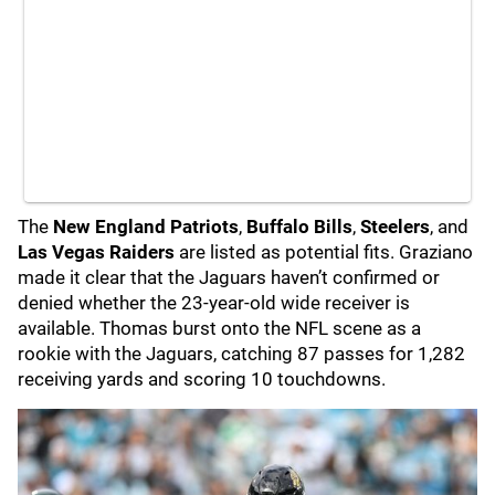
The
New England Patriots
,
Buffalo Bills
,
Steelers
, and
Las Vegas Raiders
are listed as potential fits. Graziano
made it clear that the Jaguars haven’t confirmed or
denied whether the 23-year-old wide receiver is
available. Thomas burst onto the NFL scene as a
rookie with the Jaguars, catching 87 passes for 1,282
receiving yards and scoring 10 touchdowns.