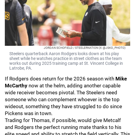
JORDAN SCHOFIELD / STEELERNATION (X: @JSKO_PHOTO)
Steelers quarterback Aaron Rodgers looks down at his play
sheet while he watches practice in street clothes as the team
works out during 2025 training camp at St. Vincent College in
Latrobe, PA.
If Rodgers does return for the 2026 season with
Mike
McCarthy
now at the helm, adding another capable
wide receiver becomes pivotal. The Steelers need
someone who can complement whoever is the top
wideout, something they have struggled to do since
Pickens was in town.
Trading for Thomas, if possible, would give Metcalf
and Rodgers the perfect running mate thanks to his
elite speed and ability to stretch the field vertically. This