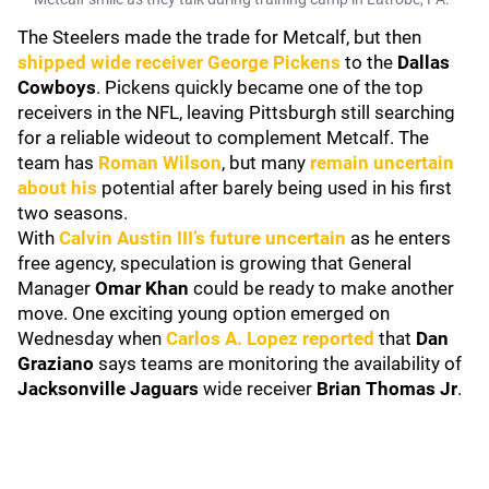
The Steelers made the trade for Metcalf, but then
shipped wide receiver
George Pickens
to the
Dallas
Cowboys
. Pickens quickly became one of the top
receivers in the NFL, leaving Pittsburgh still searching
for a reliable wideout to complement Metcalf. The
team has
Roman Wilson
, but many
remain uncertain
about his
potential after barely being used in his first
two seasons.
With
Calvin Austin III
’s future uncertain
as he enters
free agency, speculation is growing that General
Manager
Omar Khan
could be ready to make another
move. One exciting young option emerged on
Wednesday when
Carlos A. Lopez
reported
that
Dan
Graziano
says teams are monitoring the availability of
Jacksonville Jaguars
wide receiver
Brian Thomas Jr
.