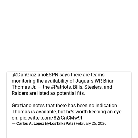
.
@DanGrazianoESPN
says there are teams
monitoring the availability of Jaguars WR Brian
Thomas Jr. — the
#Patriots
, Bills, Steelers, and
Raiders are listed as potential fits.
Graziano notes that there has been no indication
Thomas is available, but he’s worth keeping an eye
on.
pic.twitter.com/82rGnCMw9t
— Carlos A. Lopez (@LosTalksPats)
February 25, 2026