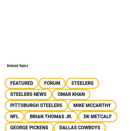
Related Topics
FEATURED
FORUM
STEELERS
STEELERS NEWS
OMAR KHAN
PITTSBURGH STEELERS
MIKE MCCARTHY
NFL
BRIAN THOMAS JR.
DK METCALF
GEORGE PICKENS
DALLAS COWBOYS