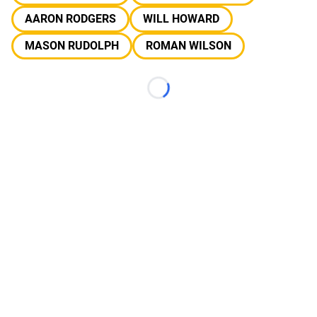
AARON RODGERS
WILL HOWARD
MASON RUDOLPH
ROMAN WILSON
Loading...