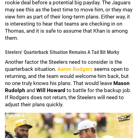
rookie deal before a potential big payday. The Jaguars
may see this as the best time to move him, or they may
view him as part of their long-term plans. Either way, it
is interesting to hear that teams are checking in on
Thomas, and it is safe to assume that Khan is among
them.
Steelers' Quarterback Situation Remains A Tad Bit Murky
Another factor the Steelers need to consider is the
quarterback situation.
Aaron Rodgers
seems open to
returning, and the team would welcome him back, but
no one truly knows his plans. That would leave
Mason
Rudolph
and
Will Howard
to battle for the backup job.
If Rodgers does not return, the Steelers will need to
adjust their plans quickly.