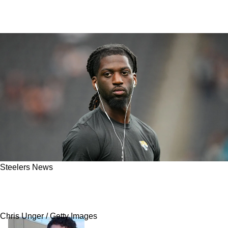
Steelers News
Steelers Hit With Exciting Brian Thomas Jr.
Trade News From Jaguars
Chris Unger / Getty Images