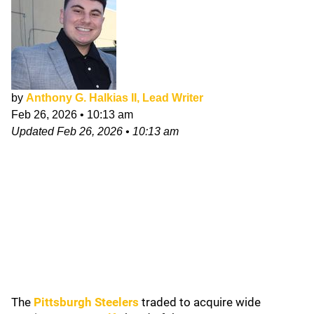
by
Anthony G. Halkias II, Lead Writer
Feb 26, 2026
•
10:13 am
Updated
Feb 26, 2026
•
10:13 am
The
Pittsburgh Steelers
traded to acquire wide