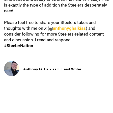
is exactly the type of addition the Steelers desperately
need.
Please feel free to share your Steelers takes and
thoughts with me on
X
(@
anthonyghalkias
) and
consider following for more Steelers-related content
and discussion. I read and respond.
#SteelerNation
Anthony G. Halkias II, Lead Writer