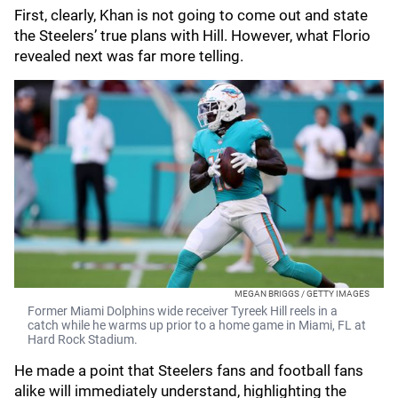
First, clearly, Khan is not going to come out and state
the Steelers’ true plans with Hill. However, what Florio
revealed next was far more telling.
MEGAN BRIGGS / GETTY IMAGES
Former Miami Dolphins wide receiver Tyreek Hill reels in a
catch while he warms up prior to a home game in Miami, FL at
Hard Rock Stadium.
He made a point that Steelers fans and football fans
alike will immediately understand, highlighting the