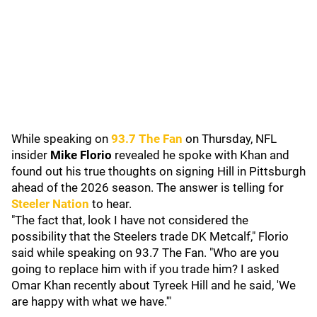
While speaking on
93.7 The Fan
on Thursday, NFL
insider
Mike Florio
revealed he spoke with Khan and
found out his true thoughts on signing Hill in Pittsburgh
ahead of the 2026 season. The answer is telling for
Steeler Nation
to hear.
"The fact that, look I have not considered the
possibility that the Steelers trade DK Metcalf," Florio
said while speaking on 93.7 The Fan. "Who are you
going to replace him with if you trade him? I asked
Omar Khan recently about Tyreek Hill and he said, 'We
are happy with what we have.'"