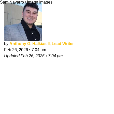
Sam Navarro / Imagn Images
by
Anthony G. Halkias II, Lead Writer
Feb 26, 2026
•
7:04 pm
Updated
Feb 26, 2026
•
7:04 pm