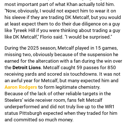
most important part of what Khan actually told him.
"Now, obviously, I would not expect him to wear it on
his sleeve if they are trading DK Metcalf, but you would
at least expect them to do their due diligence on a guy
like Tyreek Hill if you were thinking about trading a guy
like DK Metcalf," Florio said. "I would be surprised."
During the 2025 season, Metcalf played in 15 games,
missing two, obviously because of the suspension he
earned for the altercation with a fan during the win over
the
Detroit Lions
. Metcalf caught 59 passes for 850
receiving yards and scored six touchdowns. It was not
an awful year for Metcalf, but many expected him and
Aaron Rodgers
to form legitimate chemistry.
Because of the lack of other reliable targets in the
Steelers’ wide receiver room, fans felt Metcalf
underperformed and did not truly live up to the WR1
status Pittsburgh expected when they traded for him
and committed so much money.