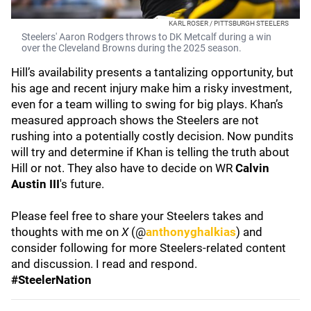
KARL ROSER / PITTSBURGH STEELERS
Steelers' Aaron Rodgers throws to DK Metcalf during a win
over the Cleveland Browns during the 2025 season.
Hill’s availability presents a tantalizing opportunity, but
his age and recent injury make him a risky investment,
even for a team willing to swing for big plays. Khan’s
measured approach shows the Steelers are not
rushing into a potentially costly decision. Now pundits
will try and determine if Khan is telling the truth about
Hill or not. They also have to decide on WR
Calvin
Austin III
's future.
Please feel free to share your Steelers takes and
thoughts with me on
X
(@
anthonyghalkias
) and
consider following for more Steelers-related content
and discussion. I read and respond.
#SteelerNation