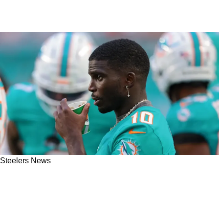
Steelers News
Omar Khan Watches As The Steelers' Big
Secret About Signing Tyreek Hill Or Not Is
Exposed