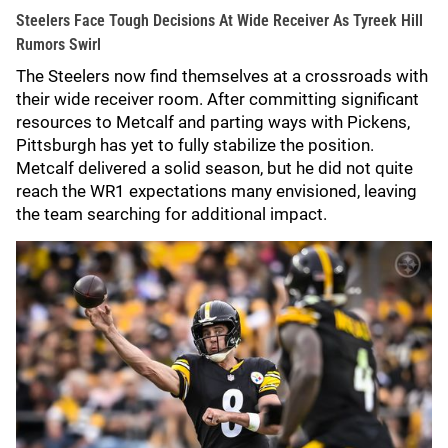
Steelers Face Tough Decisions At Wide Receiver As Tyreek Hill
Rumors Swirl
The Steelers now find themselves at a crossroads with
their wide receiver room. After committing significant
resources to Metcalf and parting ways with Pickens,
Pittsburgh has yet to fully stabilize the position.
Metcalf delivered a solid season, but he did not quite
reach the WR1 expectations many envisioned, leaving
the team searching for additional impact.