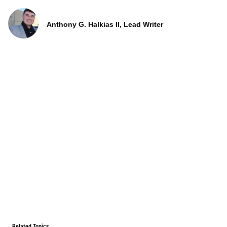
Anthony G. Halkias II, Lead Writer
Related Topics