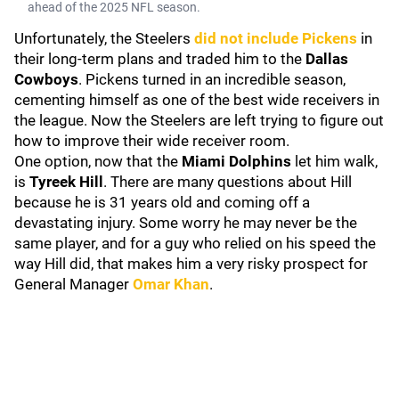
ahead of the 2025 NFL season.
Unfortunately, the Steelers
did not include Pickens
in
their long-term plans and traded him to the
Dallas
Cowboys
. Pickens turned in an incredible season,
cementing himself as one of the best wide receivers in
the league. Now the Steelers are left trying to figure out
how to improve their wide receiver room.
One option, now that the
Miami Dolphins
let him walk,
is
Tyreek Hill
. There are many questions about Hill
because he is 31 years old and coming off a
devastating injury. Some worry he may never be the
same player, and for a guy who relied on his speed the
way Hill did, that makes him a very risky prospect for
General Manager
Omar Khan
.