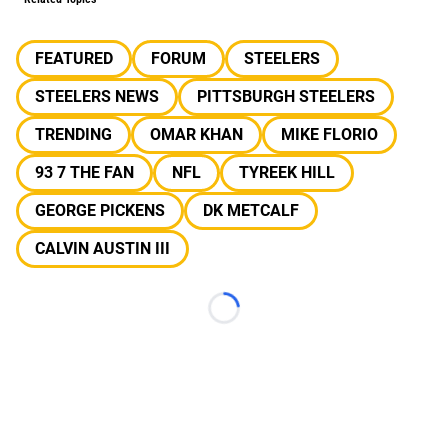
FEATURED
FORUM
STEELERS
STEELERS NEWS
PITTSBURGH STEELERS
TRENDING
OMAR KHAN
MIKE FLORIO
93 7 THE FAN
NFL
TYREEK HILL
GEORGE PICKENS
DK METCALF
CALVIN AUSTIN III
Loading...