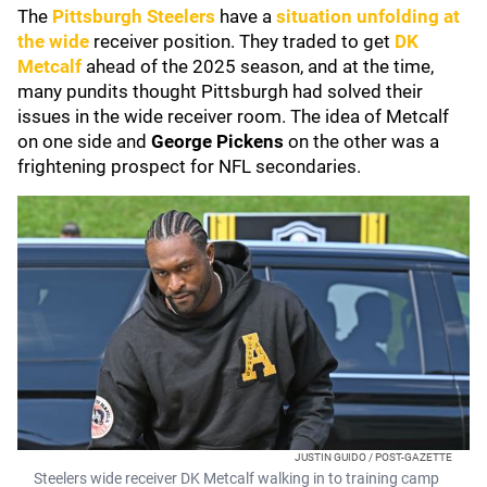
The
Pittsburgh Steelers
have a
situation unfolding at
the wide
receiver position. They traded to get
DK
Metcalf
ahead of the 2025 season, and at the time,
many pundits thought Pittsburgh had solved their
issues in the wide receiver room. The idea of Metcalf
on one side and
George Pickens
on the other was a
frightening prospect for NFL secondaries.
JUSTIN GUIDO / POST-GAZETTE
Steelers wide receiver DK Metcalf walking in to training camp