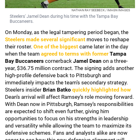
NATHAN RAY SEEBECK / IMAGN IMAGES
Steelers' Jamel Dean during his time with the Tampa Bay
Buccaneers.
On Monday, as the legal tampering period began, the
Steelers made several significant
moves to reshape
their roster.
One of the biggest
came later in the day
when the team
agreed to terms with former
Tampa
Bay Buccaneers
cornerback
Jamel Dean
on a three-
year, $36.75 million contract. The signing adds another
high-profile defensive back to Pittsburgh and
immediately impacts the team’s secondary strategy.
Steelers insider
Brian Batko
quickly highlighted how
Dean’s arrival will affect Ramsey’s role moving forward.
With Dean now in Pittsburgh, Ramsey’s responsibilities
are expected to shift even further, giving him
opportunities to focus on his strengths in leadership
and versatility while allowing the team to maximize its
defensive schemes. Fans and analysts alike are now