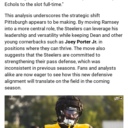
Echols to the slot full-time."
This analysis underscores the strategic shift
Pittsburgh appears to be making. By moving Ramsey
into a more central role, the Steelers can leverage his
leadership and versatility while keeping Dean and other
young cornerbacks such as
Joey Porter Jr.
in
positions where they can thrive. The move also
suggests that the Steelers are committed to
strengthening their pass defense, which was
inconsistent in previous seasons. Fans and analysts
alike are now eager to see how this new defensive
alignment will translate on the field in the coming
season.