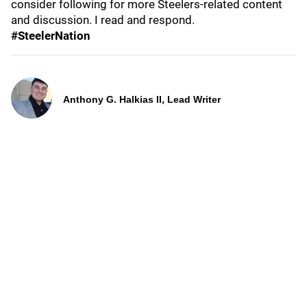
consider following for more Steelers-related content
and discussion. I read and respond.
#SteelerNation
Anthony G. Halkias II, Lead Writer