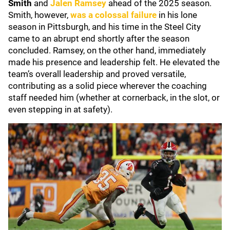
Smith
and
Jalen Ramsey
ahead of the 2025 season.
Smith, however,
was a colossal failure
in his lone
season in Pittsburgh, and his time in the Steel City
came to an abrupt end shortly after the season
concluded. Ramsey, on the other hand, immediately
made his presence and leadership felt. He elevated the
team’s overall leadership and proved versatile,
contributing as a solid piece wherever the coaching
staff needed him (whether at cornerback, in the slot, or
even stepping in at safety).