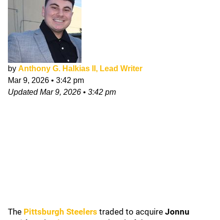
by
Anthony G. Halkias II, Lead Writer
Mar 9, 2026
•
3:42 pm
Updated
Mar 9, 2026
•
3:42 pm
The
Pittsburgh Steelers
traded to acquire
Jonnu