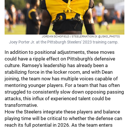
JORDAN SCHOFIELD / STEELERNATION (X: @JSKO_PHOTO)
Joey Porter Jr. at the Pittsburgh Steelers' 2023 training camp.
In addition to positional adjustments, these moves
could have a ripple effect on Pittsburgh’s defensive
culture. Ramsey’s leadership has already been a
stabilizing force in the locker room, and with Dean
joining, the team now has multiple voices capable of
mentoring younger players. For a team that has often
struggled to consistently slow down opposing passing
attacks, this influx of experienced talent could be
transformative.
How the Steelers integrate these players and balance
playing time will be critical to whether the defense can
reach its full potential in 2026. As the team enters