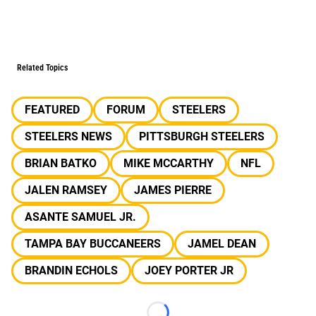
Related Topics
FEATURED
FORUM
STEELERS
STEELERS NEWS
PITTSBURGH STEELERS
BRIAN BATKO
MIKE MCCARTHY
NFL
JALEN RAMSEY
JAMES PIERRE
ASANTE SAMUEL JR.
TAMPA BAY BUCCANEERS
JAMEL DEAN
BRANDIN ECHOLS
JOEY PORTER JR