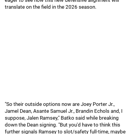
eager to see how this new defensive alignment will
translate on the field in the 2026 season.
"So their outside options now are Joey Porter Jr.,
Jamel Dean, Asante Samuel Jr., Brandin Echols and, I
suppose, Jalen Ramsey," Batko said while breaking
down the Dean signing. "But you'd have to think this
further signals Ramsey to slot/safety full-time, maybe