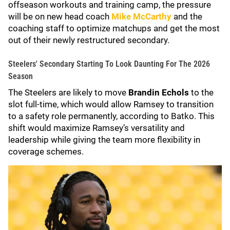
offseason workouts and training camp, the pressure
will be on new head coach
Mike McCarthy
and the
coaching staff to optimize matchups and get the most
out of their newly restructured secondary.
Steelers' Secondary Starting To Look Daunting For The 2026
Season
The Steelers are likely to move
Brandin Echols
to the
slot full-time, which would allow Ramsey to transition
to a safety role permanently, according to Batko. This
shift would maximize Ramsey’s versatility and
leadership while giving the team more flexibility in
coverage schemes.