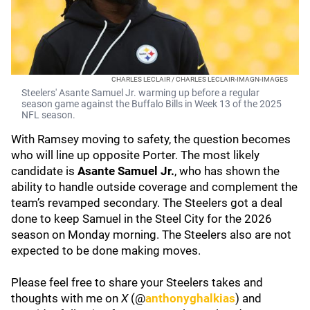
CHARLES LECLAIR / CHARLES LECLAIR-IMAGN-IMAGES
Steelers' Asante Samuel Jr. warming up before a regular
season game against the Buffalo Bills in Week 13 of the 2025
NFL season.
With Ramsey moving to safety, the question becomes
who will line up opposite Porter. The most likely
candidate is
Asante Samuel Jr.
, who has shown the
ability to handle outside coverage and complement the
team’s revamped secondary. The Steelers got a deal
done to keep Samuel in the Steel City for the 2026
season on Monday morning. The Steelers also are not
expected to be done making moves.
Please feel free to share your Steelers takes and
thoughts with me on
X
(@
anthonyghalkias
) and