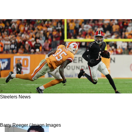
Steelers News
Steelers Big Addition Of Jamel Dean Gives
Clarity To Defensive Plans
Barry Reeger / Imagn Images