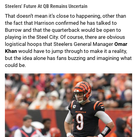
Steelers' Future At QB Remains Uncertain
That doesn’t mean it’s close to happening, other than
the fact that Harrison confirmed he has talked to
Burrow and that the quarterback would be open to
playing in the Steel City. Of course, there are obvious
logistical hoops that Steelers General Manager
Omar
Khan
would have to jump through to make it a reality,
but the idea alone has fans buzzing and imagining what
could be.