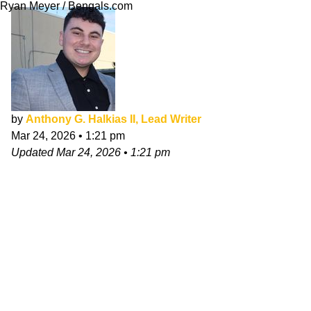
Ryan Meyer / Bengals.com
by
Anthony G. Halkias II, Lead Writer
Mar 24, 2026
•
1:21 pm
Updated
Mar 24, 2026
•
1:21 pm