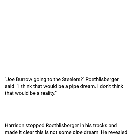
"Joe Burrow going to the Steelers?" Roethlisberger
said. "I think that would be a pipe dream. I don’t think
that would be a reality."
Harrison stopped Roethlisberger in his tracks and
made it clear this is not some pipe dream. He revealed