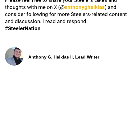
Please feel free to share your Steelers takes and
thoughts with me on
X
(@
anthonyghalkias
) and
consider following for more Steelers-related content
and discussion. I read and respond.
#SteelerNation
Anthony G. Halkias II, Lead Writer