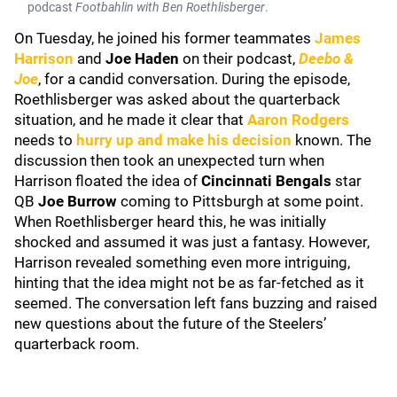
podcast
Footbahlin with Ben Roethlisberger
.
On Tuesday, he joined his former teammates
James
Harrison
and
Joe Haden
on their podcast,
Deebo &
Joe
, for a candid conversation. During the episode,
Roethlisberger was asked about the quarterback
situation, and he made it clear that
Aaron Rodgers
needs to
hurry up and make his decision
known. The
discussion then took an unexpected turn when
Harrison floated the idea of
Cincinnati Bengals
star
QB
Joe Burrow
coming to Pittsburgh at some point.
When Roethlisberger heard this, he was initially
shocked and assumed it was just a fantasy. However,
Harrison revealed something even more intriguing,
hinting that the idea might not be as far-fetched as it
seemed. The conversation left fans buzzing and raised
new questions about the future of the Steelers’
quarterback room.