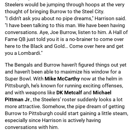
Steelers would be jumping through hoops at the very
thought of bringing Burrow to the Steel City.
"I didn’t ask you about no pipe dreams," Harrison said.
"I have been talking to this man. We have been having
conversations. Aye, Joe Burrow, listen to him. A Hall of
Fame QB just told you it is a no-brainer to come over
here to the Black and Gold… Come over here and get
you a Lombardi."
The Bengals and Burrow haven’t figured things out yet
and haven’t been able to maximize his window for a
Super Bowl. With
Mike McCarthy
now at the helm in
Pittsburgh, he’s known for running exciting offenses,
and with weapons like
DK Metcalf
and
Michael
Pittman Jr
., the Steelers’ roster suddenly looks a lot
more attractive. Somehow, the pipe dream of getting
Burrow to Pittsburgh could start gaining a little steam,
especially since Harrison is actively having
conversations with him.