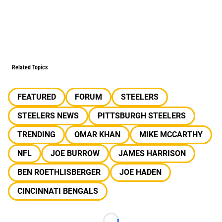
Related Topics
FEATURED
FORUM
STEELERS
STEELERS NEWS
PITTSBURGH STEELERS
TRENDING
OMAR KHAN
MIKE MCCARTHY
NFL
JOE BURROW
JAMES HARRISON
BEN ROETHLISBERGER
JOE HADEN
CINCINNATI BENGALS