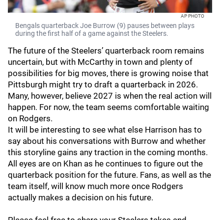
AP PHOTO
Bengals quarterback Joe Burrow (9) pauses between plays
during the first half of a game against the Steelers.
The future of the Steelers’ quarterback room remains
uncertain, but with McCarthy in town and plenty of
possibilities for big moves, there is growing noise that
Pittsburgh might try to draft a quarterback in 2026.
Many, however, believe 2027 is when the real action will
happen. For now, the team seems comfortable waiting
on Rodgers.
It will be interesting to see what else Harrison has to
say about his conversations with Burrow and whether
this storyline gains any traction in the coming months.
All eyes are on Khan as he continues to figure out the
quarterback position for the future. Fans, as well as the
team itself, will know much more once Rodgers
actually makes a decision on his future.