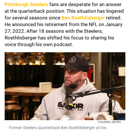
Pittsburgh Steelers
fans are desperate for an answer
at the quarterback position. This situation has lingered
for several seasons since
Ben Roethlisberger
retired.
He announced his retirement from the NFL on January
27, 2022. After 18 seasons with the Steelers,
Roethlisberger has shifted his focus to sharing his
voice through his own podcast.
CHANNEL SEVEN
Former Steelers quarterback Ben Roethlisberger on his