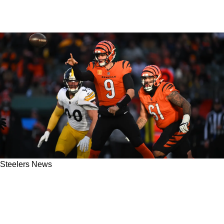
Steelers News
Legendary Steelers LB James Harrison
Reveals He's Been Recruiting Joe Burrow To
Pittsburgh