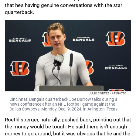
that he’s having genuine conversations with the star
quarterback.
JULIO CORTEZ / AP PHOTO
Cincinnati Bengals quarterback Joe Burrow talks during a
news conference after an NFL football game against the
Dallas Cowboys, Monday, Dec. 9, 2024, in Arlington, Texas.
Roethlisberger, naturally, pushed back, pointing out that
the money would be tough. He said there isn’t enough
money to go around, but it was obvious that he and the