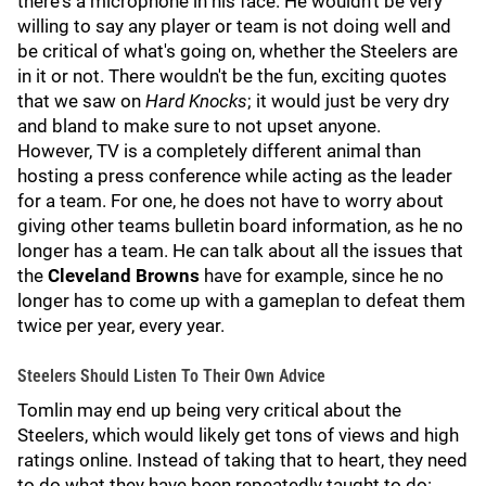
there's a microphone in his face. He wouldn't be very
willing to say any player or team is not doing well and
be critical of what's going on, whether the Steelers are
in it or not. There wouldn't be the fun, exciting quotes
that we saw on
Hard Knocks
; it would just be very dry
and bland to make sure to not upset anyone.
However, TV is a completely different animal than
hosting a press conference while acting as the leader
for a team. For one, he does not have to worry about
giving other teams bulletin board information, as he no
longer has a team. He can talk about all the issues that
the
Cleveland Browns
have for example, since he no
longer has to come up with a gameplan to defeat them
twice per year, every year.
Steelers Should Listen To Their Own Advice
Tomlin may end up being very critical about the
Steelers, which would likely get tons of views and high
ratings online. Instead of taking that to heart, they need
to do what they have been repeatedly taught to do: