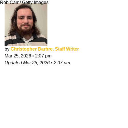
Rob Carr / Getty Images
by
Christopher Barbre, Staff Writer
Mar 25, 2026
•
2:07 pm
Updated
Mar 25, 2026
•
2:07 pm