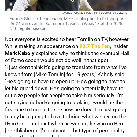
JARED WICKERHAM / PITTSBURGH STEELERS
Former Steelers head coach, Mike Tomlin prior to Pittsburgh's
26-24 win over the Baltimore Ravens in Week 18 of the 2025
NFL regular season.
Not everyone is excited to hear Tomlin on TV, however.
While making an appearance on
93.7 The Fan
, insider
Mark Kaboly
explained why he thinks the eventual Hall
of Fame coach would not do well in that spot.
"I just don't think it's going to translate from what I've
known from [Mike Tomlin] for 19 years," Kaboly said.
"He's going to have to open up. He's going to have to
let his guard down. He's going to potentially have to
criticize people for people to take him seriously. I'm
not saying nobody's going to look in; I would be the
first one to tune in to see how he does. I'm just going
to say he's going to have to bring what we see on the
Ryan Clark podcast when he was on, he was on Ben
[Roethlisberger]'s podcast -- that type of personality