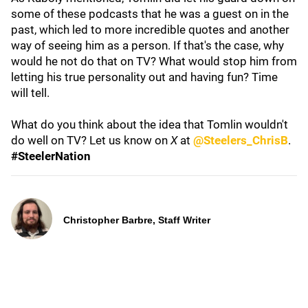
some of these podcasts that he was a guest on in the
past, which led to more incredible quotes and another
way of seeing him as a person. If that's the case, why
would he not do that on TV? What would stop him from
letting his true personality out and having fun? Time
will tell.
What do you think about the idea that Tomlin wouldn't
do well on TV? Let us know on
X
at
@Steelers_ChrisB
.
#SteelerNation
Christopher Barbre, Staff Writer