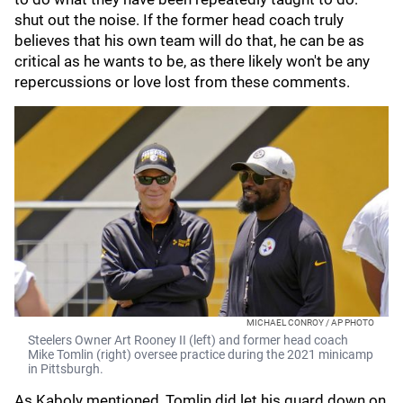
shut out the noise. If the former head coach truly
believes that his own team will do that, he can be as
critical as he wants to be, as there likely won't be any
repercussions or love lost from these comments.
MICHAEL CONROY / AP PHOTO
Steelers Owner Art Rooney II (left) and former head coach
Mike Tomlin (right) oversee practice during the 2021 minicamp
in Pittsburgh.
As Kaboly mentioned, Tomlin did let his guard down on