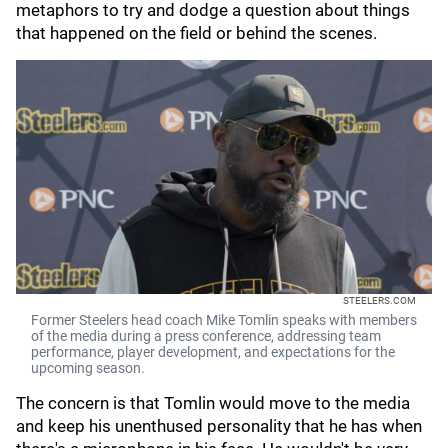
metaphors to try and dodge a question about things
that happened on the field or behind the scenes.
STEELERS.COM
Former Steelers head coach Mike Tomlin speaks with members
of the media during a press conference, addressing team
performance, player development, and expectations for the
upcoming season.
The concern is that Tomlin would move to the media
and keep his unenthused personality that he has when