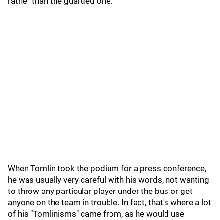
rather than the guarded one."
When Tomlin took the podium for a press conference,
he was usually very careful with his words, not wanting
to throw any particular player under the bus or get
anyone on the team in trouble. In fact, that's where a lot
of his "Tomlinisms" came from, as he would use