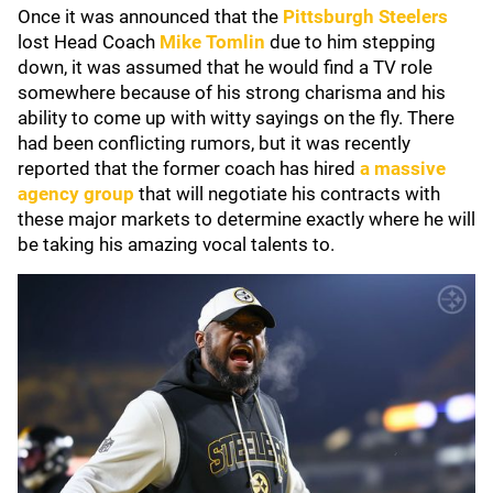
Once it was announced that the
Pittsburgh Steelers
lost Head Coach
Mike Tomlin
due to him stepping
down, it was assumed that he would find a TV role
somewhere because of his strong charisma and his
ability to come up with witty sayings on the fly. There
had been conflicting rumors, but it was recently
reported that the former coach has hired
a massive
agency group
that will negotiate his contracts with
these major markets to determine exactly where he will
be taking his amazing vocal talents to.