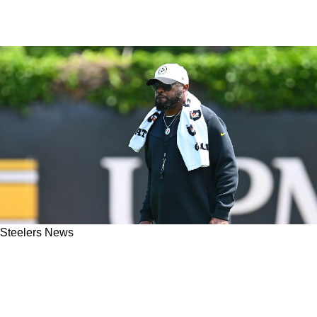
Steelers News
"I Just Don't Think It's Going To Translate":
Steelers Ex-HC Mike Tomlin's New Job Could
Turn Into A Big Failure