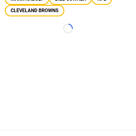
CLEVELAND BROWNS
Loading...