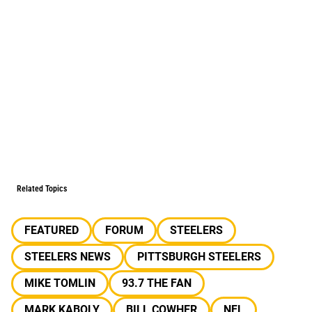
Related Topics
FEATURED
FORUM
STEELERS
STEELERS NEWS
PITTSBURGH STEELERS
MIKE TOMLIN
93.7 THE FAN
MARK KABOLY
BILL COWHER
NFL