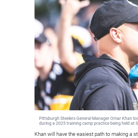
Pittsburgh Steelers General Manager Omar Khan looks
during a 2025 training camp practice being held at S
Khan will have the easiest path to making a s