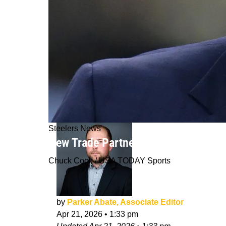
Steelers News
New Trade Partner For Steelers Eme
Chuck Cook / USA TODAY Sports
by
Parker Abate, Associate Editor
Apr 21, 2026
•
1:33 pm