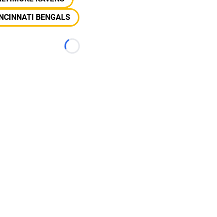
NCINNATI BENGALS
Loading...