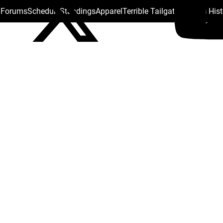
s Forums
Schedule
Standings
Apparel
Terrible Tailgate
Steelers His