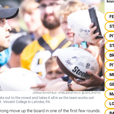
Relat
F
S
P
ST
B
P
M
G
JORDAN SCHOFIELD / STEELERNATION (X: @JSKO_PHOTO)
M
 out to the crowd and takes it all in as the team works out
t. Vincent College in Latrobe, PA.
L
trong move up the board in one of the first few rounds.
B