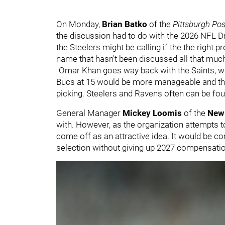
On Monday,
Brian Batko
of the
Pittsburgh Po
the discussion had to do with the 2026 NFL 
the Steelers might be calling if the the right 
name that hasn't been discussed all that much 
"Omar Khan goes way back with the Saints, wh
Bucs at 15 would be more manageable and the
picking. Steelers and Ravens often can be fou
General Manager
Mickey Loomis
of the
New 
with. However, as the organization attempts t
come off as an attractive idea. It would be co
selection without giving up 2027 compensation