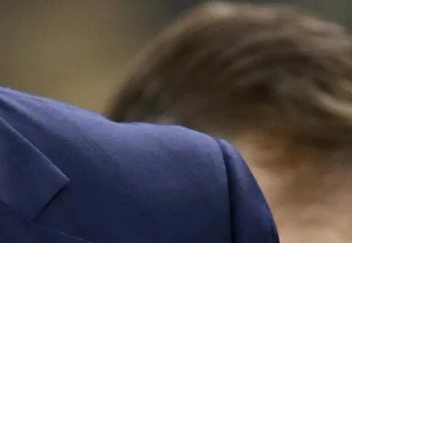
w In Play