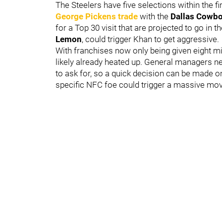
The Steelers have five selections within the f
George Pickens
trade
with the
Dallas Cowb
for a Top 30 visit that are projected to go in t
Lemon
, could trigger Khan to get aggressive.
With franchises now only being given eight min
likely already heated up. General managers n
to ask for, so a quick decision can be made on 
specific NFC foe could trigger a massive mov