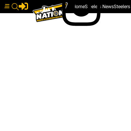
Home
Steelers News
Steeler