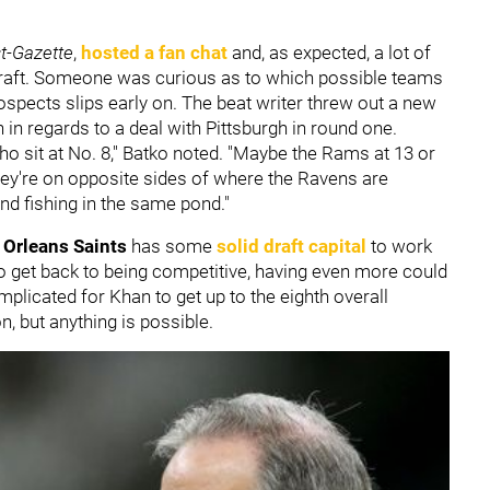
st-Gazette
,
hosted a fan chat
and, as expected, a lot of
Draft. Someone was curious as to which possible teams
prospects slips early on. The beat writer threw out a new
in regards to a deal with Pittsburgh in round one.
o sit at No. 8," Batko noted. "Maybe the Rams at 13 or
y're on opposite sides of where the Ravens are
nd fishing in the same pond."
Orleans Saints
has some
solid draft capital
to work
o get back to being competitive, having even more could
mplicated for Khan to get up to the eighth overall
, but anything is possible.