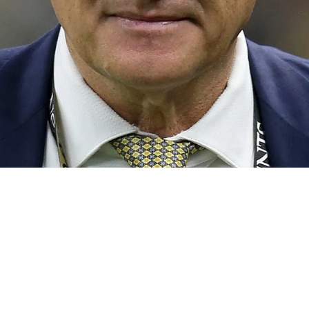
rging With Aggressive Move Into The Top 10 No