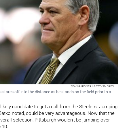
SEAN GARDNER / GETTY IMAGES
ares off into the distance as he stands on the field prior to a
ikely candidate to get a call from the Steelers. Jumping
 Batko noted, could be very advantageous. Now that the
verall selection, Pittsburgh wouldn't be jumping over
 10.