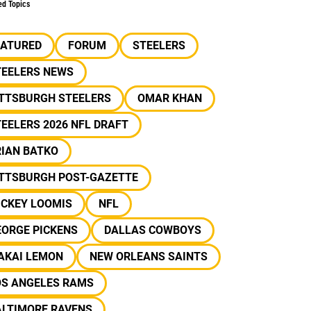
ed Topics
EATURED
FORUM
STEELERS
TEELERS NEWS
ITTSBURGH STEELERS
OMAR KHAN
EELERS 2026 NFL DRAFT
RIAN BATKO
ITTSBURGH POST-GAZETTE
ICKEY LOOMIS
NFL
EORGE PICKENS
DALLAS COWBOYS
AKAI LEMON
NEW ORLEANS SAINTS
OS ANGELES RAMS
ALTIMORE RAVENS