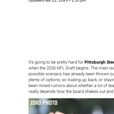
Updated
Apr 21, 2026
•
1:33 pm
It's going to be pretty hard for
Pittsburgh Ste
when the 2026 NFL Draft begins. The main reas
possible scenario has already been thrown out
plenty of options, so trading up, back, or stayi
been mixed rumors about whether a lot of teams
really depends how the board shakes out and 