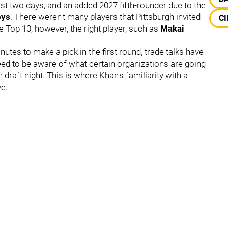
irst two days, and an added 2027 fifth-rounder due to the
oys
. There weren't many players that Pittsburgh invited
CI
he Top 10; however, the right player, such as
Makai
utes to make a pick in the first round, trade talks have
eed to be aware of what certain organizations are going
draft night. This is where Khan's familiarity with a
e.