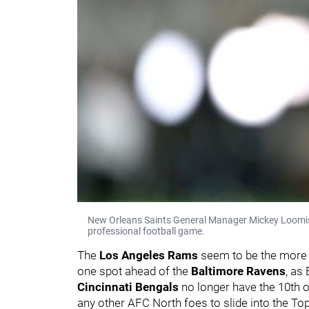
New Orleans Saints General Manager Mickey Loomis st
professional football game.
The
Los Angeles Rams
seem to be the more l
one spot ahead of the
Baltimore Ravens
, as
Cincinnati Bengals
no longer have the 10th o
any other AFC North foes to slide into the Top