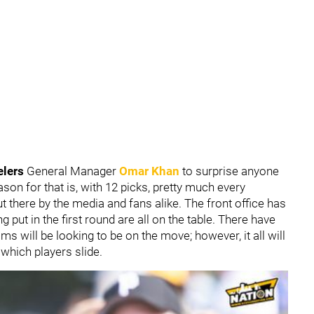
elers
General Manager
Omar Khan
to surprise anyone
on for that is, with 12 picks, pretty much every
 there by the media and fans alike. The front office has
ng put in the first round are all on the table. There have
 will be looking to be on the move; however, it all will
which players slide.