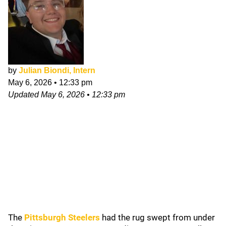
by
Julian Biondi, Intern
May 6, 2026
•
12:33 pm
Updated
May 6, 2026
•
12:33 pm
The
Pittsburgh Steelers
had the rug swept from under