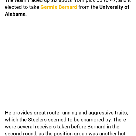
The team traded up six spots from pick 53 to 47, and it
elected to take
Germie Bernard
from the
University of
Alabama
.
He provides great route running and aggressive traits,
which the Steelers seemed to be enamored by. There
were several receivers taken before Bernard in the
second round, as the position group was another hot