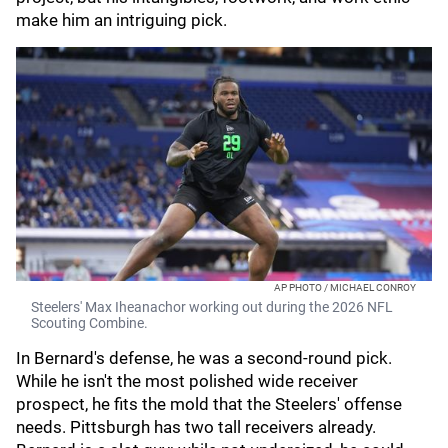
make him an intriguing pick.
AP PHOTO / MICHAEL CONROY
Steelers' Max Iheanachor working out during the 2026 NFL
Scouting Combine.
In Bernard's defense, he was a second-round pick.
While he isn't the most polished wide receiver
prospect, he fits the mold that the Steelers' offense
needs. Pittsburgh has two tall receivers already.