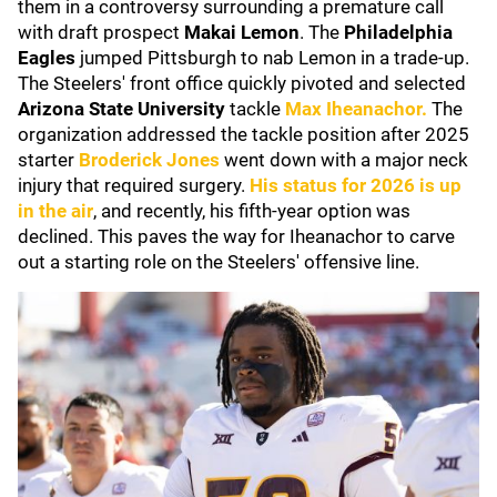
them in a controversy surrounding a premature call
with draft prospect
Makai Lemon
. The
Philadelphia
Eagles
jumped Pittsburgh to nab Lemon in a trade-up.
The Steelers' front office quickly pivoted and selected
Arizona State University
tackle
Max Iheanachor
.
The
organization addressed the tackle position after 2025
starter
Broderick Jones
went down with a major neck
injury that required surgery.
His status for 2026 is up
in the air
, and recently, his fifth-year option was
declined. This paves the way for Iheanachor to carve
out a starting role on the Steelers' offensive line.