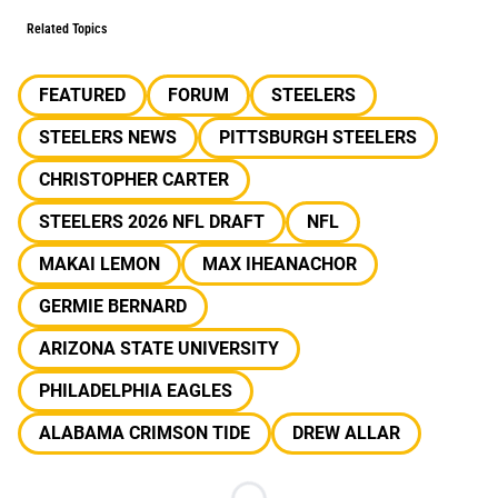
Related Topics
FEATURED
FORUM
STEELERS
STEELERS NEWS
PITTSBURGH STEELERS
CHRISTOPHER CARTER
STEELERS 2026 NFL DRAFT
NFL
MAKAI LEMON
MAX IHEANACHOR
GERMIE BERNARD
ARIZONA STATE UNIVERSITY
PHILADELPHIA EAGLES
ALABAMA CRIMSON TIDE
DREW ALLAR