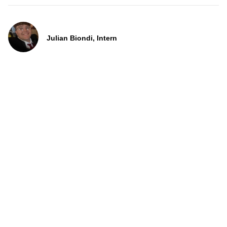
Julian Biondi, Intern