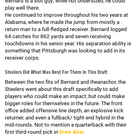
Bernard is a slot guy; while not undersized, he could
play well there.
He continued to improve throughout his two years at
Alabama, where he made the jump from mostly a
return man to a full-fledged receiver. Bernard logged
64 catches for 862 yards and seven receiving
touchdowns in his senior year. His separation ability is
something that Pittsburgh was looking to add in its
receiver corps.
Steelers Did What Was Best For Them In This Draft
Between the two fits of Bernard and Iheanachor, the
Steelers went about this draft specifically to add
players who could make an impact, but could make
bigger roles for themselves in the future. The front
office added offensive line depth, an explosive kick
returner, and even a fullback/ tight end hybrid in the
mid-rounds. Not to mention a quarterback with their
first third-round pick in
Drew Allar
.