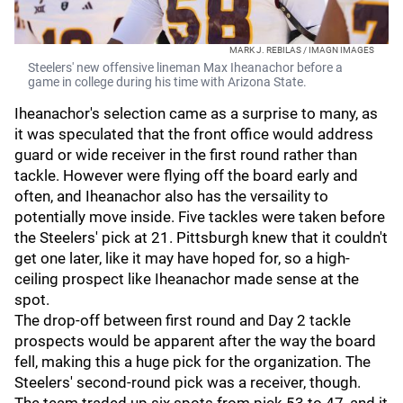
MARK J. REBILAS / IMAGN IMAGES
Steelers' new offensive lineman Max Iheanachor before a
game in college during his time with Arizona State.
Iheanachor's selection came as a surprise to many, as
it was speculated that the front office would address
guard or wide receiver in the first round rather than
tackle. However were flying off the board early and
often, and Iheanachor also has the versaility to
potentially move inside. Five tackles were taken before
the Steelers' pick at 21. Pittsburgh knew that it couldn't
get one later, like it may have hoped for, so a high-
ceiling prospect like Iheanachor made sense at the
spot.
The drop-off between first round and Day 2 tackle
prospects would be apparent after the way the board
fell, making this a huge pick for the organization. The
Steelers' second-round pick was a receiver, though.