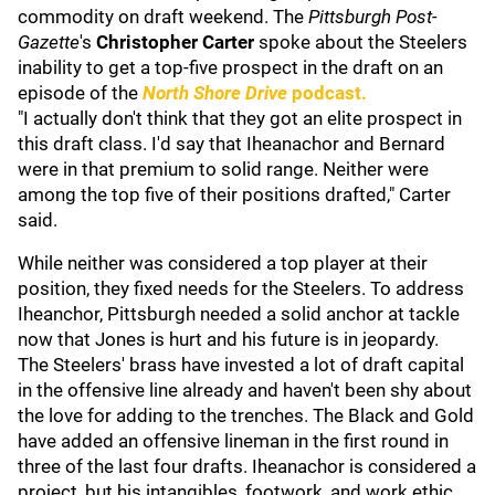
commodity on draft weekend. The
Pittsburgh Post-
Gazette
's
Christopher Carter
spoke about the Steelers
inability to get a top-five prospect in the draft on an
episode of the
North Shore Drive
podcast.
"I actually don't think that they got an elite prospect in
this draft class. I'd say that Iheanachor and Bernard
were in that premium to solid range. Neither were
among the top five of their positions drafted," Carter
said.
While neither was considered a top player at their
position, they fixed needs for the Steelers. To address
Iheanchor, Pittsburgh needed a solid anchor at tackle
now that Jones is hurt and his future is in jeopardy.
The Steelers' brass have invested a lot of draft capital
in the offensive line already and haven't been shy about
the love for adding to the trenches. The Black and Gold
have added an offensive lineman in the first round in
three of the last four drafts. Iheanachor is considered a
project, but his intangibles, footwork, and work ethic