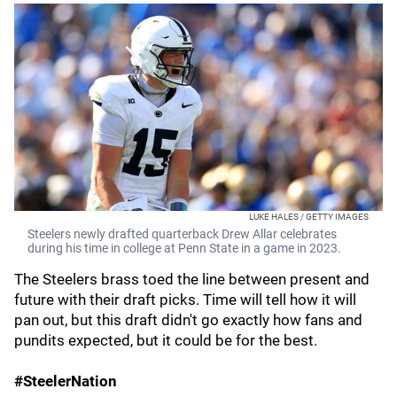
LUKE HALES / GETTY IMAGES
Steelers newly drafted quarterback Drew Allar celebrates
during his time in college at Penn State in a game in 2023.
The Steelers brass toed the line between present and
future with their draft picks. Time will tell how it will
pan out, but this draft didn't go exactly how fans and
pundits expected, but it could be for the best.
#SteelerNation