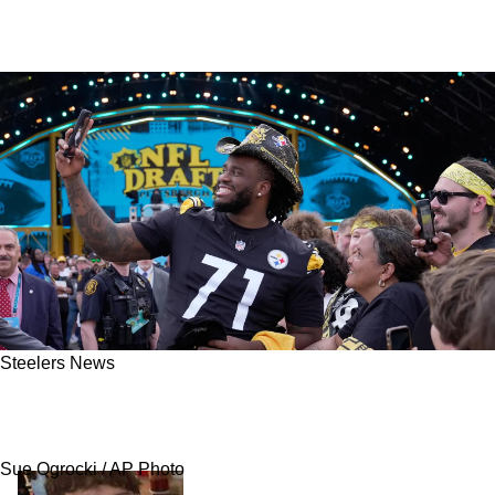
Steelers News
Steelers Get Harsh News About Their 2026
NFL Draft Class
Sue Ogrocki / AP Photo