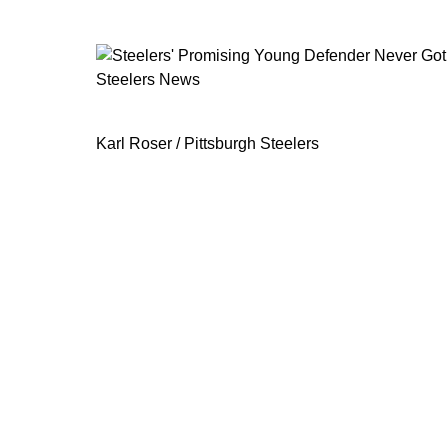
Steelers News
Steelers' Promising Young Defender
Karl Roser / Pittsburgh Steelers