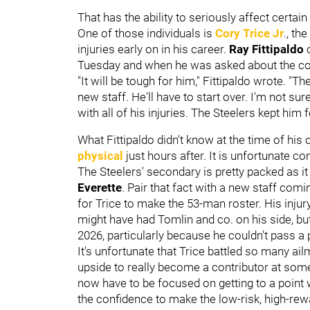
That has the ability to seriously affect certain 
One of those individuals is
Cory Trice Jr
., th
injuries early on in his career.
Ray Fittipaldo
Tuesday and when he was asked about the corn
"It will be tough for him," Fittipaldo wrote. "Th
new staff. He'll have to start over. I'm not 
with all of his injuries. The Steelers kept him f
What Fittipaldo didn't know at the time of his
physical
just hours after. It is unfortunate co
The Steelers' secondary is pretty packed as it
Everette
. Pair that fact with a new staff comi
for Trice to make the 53-man roster. His injury 
might have had Tomlin and co. on his side, but 
2026, particularly because he couldn't pass a 
It's unfortunate that Trice battled so many ail
upside to really become a contributor at some p
now have to be focused on getting to a point
the confidence to make the low-risk, high-re