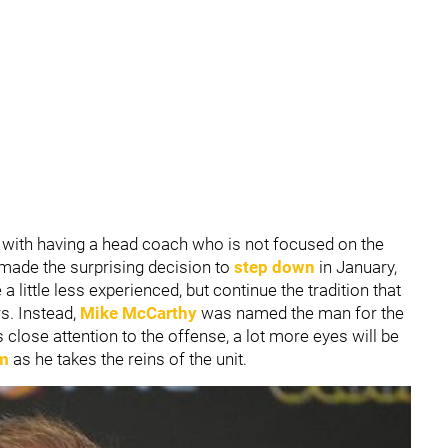
r with having a head coach who is not focused on the
made the surprising decision to
step down
in January,
 little less experienced, but continue the tradition that
s. Instead,
Mike McCarthy
was named the man for the
 close attention to the offense, a lot more eyes will be
am
as he takes the reins of the unit.