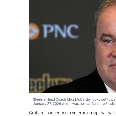
Steelers Head Coach Mike McCarthy looks out towar
January 27, 2026 which was held at Acrisure Stadi
Graham is inheriting a veteran group that has p