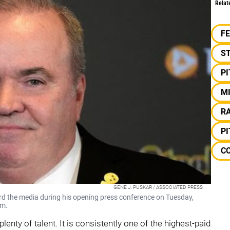
Relat
F
S
P
M
RA
P
CO
GENE J. PUSKAR / ASSOCIATED PRESS
d the media during his opening press conference on Tuesday,
um.
lenty of talent. It is consistently one of the highest-paid