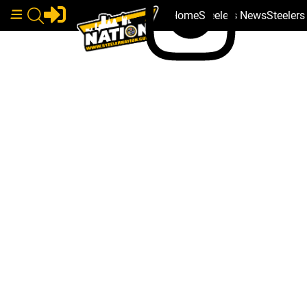
Home
Steelers News
Steeler