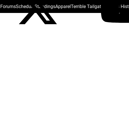
s Forums
Schedule
Standings
Apparel
Terrible Tailgate
Steelers His