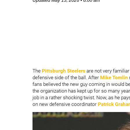
Updated
May 13, 2026
•
8:00 am
The
Pittsburgh Steelers
are not very familia
defensive side of the ball. After
Mike Tomlin
fans believed the new guy coming in would be a
the organization has kept up for so many year
job in a rather shocking twist. Now, as he pays
on new defensive coordinator
Patrick Grah