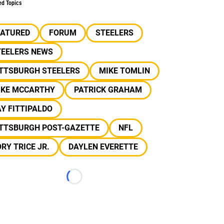
ed Topics
EATURED
FORUM
STEELERS
TEELERS NEWS
ITTSBURGH STEELERS
MIKE TOMLIN
IKE MCCARTHY
PATRICK GRAHAM
Y FITTIPALDO
ITTSBURGH POST-GAZETTE
NFL
RY TRICE JR.
DAYLEN EVERETTE
Loading...