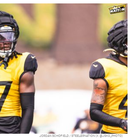
JORDAN SCHOFIELD / STEELERNATION (X: @JSKO_PHOTO)