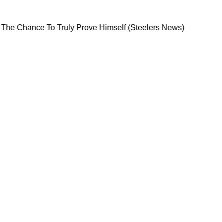
 Never Got The Chance To Truly Prove Himself