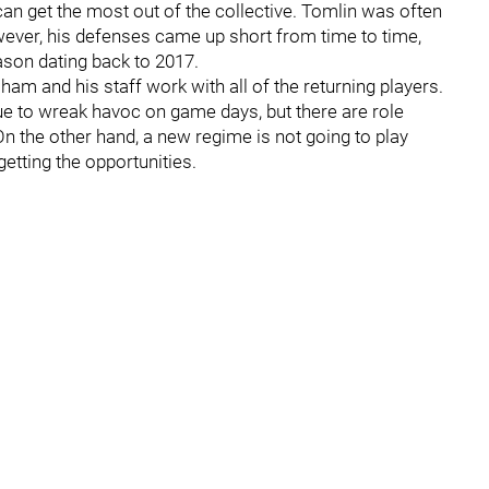
can get the most out of the collective. Tomlin was often
wever, his defenses came up short from time to time,
ason dating back to 2017.
am and his staff work with all of the returning players.
nue to wreak havoc on game days, but there are role
On the other hand, a new regime is not going to play
getting the opportunities.