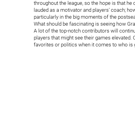
throughout the league, so the hope is that he 
lauded as a motivator and players' coach; ho
particularly in the big moments of the postse
What should be fascinating is seeing how Grah
A lot of the top-notch contributors will conti
players that might see their games elevated. 
favorites or politics when it comes to who is 