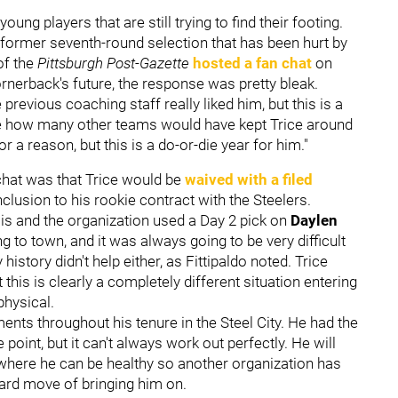
young players that are still trying to find their footing.
e former seventh-round selection that has been hurt by
of the
Pittsburgh Post-Gazette
hosted a fan chat
on
erback's future, the response was pretty bleak.
e previous coaching staff really liked him, but this is a
sure how many other teams would have kept Trice around
or a reason, but this is a do-or-die year for him."
 chat was that Trice would be
waived with a filed
nclusion to his rookie contract with the Steelers.
 is and the organization used a Day 2 pick on
Daylen
ng to town, and it was always going to be very difficult
history didn't help either, as Fittipaldo noted. Trice
this is clearly a completely different situation entering
physical.
ments throughout his tenure in the Steel City. He had the
oint, but it can't always work out perfectly. He will
 where he can be healthy so another organization has
ward move of bringing him on.