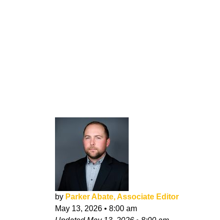
by
Parker Abate, Associate Editor
May 13, 2026
•
8:00 am