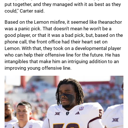
put together, and they managed with it as best as they
could," Carter said.
Based on the Lemon misfire, it seemed like Iheanachor
was a panic pick. That doesn't mean he won't be a
good player, or that it was a bad pick, but, based on the
phone call, the front office had their heart set on
Lemon. With that, they took on a developmental player
who can help their offensive line for the future. He has
intangibles that make him an intriguing addition to an
improving young offensive line.