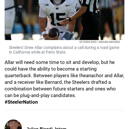
KIYOSHI MIO / IMAGN IMAGES
Steelers' Drew Allar complains about a call during a road game
in California while at Penn State.
Allar will need some time to sit and develop, but he
could have the ability to become a starting
quarterback. Between players like Iheanachor and Allar,
and a receiver like Bernard, the Steelers drafted a
combination between future starters and ones who
can be plug-and-play candidates.
#SteelerNation
Julian Biondi, Intern