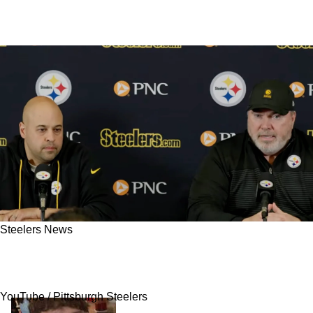
Steelers News
Steelers Accused Of Lacking A Legitimate
Plan B After 2026 NFL Draft Shake-Up
YouTube / Pittsburgh Steelers