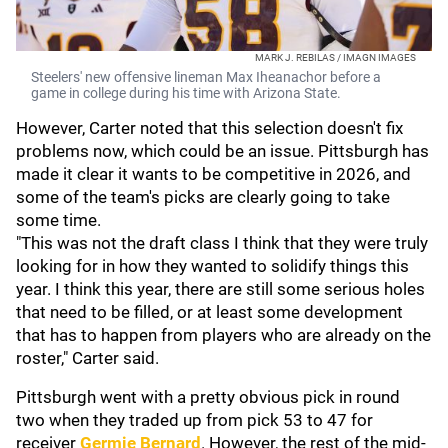
MARK J. REBILAS / IMAGN IMAGES
Steelers' new offensive lineman Max Iheanachor before a
game in college during his time with Arizona State.
However, Carter noted that this selection doesn't fix
problems now, which could be an issue. Pittsburgh has
made it clear it wants to be competitive in 2026, and
some of the team's picks are clearly going to take
some time.
"This was not the draft class I think that they were truly
looking for in how they wanted to solidify things this
year. I think this year, there are still some serious holes
that need to be filled, or at least some development
that has to happen from players who are already on the
roster," Carter said.
Pittsburgh went with a pretty obvious pick in round
two when they traded up from pick 53 to 47 for
receiver
Germie Bernard
. However, the rest of the mid-