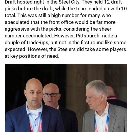
Draft hosted right in the Steel City. They held 12 draft
picks before the draft, while the team ended up with 10
total. This was still a high number for many, who
speculated that the front office would be far more
aggressive with the picks, considering the sheer
number accumulated. However, Pittsburgh made a
couple of trade-ups, but not in the first round like some
expected. However, the Steelers did take some players
at key positions of need.