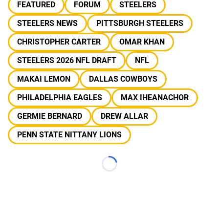
FEATURED
FORUM
STEELERS
STEELERS NEWS
PITTSBURGH STEELERS
CHRISTOPHER CARTER
OMAR KHAN
STEELERS 2026 NFL DRAFT
NFL
MAKAI LEMON
DALLAS COWBOYS
PHILADELPHIA EAGLES
MAX IHEANACHOR
GERMIE BERNARD
DREW ALLAR
PENN STATE NITTANY LIONS
Loading...