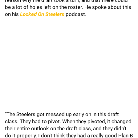
reason why the draft took a turn, and that there could
be a lot of holes left on the roster. He spoke about this
on his
Locked On Steelers
podcast.
"The Steelers got messed up early on in this draft
class. They had to pivot. When they pivoted, it changed
their entire outlook on the draft class, and they didn't
do it properly. I don't think they had a really good Plan B