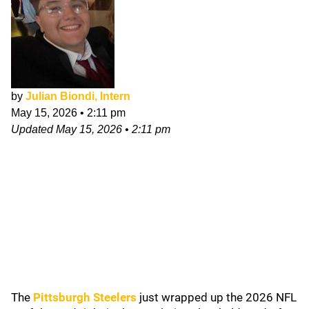
by
Julian Biondi, Intern
May 15, 2026
•
2:11 pm
Updated
May 15, 2026
•
2:11 pm
The
Pittsburgh Steelers
just wrapped up the 2026 NFL