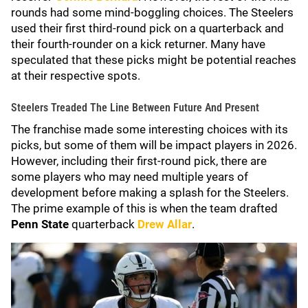
rounds had some mind-boggling choices. The Steelers
used their first third-round pick on a quarterback and
their fourth-rounder on a kick returner. Many have
speculated that these picks might be potential reaches
at their respective spots.
Steelers Treaded The Line Between Future And Present
The franchise made some interesting choices with its
picks, but some of them will be impact players in 2026.
However, including their first-round pick, there are
some players who may need multiple years of
development before making a splash for the Steelers.
The prime example of this is when the team drafted
Penn State
quarterback
Drew Allar
.