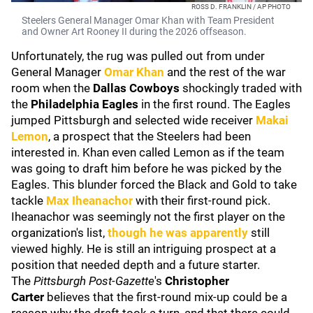
ROSS D. FRANKLIN / AP PHOTO
Steelers General Manager Omar Khan with Team President
and Owner Art Rooney II during the 2026 offseason.
Unfortunately, the rug was pulled out from under
General Manager
Omar Khan
and the rest of the war
room when the
Dallas Cowboys
shockingly traded with
the
Philadelphia Eagles
in the first round. The Eagles
jumped Pittsburgh and selected wide receiver
Makai
Lemon
, a prospect that the Steelers had been
interested in. Khan even called Lemon as if the team
was going to draft him before he was picked by the
Eagles. This blunder forced the Black and Gold to take
tackle
Max Iheanachor
with their first-round pick.
Iheanachor was seemingly not the first player on the
organization's list,
though he was apparently
still
viewed highly. He is still an intriguing prospect at a
position that needed depth and a future starter.
The
Pittsburgh Post-Gazette
's
Christopher
Carter
believes that the first-round mix-up could be a