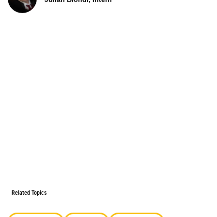
Related Topics