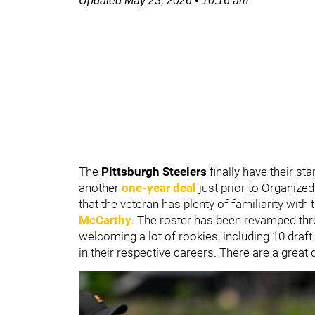
Updated
May 23, 2026
•
10:16 am
The
Pittsburgh Steelers
finally have their st
another
one-year deal
just prior to Organize
that the veteran has plenty of familiarity with
McCarthy
. The roster has been revamped thr
welcoming a lot of rookies, including 10 draft
in their respective careers. There are a great 