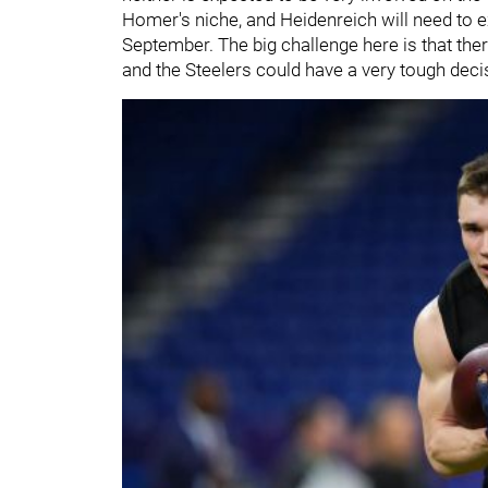
Homer's niche, and Heidenreich will need to ex
September. The big challenge here is that the
and the Steelers could have a very tough deci