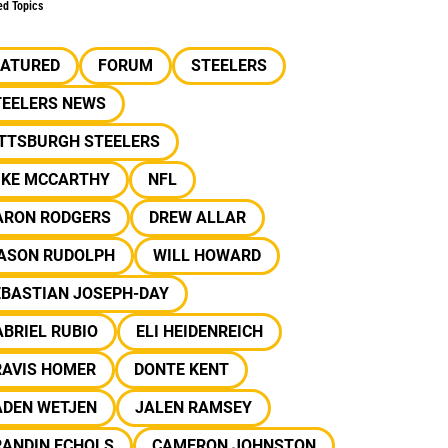
ed Topics
EATURED
FORUM
STEELERS
TEELERS NEWS
ITTSBURGH STEELERS
IKE MCCARTHY
NFL
ARON RODGERS
DREW ALLAR
ASON RUDOLPH
WILL HOWARD
EBASTIAN JOSEPH-DAY
BRIEL RUBIO
ELI HEIDENREICH
RAVIS HOMER
DONTE KENT
ADEN WETJEN
JALEN RAMSEY
RANDIN ECHOLS
CAMERON JOHNSTON