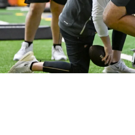
For Roster Spots After First Week Of OTAs