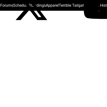
s Forums
Schedule
Standings
Apparel
Terrible Tailgate
Steelers His