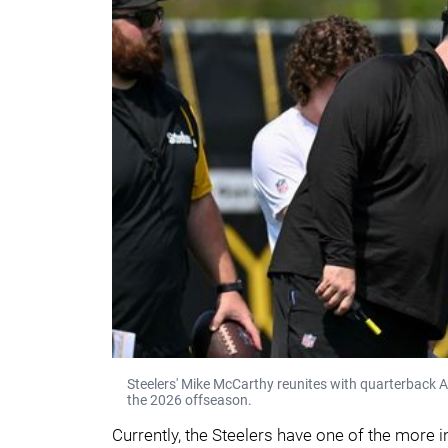
Steelers' Mike McCarthy reunites with quarterback 
the 2026 offseason.
Currently, the Steelers have one of the more i