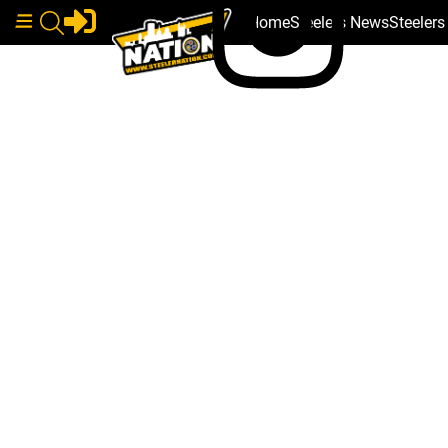
Home
Steelers News
Steeler