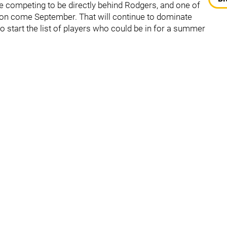
e competing to be directly behind Rodgers, and one of
ion come September. That will continue to dominate
to start the list of players who could be in for a summer