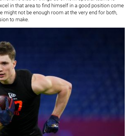
cel in that area to find himself in a good position come
re might not be enough room at the very end for both,
sion to make.