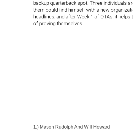
backup quarterback spot. Three individuals ar
them could find himself with a new organizat
headlines, and after Week 1 of OTAs, it helps 
of proving themselves.
1.) Mason Rudolph And Will Howard