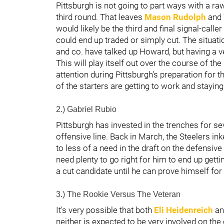
Pittsburgh is not going to part ways with a r
third round. That leaves
Mason Rudolph
and
would likely be the third and final signal-call
could end up traded or simply cut. The situ
and co. have talked up Howard, but having a v
This will play itself out over the course of the
attention during Pittsburgh's preparation for t
of the starters are getting to work and stayin
2.) Gabriel Rubio
Pittsburgh has invested in the trenches for s
offensive line. Back in March, the Steelers in
to less of a need in the draft on the defensive 
need plenty to go right for him to end up gett
a cut candidate until he can prove himself for
3.) The Rookie Versus The Veteran
It's very possible that both
Eli Heidenreich
a
neither is expected to be very involved on the