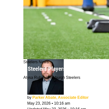
Steelers News
5 Steelers Players Already Fighting 
Alysa Rubin / Pittsburgh Steelers
by
Parker Abate, Associate Editor
May 23, 2026
•
10:16 am