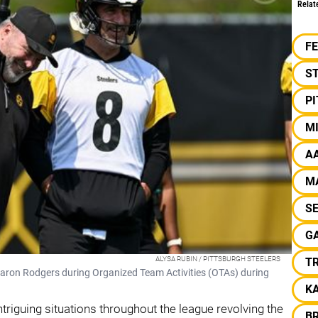
Relat
F
S
P
M
A
M
S
GA
ALYSA RUBIN / PITTSBURGH STEELERS
T
Aaron Rodgers during Organized Team Activities (OTAs) during
K
ntriguing situations throughout the league revolving the
B