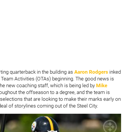
arting quarterback in the building as
Aaron Rodgers
inked
d Team Activities (OTAs) beginning. The good news is
 the new coaching staff, which is being led by
Mike
oughout the offseason to a degree, and the team is
 selections that are looking to make their marks early on
deal of storylines coming out of the Steel City.