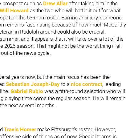
aw prospect such as
Drew Allar
after taking him in the
Will Howard
as the two who will battle it out for what
er spot on the 53-man roster. Barring an injury, someone
ation remains fascinating because of how much McCarthy
eteran in Rudolph around could also be crucial.
 summer, and it appears that it will take over a lot of the
he 2026 season. That might not be the worst thing if all
g out of the news cycle.
everal years now, but the main focus has been the
ked
Sebastian Joseph-Day
to a
nice contract
, leading
line.
Gabriel Rubio
was a fifth-round selection who will
ing playing time come the regular season. He will remain
 the next several months.
nd
Travis Homer
make Pittsburgh's roster. However,
 offensive side of things as of now. Special teams is