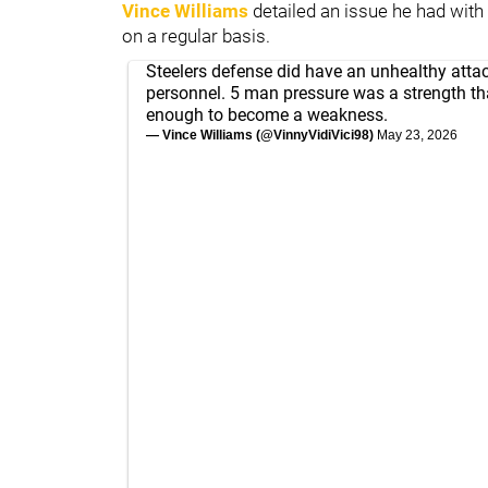
Vince Williams
detailed an issue he had wit
on a regular basis.
Steelers defense did have an unhealthy att
personnel. 5 man pressure was a strength tha
enough to become a weakness.
— Vince Williams (@VinnyVidiVici98)
May 23, 2026