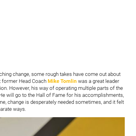
ching change, some rough takes have come out about
hat former Head Coach
Mike Tomlin
was a great leader
ion. However, his way of operating multiple parts of the
He will go to the Hall of Fame for his accomplishments,
me, change is desperately needed sometimes, and it felt
eparate ways.