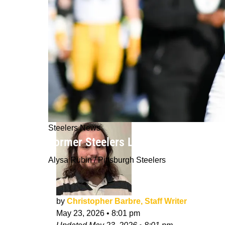
Steelers News
Former Steelers Linebacker Gets Ver
Alysa Rubin / Pittsburgh Steelers
by
Christopher Barbre, Staff Writer
May 23, 2026
•
8:01 pm