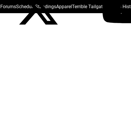
s Forums
Schedule
Standings
Apparel
Terrible Tailgate
Steelers His