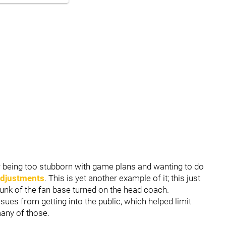
or being too stubborn with game plans and wanting to do
adjustments
. This is yet another example of it; this just
nk of the fan base turned on the head coach.
ues from getting into the public, which helped limit
many of those.