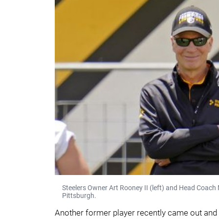
Steelers Owner Art Rooney II (left) and Head Coach 
Pittsburgh.
Another former player recently came out and 