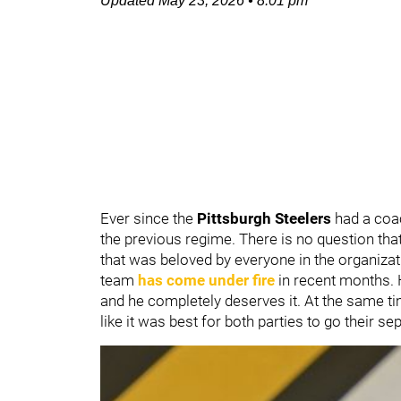
Updated
May 23, 2026
•
8:01 pm
Ever since the
Pittsburgh Steelers
had a coa
the previous regime. There is no question t
that was beloved by everyone in the organizat
team
has come under fire
in recent months. 
and he completely deserves it. At the same ti
like it was best for both parties to go their s