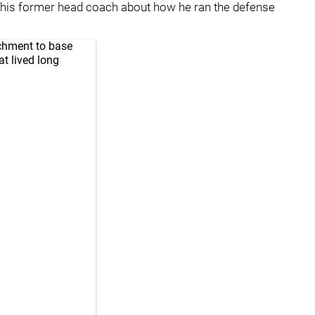
h his former head coach about how he ran the defense
achment to base
t lived long