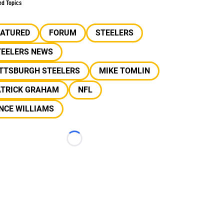
ed Topics
EATURED
FORUM
STEELERS
TEELERS NEWS
ITTSBURGH STEELERS
MIKE TOMLIN
ATRICK GRAHAM
NFL
NCE WILLIAMS
Loading...