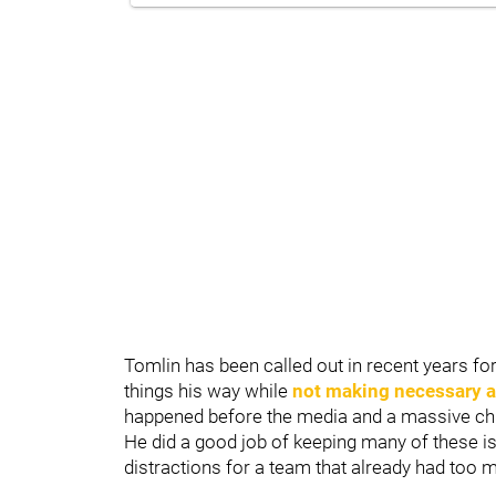
Tomlin has been called out in recent years f
things his way while
not making necessary 
happened before the media and a massive chu
He did a good job of keeping many of these iss
distractions for a team that already had too 