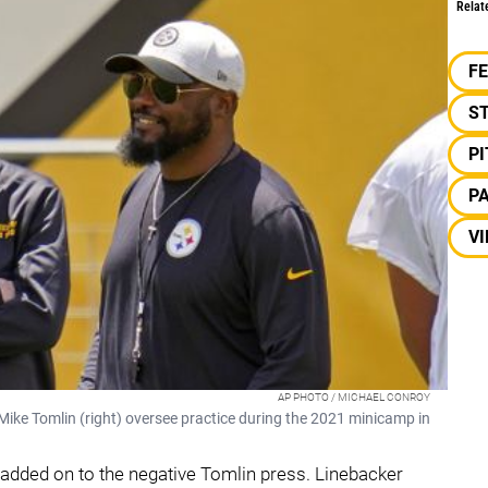
Relat
F
S
P
P
VI
AP PHOTO / MICHAEL CONROY
Mike Tomlin (right) oversee practice during the 2021 minicamp in
added on to the negative Tomlin press. Linebacker