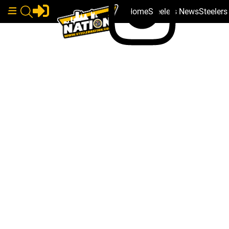
Home
Steelers News
Steeler