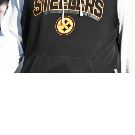
y Critical Of Mike Tomlin's "Unhealthy Attachm