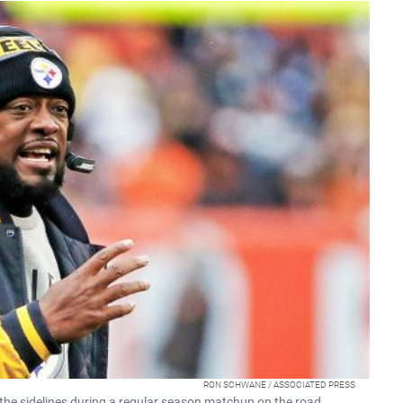
RON SCHWANE / ASSOCIATED PRESS
he sidelines during a regular season matchup on the road