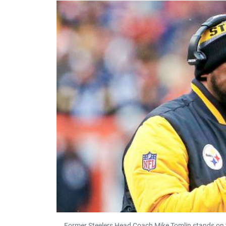
Former Steelers Head Coach Mike Tomlin stands on t