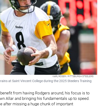
KARL ROSER / PITTSBURGH STEELERS
ains at Saint Vincent College during the 2025 Steelers Training
 benefit from having Rodgers around, his focus is to
wn Allar and bringing his fundamentals up to speed.
 after missing a huge chunk of important