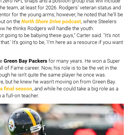
h zero NFL snaps and a position group that will include
he team, at least for 2026. Rodgers' veteran status and
mentor for the young arms; however, he noted that he'll be
out on the
North Shore Drive
podcast
, where Steelers
w he thinks Rodgers will handle the youth.
ot going to be babying these guys," Carter said. "It's not
x that.' It's going to be, 'I'm here as a resource if you want
he
Green Bay Packers
for many years. He won a Super
 of Fame career. Now, his role is to be the vet in the
ough he isn't quite the same player he once was.
, but he knew he wasn't moving on from Green Bay.
s final season
, and while he could take a big role as a
 a full-on teacher.