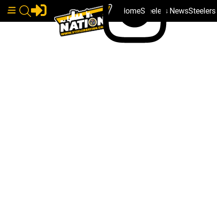
Home
Steelers News
Steeler