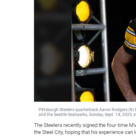
Pittsburgh Steelers quarterback Aaron Rodgers (8) 
and the Seattle Seahawks, Sunday, Sept. 14, 2025, i
The Steelers recently signed the four-time MV
the Steel City, hoping that his experience can 