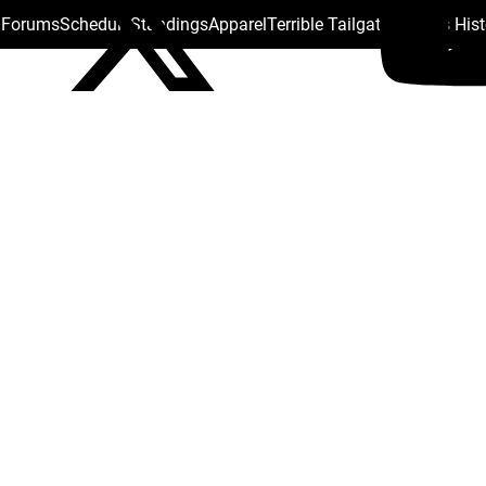
s Forums
Schedule
Standings
Apparel
Terrible Tailgate
Steelers His