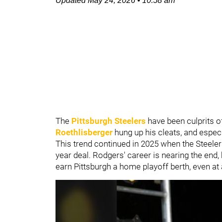
Updated
May 24, 2026
•
10:58 am
The
Pittsburgh Steelers
have been culprits o
Roethlisberger
hung up his cleats, and especi
This trend continued in 2025 when the Steele
year deal. Rodgers' career is nearing the end
earn Pittsburgh a home playoff berth, even at 