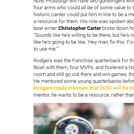
Now, Pittsburgh will have two gunslingers wit
four arms who could all be of some value to t
historic career could put him in line to be a 
a resource for them. His role was spoken ab
beat writer
Christopher Carter
broke down ho
"Sounds like he's willing to be there, but he's n
like he's going to be like, 'Hey man, fix this. Fi
to use me.'''
Rodgers was the franchise quarterback for t
Bowl with them, four MVPs, and fostered a Hall
room and still go out there and win games, th
He mentored some young quarterbacks before
Rodgers made it known that 2026 will be hi
mentor, he wants to be a resource, rather than