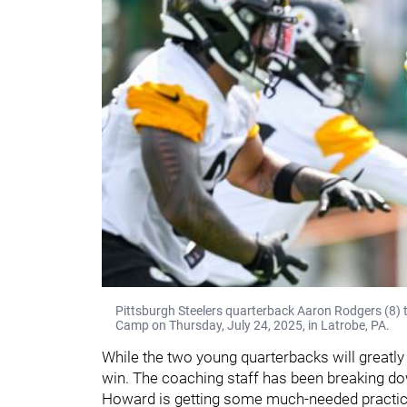
Pittsburgh Steelers quarterback Aaron Rodgers (8) tr
Camp on Thursday, July 24, 2025, in Latrobe, PA.
While the two young quarterbacks will greatly
win. The coaching staff has been breaking do
Howard is getting some much-needed practice