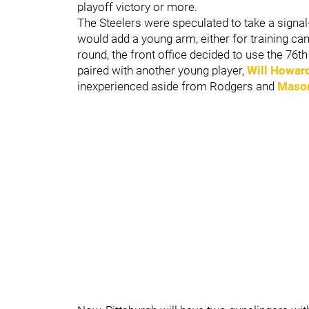
playoff victory or more.
The Steelers were speculated to take a signal-
would add a young arm, either for training cam
round, the front office decided to use the 76t
paired with another young player,
Will Howar
inexperienced aside from Rodgers and
Maso