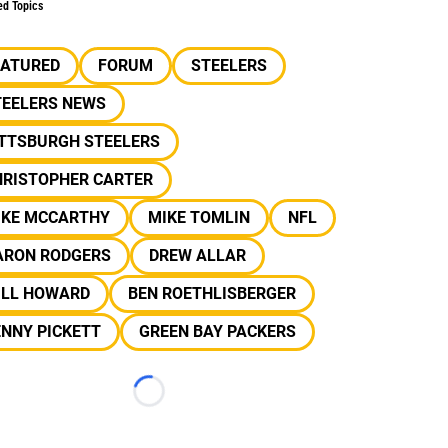
ed Topics
EATURED
FORUM
STEELERS
TEELERS NEWS
ITTSBURGH STEELERS
HRISTOPHER CARTER
IKE MCCARTHY
MIKE TOMLIN
NFL
ARON RODGERS
DREW ALLAR
ILL HOWARD
BEN ROETHLISBERGER
NNY PICKETT
GREEN BAY PACKERS
Loading...