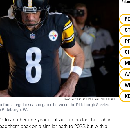
Relat
F
S
P
C
M
A
W
KE
KARL ROSER / PITTSBURGH STEELERS
before a regular season game between the Pittsburgh Steelers
n Pittsburgh, PA.
P to another one-year contract for his last hoorah in
lead them back on a similar path to 2025, but with a