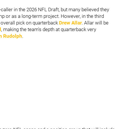
caller in the 2026 NFL Draft, but many believed they
p or as a long-term project. However, in the third
h overall pick on quarterback
Drew Allar
. Allar will be
d
, making the team's depth at quarterback very
n Rudolph
.