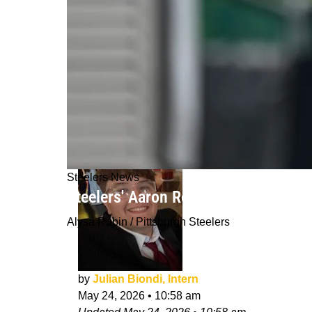
Steelers News
Steelers' Aaron Rodgers Will Be Use
Alysa Rubin / Pittsburgh Steelers
by
Julian Biondi, Intern
May 24, 2026
•
10:58 am