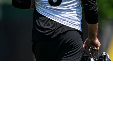
ful But Won't Be "Babying" Young Quarterbacks