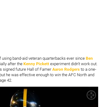
f using band-aid veteran quarterbacks ever since
Ben
ally after the
Kenny Pickett
experiment didn't work out.
rs signed future Hall of Famer
Aaron Rodgers
to a one-
, but he was effective enough to win the AFC North and
age 42.