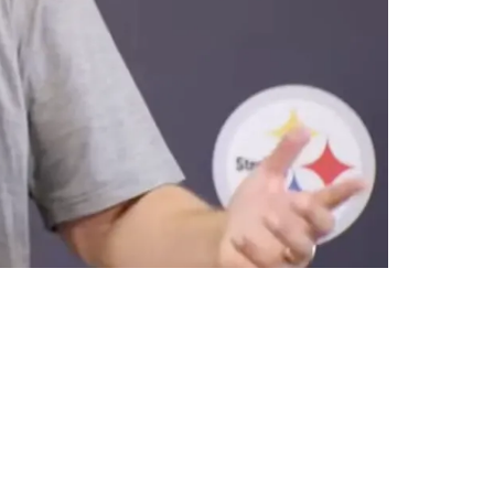
ng Mold"