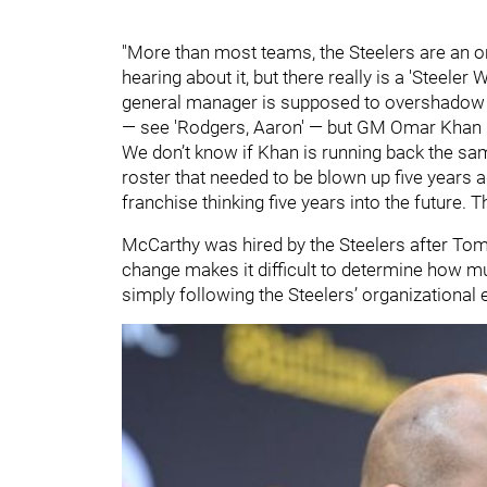
"More than most teams, the Steelers are an org
hearing about it, but there really is a 'Steele
general manager is supposed to overshadow th
— see 'Rodgers, Aaron' — but GM Omar Khan has
We don’t know if Khan is running back the same
roster that needed to be blown up five years a
franchise thinking five years into the future
McCarthy was hired by the Steelers after Toml
change makes it difficult to determine how m
simply following the Steelers’ organizational