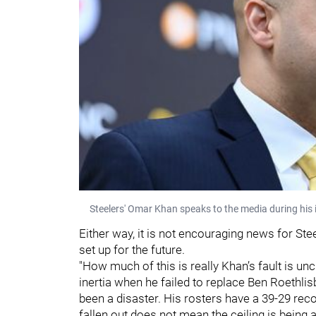
Steelers' Omar Khan speaks to the media during his
Either way, it is not encouraging news for Ste
set up for the future.
"How much of this is really Khan’s fault is unc
inertia when he failed to replace Ben Roethli
been a disaster. His rosters have a 39-29 reco
fallen out does not mean the ceiling is being 