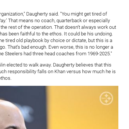
anization," Daugherty said. "You might get tired of
r Way.' That means no coach, quarterback or especially
e rest of the operation. That doesn’t always work out
 been faithful to the ethos. It could be his undoing.
 tired old playbook by choice or dictate, but this is a
go. That’s bad enough. Even worse, this is no longer a
. The Steelers had three head coaches from 1969-2025."
in elected to walk away. Daugherty believes that this
uch responsibility falls on Khan versus how much he is
 ethos.