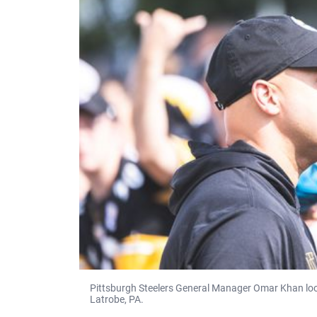
Pittsburgh Steelers General Manager Omar Khan look
Latrobe, PA.