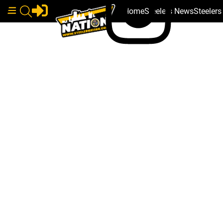
Home
Steelers News
Steeler