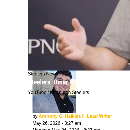
Steelers News
Steelers' Omar Khan Era Takes An U
YouTube / Pittsburgh Steelers
by
Anthony G. Halkias II, Lead Writer
May 26, 2026
•
8:27 am