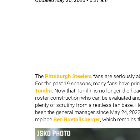
Updated
May 26, 2026
•
8:27 am
The
Pittsburgh Steelers
fans are seriously a
For the past 19 seasons, many fans have pri
Tomlin
. Now that Tomlin is no longer the hea
roster construction who can be evaluated and 
plenty of scrutiny from a restless fan base. 
been the general manager since May 24, 2022, 
replace
Ben Roethlisberger
, which remains t