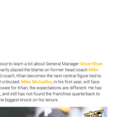
bout to learn a lot about General Manager
Omar Khan
.
marily placed the blame on former head coach
Mike
d coach, Khan becomes the next central figure tied to
criticized.
Mike McCarthy
, in his first year, will face
Howee for Khan, the expectations are different. He has
and still has not found the franchise quarterback to
he biggest knock on his tenure.