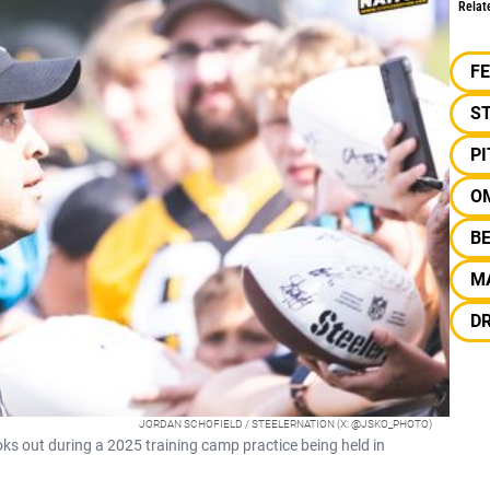
Relat
F
S
P
O
B
M
D
JORDAN SCHOFIELD / STEELERNATION (X: @JSKO_PHOTO)
s out during a 2025 training camp practice being held in