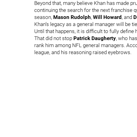
Beyond that, many believe Khan has made pru
continuing the search for the next franchise 
season,
Mason Rudolph
,
Will Howard
, and
D
Khan’s legacy as a general manager will be ti
Until that happens, it is difficult to fully defi
That did not stop
Patrick Daugherty
, who has
rank him among NFL general managers. Accord
league, and his reasoning raised eyebrows.