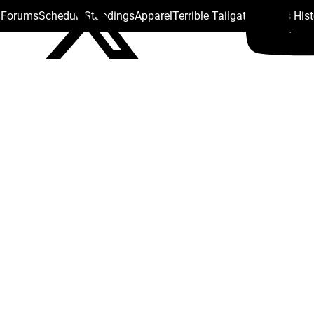
s Forums
Schedule
Standings
Apparel
Terrible Tailgate
Steelers His