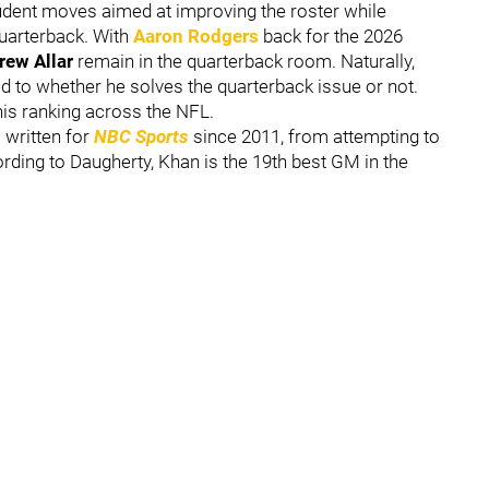
dent moves aimed at improving the roster while
quarterback. With
Aaron Rodgers
back for the 2026
rew Allar
remain in the quarterback room. Naturally,
ed to whether he solves the quarterback issue or not.
ne his ranking across the NFL.
 written for
NBC Sports
since 2011, from attempting to
ing to Daugherty, Khan is the 19th best GM in the