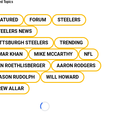
ed Topics
EATURED
FORUM
STEELERS
TEELERS NEWS
ITTSBURGH STEELERS
TRENDING
MAR KHAN
MIKE MCCARTHY
NFL
EN ROETHLISBERGER
AARON RODGERS
ASON RUDOLPH
WILL HOWARD
REW ALLAR
Loading...