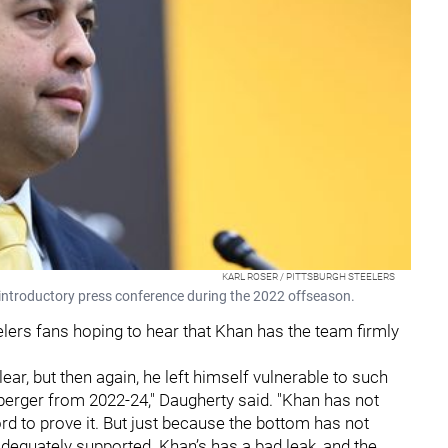
KARL ROSER / PITTSBURGH STEELERS
 introductory press conference during the 2022 offseason.
elers fans hoping to hear that Khan has the team firmly
lear, but then again, he left himself vulnerable to such
sberger from 2022-24," Daugherty said. "Khan has not
rd to prove it. But just because the bottom has not
adequately supported. Khan’s has a bad leak, and the