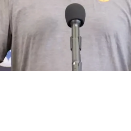
nexpected Turn Amid Mounting Issues: "Creati