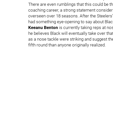
There are even rumblings that this could be t
coaching career, a strong statement conside
overseen over 18 seasons. After the Steelers
had something eye-opening to say about Blac
Keeanu Benton
is currently taking reps at no
he believes Black will eventually take over th
as a nose tackle were striking and suggest th
fifth round than anyone originally realized.