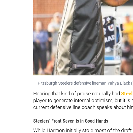
Pittsburgh Steelers defensive lineman Yahya Black (
Hearing that kind of praise naturally had
Steel
player to generate internal optimism, but it 
current defensive line coach speaks about him 
Steelers' Front Seven Is In Good Hands
While Harmon initially stole most of the draft 