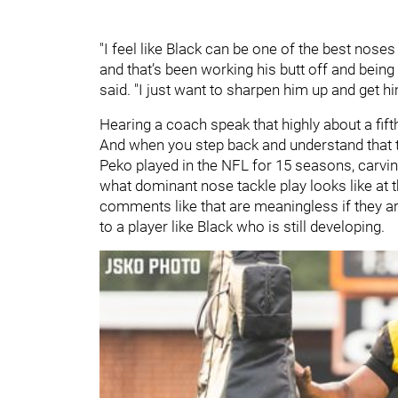
"I feel like Black can be one of the best noses
and that’s been working his butt off and being 
said. "I just want to sharpen him up and get hi
Hearing a coach speak that highly about a fifth
And when you step back and understand that th
Peko played in the NFL for 15 seasons, carvi
what dominant nose tackle play looks like at 
comments like that are meaningless if they are
to a player like Black who is still developing.