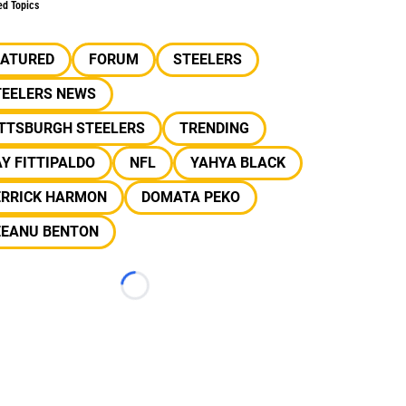
ed Topics
EATURED
FORUM
STEELERS
TEELERS NEWS
ITTSBURGH STEELERS
TRENDING
Y FITTIPALDO
NFL
YAHYA BLACK
ERRICK HARMON
DOMATA PEKO
EEANU BENTON
Loading...