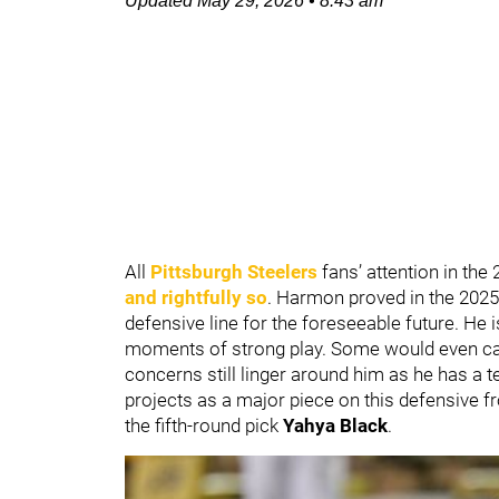
Updated
May 29, 2026
•
8:43 am
All
Pittsburgh Steelers
fans’ attention in the
and rightfully so
. Harmon proved in the 2025
defensive line for the foreseeable future. He 
moments of strong play. Some would even call 
concerns still linger around him as he has a tel
projects as a major piece on this defensive f
the fifth-round pick
Yahya Black
.