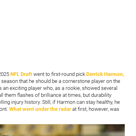
 2025
NFL Draft
went to first-round pick
Derrick Harmon
,
 season that he should be a cornerstone player on the
is an exciting player who, as a rookie, showed several
them flashes of brilliance at times, but durability
ling injury history. Still, if Harmon can stay healthy, he
ront.
What went under the radar
at first, however, was