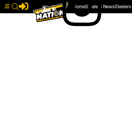
Home
Steelers News
Steeler