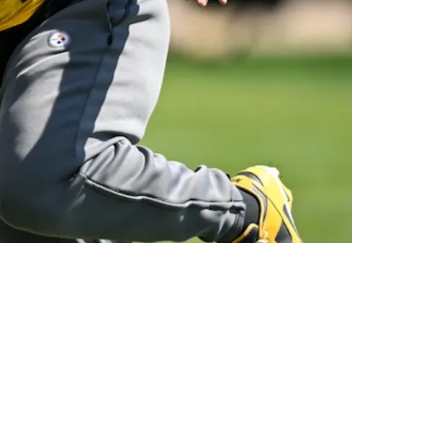
 Black