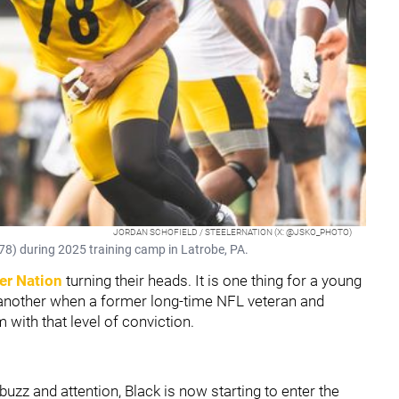
JORDAN SCHOFIELD / STEELERNATION (X: @JSKO_PHOTO)
78) during 2025 training camp in Latrobe, PA.
er Nation
turning their heads. It is one thing for a young
is another when a former long-time NFL veteran and
with that level of conviction.
buzz and attention, Black is now starting to enter the