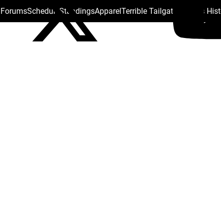
s Forums
Schedule
Standings
Apparel
Terrible Tailgate
Steelers His