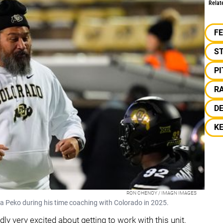
Relat
F
S
P
RA
D
K
RON CHENOY / IMAGN IMAGES
a Peko during his time coaching with Colorado in 2025.
dly very excited about getting to work with this unit.