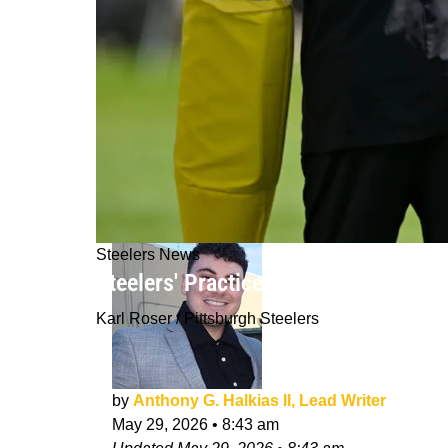
Steelers News
Steelers' Practice Ends With Crazy
Karl Roser / Pittsburgh Steelers
by
Anthony G. Halkias II, Lead Writer
May 29, 2026
•
8:43 am