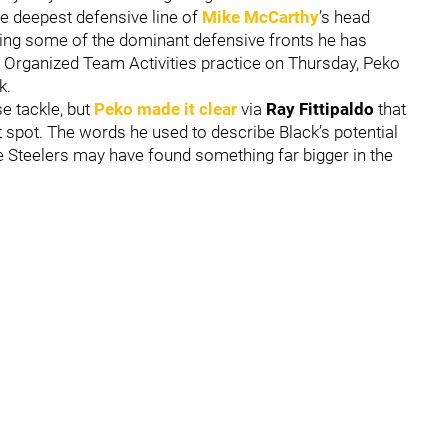
he deepest defensive line of
Mike McCarthy
’s head
ring some of the dominant defensive fronts he has
’ Organized Team Activities practice on Thursday, Peko
k.
se tackle, but
Peko made it clear
via
Ray Fittipaldo
that
at spot. The words he used to describe Black’s potential
e Steelers may have found something far bigger in the