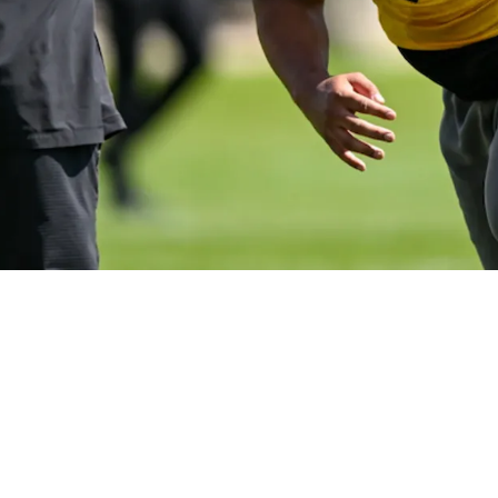
 Sentence Nobody Expected To Hear About Yahya