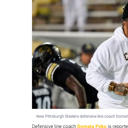
New Pittsburgh Steelers defensive line coach Domat
Defensive line coach
Domata Peko
is reporte