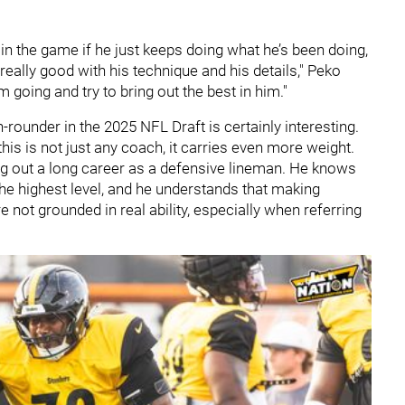
 in the game if he just keeps doing what he’s been doing,
really good with his technique and his details," Peko
m going and try to bring out the best in him."
-rounder in the 2025 NFL Draft is certainly interesting.
is is not just any coach, it carries even more weight.
ng out a long career as a defensive lineman. He knows
the highest level, and he understands that making
 not grounded in real ability, especially when referring