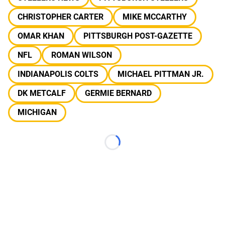
CHRISTOPHER CARTER
MIKE MCCARTHY
OMAR KHAN
PITTSBURGH POST-GAZETTE
NFL
ROMAN WILSON
INDIANAPOLIS COLTS
MICHAEL PITTMAN JR.
DK METCALF
GERMIE BERNARD
MICHIGAN
Loading...