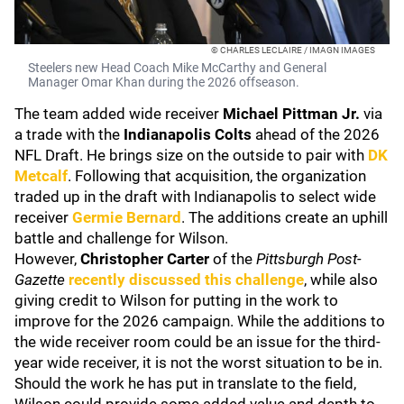
© CHARLES LECLAIRE / IMAGN IMAGES
Steelers new Head Coach Mike McCarthy and General
Manager Omar Khan during the 2026 offseason.
The team added wide receiver
Michael Pittman Jr.
via
a trade with the
Indianapolis Colts
ahead of the 2026
NFL Draft. He brings size on the outside to pair with
DK
Metcalf
. Following that acquisition, the organization
traded up in the draft with Indianapolis to select wide
receiver
Germie Bernard
. The additions create an uphill
battle and challenge for Wilson.
However,
Christopher Carter
of the
Pittsburgh Post-
Gazette
recently discussed this challenge
, while also
giving credit to Wilson for putting in the work to
improve for the 2026 campaign. While the additions to
the wide receiver room could be an issue for the third-
year wide receiver, it is not the worst situation to be in.
Should the work he has put in translate to the field,