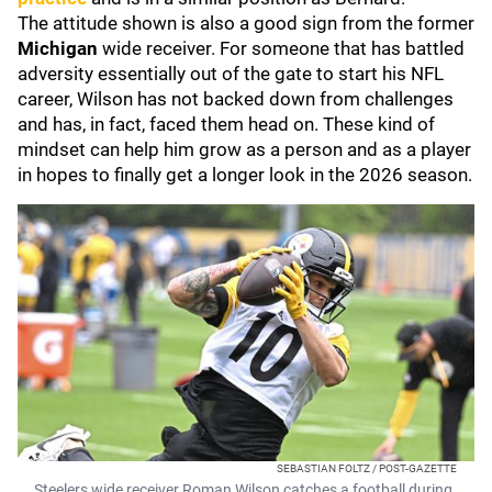
The attitude shown is also a good sign from the former
Michigan
wide receiver. For someone that has battled
adversity essentially out of the gate to start his NFL
career, Wilson has not backed down from challenges
and has, in fact, faced them head on. These kind of
mindset can help him grow as a person and as a player
in hopes to finally get a longer look in the 2026 season.
SEBASTIAN FOLTZ / POST-GAZETTE
Steelers wide receiver Roman Wilson catches a football during