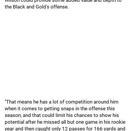
Wilson could provide some added value and depth to
the Black and Gold's offense.
"That means he has a lot of competition around him
when it comes to getting snaps in the offense this
season, and that could limit his chances to show his
potential after he missed all but one game in his rookie
year and then caught only 12 passes for 166 yards and