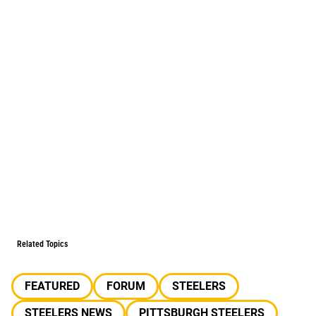
Related Topics
FEATURED
FORUM
STEELERS
STEELERS NEWS
PITTSBURGH STEELERS