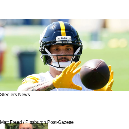
Steelers News
Steelers' Roman Wilson Facing Challenge
Head On
Matt Freed / Pittsburgh Post-Gazette