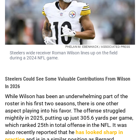
PHELAN M. EBENHACK / ASSOCIATED PRESS
Steelers wide receiver Roman Wilson lines up on the field
during a 2024 NFL game.
Steelers Could See Some Valuable Contributions From Wilson
In 2026
While Wilson has been an underwhelming part of the
roster in his first two seasons, there is one other
aspect playing into his favor. The offense struggled
mightily in 2025, putting up just 305.6 yards per game,
which ranked 25th in total offense in the NFL. It was
also recently reported that he
has looked sharp in
practice
and is in a similar position as Bernard.