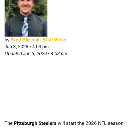
by
Brett Blizinski, Staff Writer
Jun 3, 2026
•
4:03 pm
Updated
Jun 3, 2026
•
4:03 pm
The
Pittsburgh Steelers
will start the 2026 NFL season