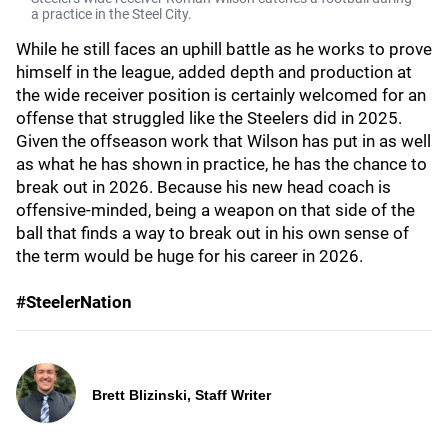
a practice in the Steel City.
While he still faces an uphill battle as he works to prove
himself in the league, added depth and production at
the wide receiver position is certainly welcomed for an
offense that struggled like the Steelers did in 2025.
Given the offseason work that Wilson has put in as well
as what he has shown in practice, he has the chance to
break out in 2026. Because his new head coach is
offensive-minded, being a weapon on that side of the
ball that finds a way to break out in his own sense of
the term would be huge for his career in 2026.
#SteelerNation
Brett Blizinski, Staff Writer