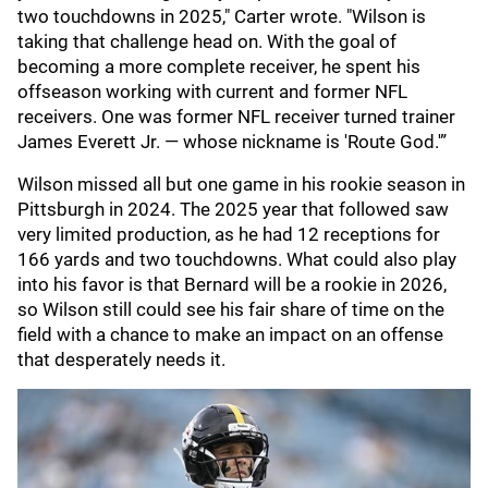
two touchdowns in 2025," Carter wrote. "Wilson is
taking that challenge head on. With the goal of
becoming a more complete receiver, he spent his
offseason working with current and former NFL
receivers. One was former NFL receiver turned trainer
James Everett Jr. — whose nickname is 'Route God.'”
Wilson missed all but one game in his rookie season in
Pittsburgh in 2024. The 2025 year that followed saw
very limited production, as he had 12 receptions for
166 yards and two touchdowns. What could also play
into his favor is that Bernard will be a rookie in 2026,
so Wilson still could see his fair share of time on the
field with a chance to make an impact on an offense
that desperately needs it.