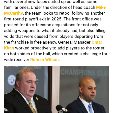
with several new faces suited up as well as some
familiar ones. Under the direction of head coach
Mike
McCarthy
, the team looks to retool following another
first-round playoff exit in 2025. The front office was
praised for its offseason acquisitions for not only
adding weapons to what it already had, but also filling
voids that were caused from players departing from
the franchise in free agency. General Manager
Omar
Khan
worked proactively to add players to the roster
on both sides of the ball, which created a challenge for
wide receiver
Roman Wilson
.