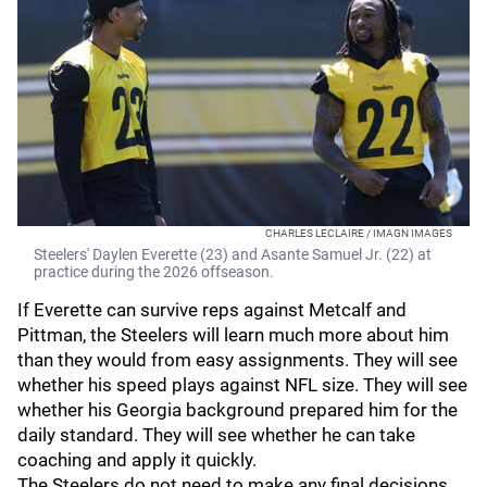
CHARLES LECLAIRE / IMAGN IMAGES
Steelers' Daylen Everette (23) and Asante Samuel Jr. (22) at
practice during the 2026 offseason.
If Everette can survive reps against Metcalf and
Pittman, the Steelers will learn much more about him
than they would from easy assignments. They will see
whether his speed plays against NFL size. They will see
whether his Georgia background prepared him for the
daily standard. They will see whether he can take
coaching and apply it quickly.
The Steelers do not need to make any final decisions