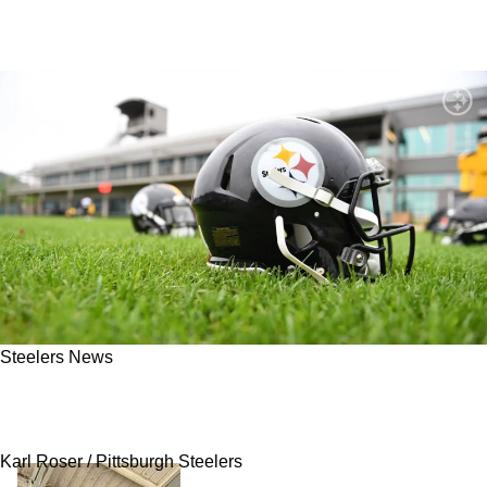
Steelers News
Steelers Rookie Faces Brutal Test After
Impressive Offseason Rise
Karl Roser / Pittsburgh Steelers