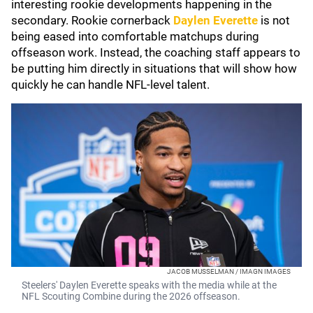
interesting rookie developments happening in the
secondary. Rookie cornerback
Daylen Everette
is not
being eased into comfortable matchups during
offseason work. Instead, the coaching staff appears to
be putting him directly in situations that will show how
quickly he can handle NFL-level talent.
JACOB MUSSELMAN / IMAGN IMAGES
Steelers' Daylen Everette speaks with the media while at the
NFL Scouting Combine during the 2026 offseason.