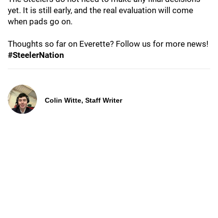
yet. It is still early, and the real evaluation will come
when pads go on.
Thoughts so far on Everette? Follow us for more news!
#SteelerNation
Colin Witte, Staff Writer