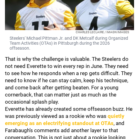
CHARLES LECLAIRE / IMAGN IMAGES
Steelers' Michael Pittman Jr. and DK Metcalf during Organized
Team Activities (OTAs) in Pittsburgh during the 2026
offseason.
That is why the challenge is valuable. The Steelers do
not need Everette to win every rep in June. They need
to see how he responds when a rep gets difficult. They
need to know if he can stay calm, keep his technique,
and come back after getting beaten. For a young
cornerback, that can matter just as much as the
occasional splash play.
Everette has already created some offseason buzz. He
was previously viewed as a rookie who was
quietly
emerging as an electrifying standout at OTAs
, and
Farabaugh’s comments add another layer to that
conversation. This is not just about a rookie looking