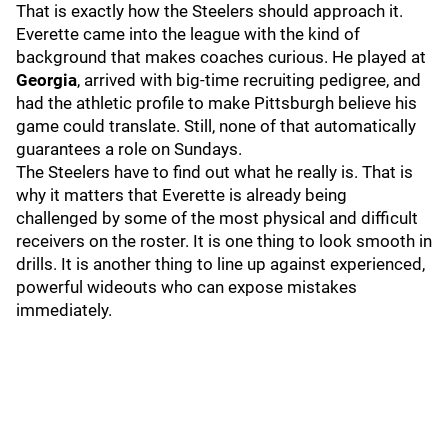
That is exactly how the Steelers should approach it.
Everette came into the league with the kind of
background that makes coaches curious. He played at
Georgia
, arrived with big-time recruiting pedigree, and
had the athletic profile to make Pittsburgh believe his
game could translate. Still, none of that automatically
guarantees a role on Sundays.
The Steelers have to find out what he really is. That is
why it matters that Everette is already being
challenged by some of the most physical and difficult
receivers on the roster. It is one thing to look smooth in
drills. It is another thing to line up against experienced,
powerful wideouts who can expose mistakes
immediately.