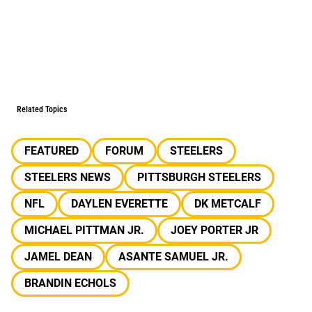
Related Topics
FEATURED
FORUM
STEELERS
STEELERS NEWS
PITTSBURGH STEELERS
NFL
DAYLEN EVERETTE
DK METCALF
MICHAEL PITTMAN JR.
JOEY PORTER JR
JAMEL DEAN
ASANTE SAMUEL JR.
BRANDIN ECHOLS