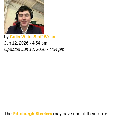
by
Colin Witte, Staff Writer
Jun 12, 2026
•
4:54 pm
Updated
Jun 12, 2026
•
4:54 pm
The
Pittsburgh Steelers
may have one of their more