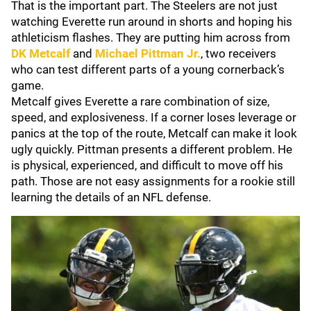
That is the important part. The Steelers are not just
watching Everette run around in shorts and hoping his
athleticism flashes. They are putting him across from
DK Metcalf
and
Michael Pittman Jr.
, two receivers
who can test different parts of a young cornerback’s
game.
Metcalf gives Everette a rare combination of size,
speed, and explosiveness. If a corner loses leverage or
panics at the top of the route, Metcalf can make it look
ugly quickly. Pittman presents a different problem. He
is physical, experienced, and difficult to move off his
path. Those are not easy assignments for a rookie still
learning the details of an NFL defense.