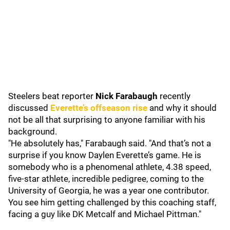
Steelers beat reporter
Nick Farabaugh
recently
discussed
Everette’s offseason rise
and why it should
not be all that surprising to anyone familiar with his
background.
"He absolutely has," Farabaugh said. "And that’s not a
surprise if you know Daylen Everette’s game. He is
somebody who is a phenomenal athlete, 4.38 speed,
five-star athlete, incredible pedigree, coming to the
University of Georgia, he was a year one contributor.
You see him getting challenged by this coaching staff,
facing a guy like DK Metcalf and Michael Pittman."