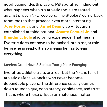
good against depth players. Pittsburgh is finding out
what happens when his athletic tools are tested
against proven NFL receivers. The Steelers’ cornerback
room makes that process even more interesting.
Joey Porter Jr
. and
Jamel Dean
give Pittsburgh
established outside options.
Asante Samuel Jr
. and
Brandin Echols
also bring experience. That means
Everette does not have to be rushed into a major role
before he is ready. It also means he has to earn
everything.
Steelers Could Have A Serious Young Piece Emerging
Everette’s athletic traits are real, but the NFL is full of
athletic defensive backs who never become
dependable players. The difference usually comes
down to technique, consistency, confidence, and trust.
That is where these offseason matchups matter.