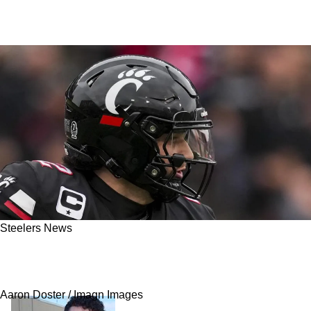
Steelers News
Report: Steelers Have Been Watching QB
Brendan Sorsby Longer Than Anyone Realized
Aaron Doster / Imagn Images