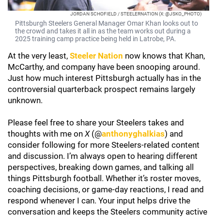
JORDAN SCHOFIELD / STEELERNATION (X: @JSKO_PHOTO)
Pittsburgh Steelers General Manager Omar Khan looks out to
the crowd and takes it all in as the team works out during a
2025 training camp practice being held in Latrobe, PA.
At the very least,
Steeler Nation
now knows that Khan,
McCarthy, and company have been snooping around.
Just how much interest Pittsburgh actually has in the
controversial quarterback prospect remains largely
unknown.
Please feel free to share your Steelers takes and
thoughts with me on
X
(@
anthonyghalkias
) and
consider following for more Steelers-related content
and discussion. I’m always open to hearing different
perspectives, breaking down games, and talking all
things Pittsburgh football. Whether it’s roster moves,
coaching decisions, or game-day reactions, I read and
respond whenever I can. Your input helps drive the
conversation and keeps the Steelers community active