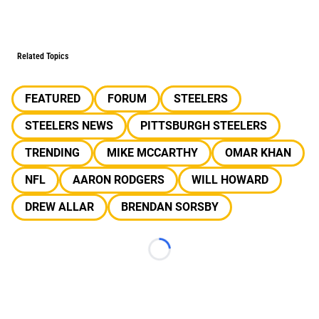
Related Topics
FEATURED
FORUM
STEELERS
STEELERS NEWS
PITTSBURGH STEELERS
TRENDING
MIKE MCCARTHY
OMAR KHAN
NFL
AARON RODGERS
WILL HOWARD
DREW ALLAR
BRENDAN SORSBY
Loading...