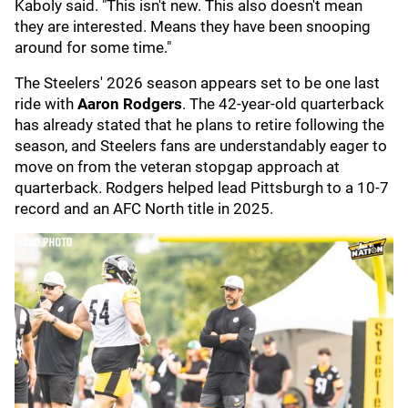
Kaboly said. "This isn't new. This also doesn't mean
they are interested. Means they have been snooping
around for some time."
The Steelers' 2026 season appears set to be one last
ride with
Aaron Rodgers
. The 42-year-old quarterback
has already stated that he plans to retire following the
season, and Steelers fans are understandably eager to
move on from the veteran stopgap approach at
quarterback. Rodgers helped lead Pittsburgh to a 10-7
record and an AFC North title in 2025.