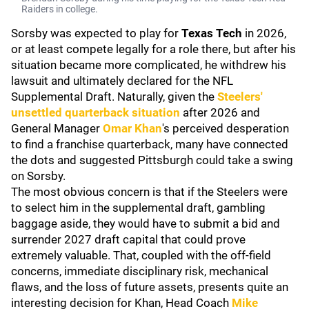
Raiders in college.
Sorsby was expected to play for
Texas Tech
in 2026,
or at least compete legally for a role there, but after his
situation became more complicated, he withdrew his
lawsuit and ultimately declared for the NFL
Supplemental Draft. Naturally, given the
Steelers'
unsettled quarterback situation
after 2026 and
General Manager
Omar Khan
's perceived desperation
to find a franchise quarterback, many have connected
the dots and suggested Pittsburgh could take a swing
on Sorsby.
The most obvious concern is that if the Steelers were
to select him in the supplemental draft, gambling
baggage aside, they would have to submit a bid and
surrender 2027 draft capital that could prove
extremely valuable. That, coupled with the off-field
concerns, immediate disciplinary risk, mechanical
flaws, and the loss of future assets, presents quite an
interesting decision for Khan, Head Coach
Mike