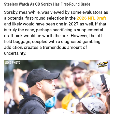
Steelers Watch As QB Sorsby Has First-Round Grade
Sorsby, meanwhile, was viewed by some evaluators as
a potential first-round selection in the
2026 NFL Draft
and likely would have been one in 2027 as well. If that
is truly the case, perhaps sacrificing a supplemental
draft pick would be worth the risk. However, the off-
field baggage, coupled with a diagnosed gambling
addiction, creates a tremendous amount of
uncertainty.