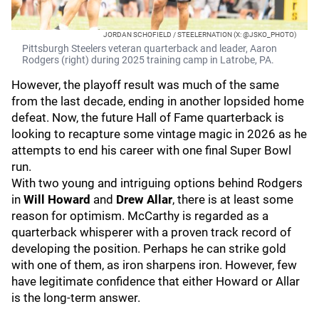
JORDAN SCHOFIELD / STEELERNATION (X: @JSKO_PHOTO)
Pittsburgh Steelers veteran quarterback and leader, Aaron
Rodgers (right) during 2025 training camp in Latrobe, PA.
However, the playoff result was much of the same
from the last decade, ending in another lopsided home
defeat. Now, the future Hall of Fame quarterback is
looking to recapture some vintage magic in 2026 as he
attempts to end his career with one final Super Bowl
run.
With two young and intriguing options behind Rodgers
in
Will Howard
and
Drew Allar
, there is at least some
reason for optimism. McCarthy is regarded as a
quarterback whisperer with a proven track record of
developing the position. Perhaps he can strike gold
with one of them, as iron sharpens iron. However, few
have legitimate confidence that either Howard or Allar
is the long-term answer.