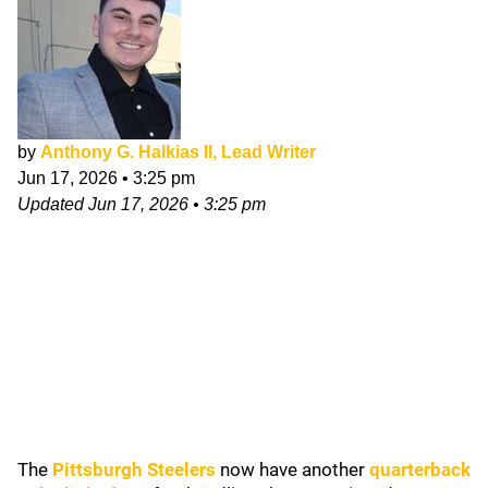
by
Anthony G. Halkias II, Lead Writer
Jun 17, 2026
•
3:25 pm
Updated
Jun 17, 2026
•
3:25 pm
The
Pittsburgh Steelers
now have another
quarterback