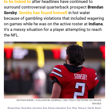
to be linked to
after headlines have continued to
surround controversial quarterback prospect
Brendan
Sorsby
.
Sorsby has found himself
in hot water
because of gambling violations that included wagering
on games while he was on the active roster at
Indiana
.
It's a messy situation for a player attempting to reach
the NFL.
NATHAN GIESE / AVALANCHE-JOURNAL / USA TODAY NETWORK VIA IMAGN
IMAGES
Brendan Sorsby during his time playing for the Texas Tech Red