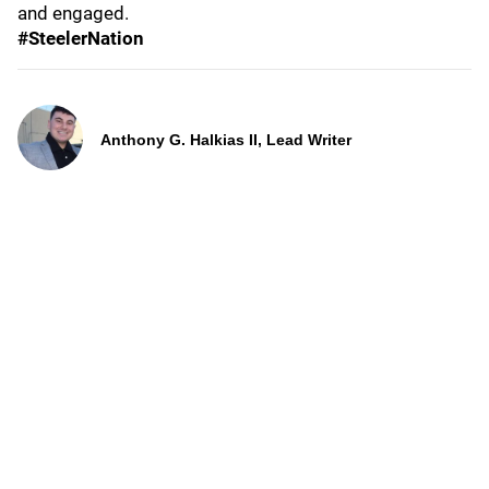
and engaged.
#SteelerNation
Anthony G. Halkias II, Lead Writer