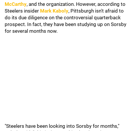
McCarthy
, and the organization. However, according to
Steelers insider
Mark Kaboly
, Pittsburgh isn't afraid to
do its due diligence on the controversial quarterback
prospect. In fact, they have been studying up on Sorsby
for several months now.
"Steelers have been looking into Sorsby for months,"