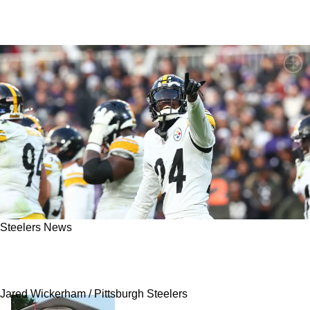
Steelers News
Report: Steelers Comfortable With Joey Porter
Jr Potentially "Holding In"
Jared Wickerham / Pittsburgh Steelers