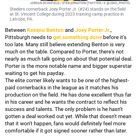
JORDAN SCHOFIELD / STEELERNATION (TWITTER / X: @JSKO_PHOTO)
Steelers cornerback Joey Porter Jr. (#24) stands on the field
at St. Vincent College during 2023 training camp practice in
Latrobe, PA.
Between
Keeanu Benton
and
Joey Porter Jr
.,
Pittsburgh needs to
get something done
before it's
too late. Many still believe extending Benton is very
much on the table. Compared to Porter, there's not
nearly as much talk going on about that potential deal.
Porter is the more notable name and bigger superstar
waiting to get his payday.
The elite corner likely wants to be one of the highest-
paid cornerbacks in the league as it matches his
production on the field. He has done excellent thus far
in his career and he wants the contract to reflect his
success and talents. The only problem is he hasn't
gotten a deal worked out yet. While that doesn't mean
that it won't happen, fans would definitely feel more
comfortable if it got signed sooner rather than later.