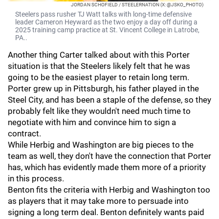
JORDAN SCHOFIELD / STEELERNATION (X: @JSKO_PHOTO)
Steelers pass rusher TJ Watt talks with long-time defensive
leader Cameron Heyward as the two enjoy a day off during a
2025 training camp practice at St. Vincent College in Latrobe,
PA..
Another thing Carter talked about with this Porter
situation is that the Steelers likely felt that he was
going to be the easiest player to retain long term.
Porter grew up in Pittsburgh, his father played in the
Steel City, and has been a staple of the defense, so they
probably felt like they wouldn't need much time to
negotiate with him and convince him to sign a
contract.
While Herbig and Washington are big pieces to the
team as well, they don't have the connection that Porter
has, which has evidently made them more of a priority
in this process.
Benton fits the criteria with Herbig and Washington too
as players that it may take more to persuade into
signing a long term deal. Benton definitely wants paid