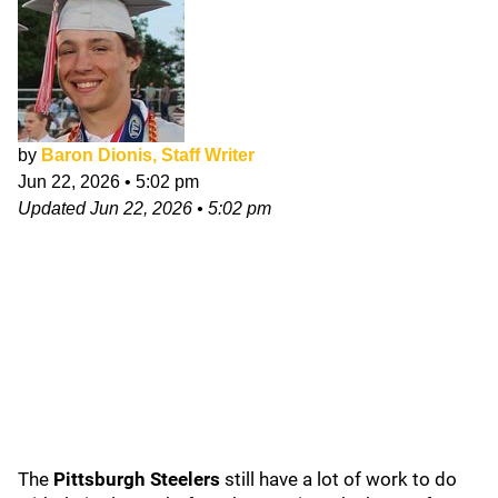
by
Baron Dionis, Staff Writer
Jun 22, 2026
•
5:02 pm
Updated
Jun 22, 2026
•
5:02 pm
The
Pittsburgh Steelers
still have a lot of work to do