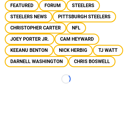
FEATURED
FORUM
STEELERS
STEELERS NEWS
PITTSBURGH STEELERS
CHRISTOPHER CARTER
NFL
JOEY PORTER JR.
CAM HEYWARD
KEEANU BENTON
NICK HERBIG
TJ WATT
DARNELL WASHINGTON
CHRIS BOSWELL
Loading...