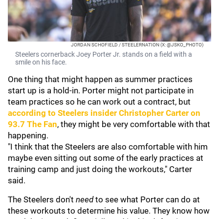
JORDAN SCHOFIELD / STEELERNATION (X: @JSKO_PHOTO)
Steelers cornerback Joey Porter Jr. stands on a field with a
smile on his face.
One thing that might happen as summer practices
start up is a hold-in. Porter might not participate in
team practices so he can work out a contract, but
according to Steelers insider
Christopher Carter
on
93.7 The Fan
, they might be very comfortable with that
happening.
"I think that the Steelers are also comfortable with him
maybe even sitting out some of the early practices at
training camp and just doing the workouts," Carter
said.
The Steelers don't
need
to see what Porter can do at
these workouts to determine his value. They know how