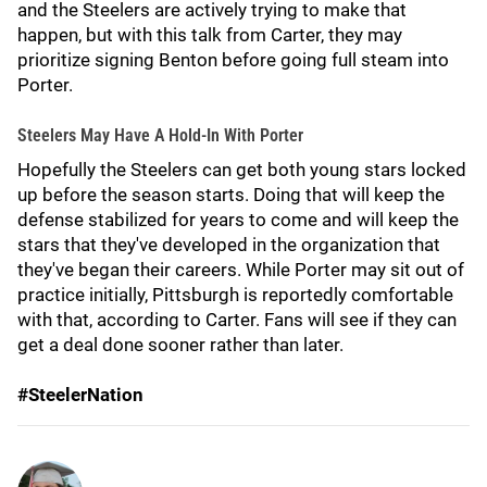
and the Steelers are actively trying to make that
happen, but with this talk from Carter, they may
prioritize signing Benton before going full steam into
Porter.
Steelers May Have A Hold-In With Porter
Hopefully the Steelers can get both young stars locked
up before the season starts. Doing that will keep the
defense stabilized for years to come and will keep the
stars that they've developed in the organization that
they've began their careers. While Porter may sit out of
practice initially, Pittsburgh is reportedly comfortable
with that, according to Carter. Fans will see if they can
get a deal done sooner rather than later.
#SteelerNation