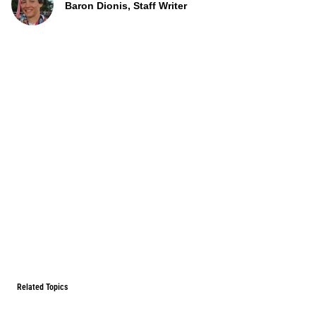
Baron Dionis, Staff Writer
Related Topics