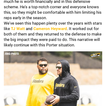
much he is worth financially and in this defensive
scheme. He's a top-notch corner and everyone knows
this, so they might be comfortable with him limiting his
reps early in the season.
We've seen this happen plenty over the years with stars
like
TJ Watt
and
Cameron Heyward
. It worked out for
both of them and they returned to the defense to make
the big impact they were paid to do. This narrative will
likely continue with this Porter situation.