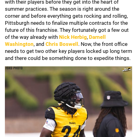
with their players before they get into the heart of
summer practices. The season is right around the
corner and before everything gets rocking and rolling,
Pittsburgh needs to finalize multiple contracts for the
future of this franchise. They fortunately got a few out
of the way already with
Nick Herbig
,
Darnell
Washington
, and
Chris Boswell
. Now, the front office
needs to get two other key players locked up long term
and there could be something done to expedite things.