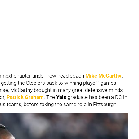
eir next chapter under new head coach
Mike McCarthy
.
 getting the Steelers back to winning playoff games.
ffense, McCarthy brought in many great defensive minds
or,
Patrick Graham
. The
Yale
graduate has been a DC in
us teams, before taking the same role in Pittsburgh.