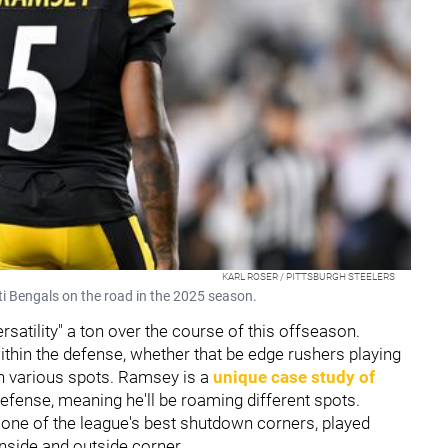
KARL ROSER / PITTSBURGH STEELERS
ti Bengals on the road in the 2025 season.
satility" a ton over the course of this offseason.
 within the defense, whether that be edge rushers playing
in various spots. Ramsey is a
unique case study of
efense, meaning he'll be roaming different spots.
one of the league's best shutdown corners, played
 inside and outside corner.