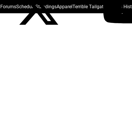
s Forums
Schedule
Standings
Apparel
Terrible Tailgate
Steelers His