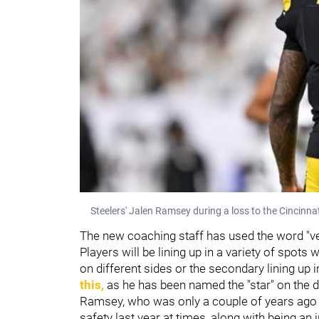
Steelers' Jalen Ramsey during a loss to the Cincinna
The new coaching staff has used the word "ver
Players will be lining up in a variety of spots
on different sides or the secondary lining up 
this,
as he has been named the "star" on the d
Ramsey, who was only a couple of years ago 
safety last year at times, along with being an