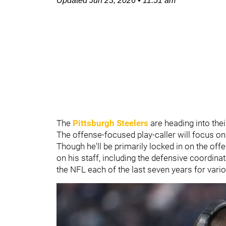
Updated
Jun 23, 2026
•
11:51 am
The
Pittsburgh Steelers
are heading into th
The offense-focused play-caller will focus on
Though he'll be primarily locked in on the o
on his staff, including the defensive coordinat
the NFL each of the last seven years for vario