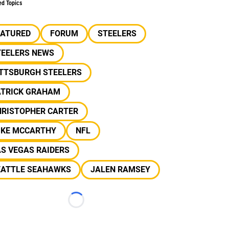
ed Topics
EATURED
FORUM
STEELERS
TEELERS NEWS
ITTSBURGH STEELERS
ATRICK GRAHAM
HRISTOPHER CARTER
IKE MCCARTHY
NFL
S VEGAS RAIDERS
EATTLE SEAHAWKS
JALEN RAMSEY
Loading...