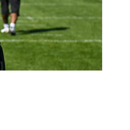
enses