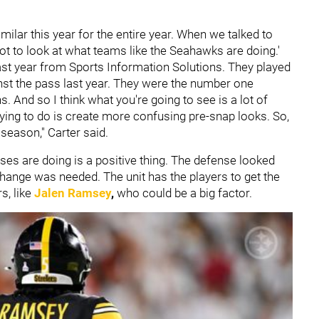
ilar this year for the entire year. When we talked to
got to look at what teams like the Seahawks are doing.'
last year from Sports Information Solutions. They played
nst the pass last year. They were the number one
And so I think what you're going to see is a lot of
rying to do is create more confusing pre-snap looks. So,
s season," Carter said.
ses are doing is a positive thing. The defense looked
change was needed. The unit has the players to get the
s, like
Jalen Ramsey
,
who could be a big factor.