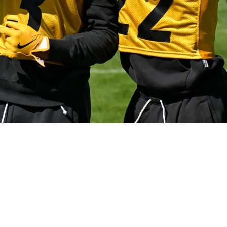
A Big Change That Will Challenge Opposing Off