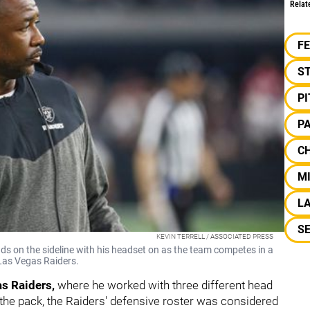
Relat
F
S
P
P
C
M
LA
S
KEVIN TERRELL / ASSOCIATED PRESS
s on the sideline with his headset on as the team competes in a
 Las Vegas Raiders.
s Raiders,
where he worked with three different head
the pack, the Raiders' defensive roster was considered