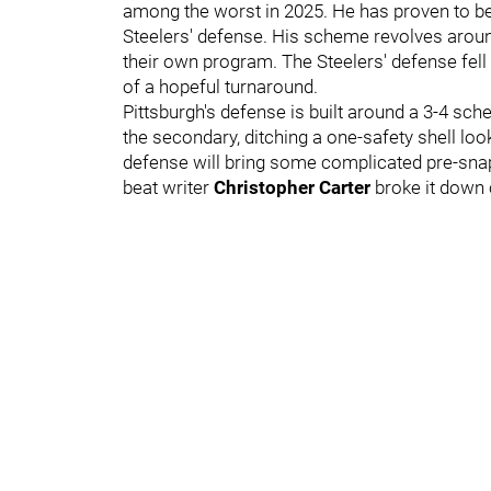
among the worst in 2025. He has proven to be 
Steelers' defense. His scheme revolves around
their own program. The Steelers' defense fell
of a hopeful turnaround.
Pittsburgh's defense is built around a 3-4 sch
the secondary, ditching a one-safety shell loo
defense will bring some complicated pre-sna
beat writer
Christopher Carter
broke it down