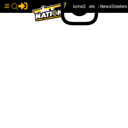
Home
Steelers News
Steeler