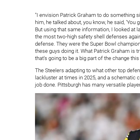
"I envision Patrick Graham to do something sim
him, he talked about, you know, he said, 'You 
But using that same information, I looked at 
the most two-high safety shell defenses agai
defense. They were the Super Bowl champions. 
these guys doing it. What Patrick Graham is t
that's going to be a big part of the change thi
The Steelers adapting to what other top defen
lackluster at times in 2025, and a schematic 
job done. Pittsburgh has many versatile player