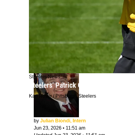
Steelers News
Steelers' Patrick Graham Is Making 
Karl Roser / Pittsburgh Steelers
by
Julian Biondi, Intern
Jun 23, 2026
•
11:51 am