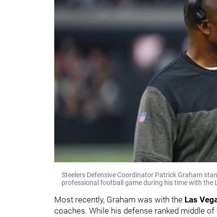
Steelers Defensive Coordinator Patrick Graham stand
professional football game during his time with the
Most recently, Graham was with the
Las Vega
coaches. While his defense ranked middle of 