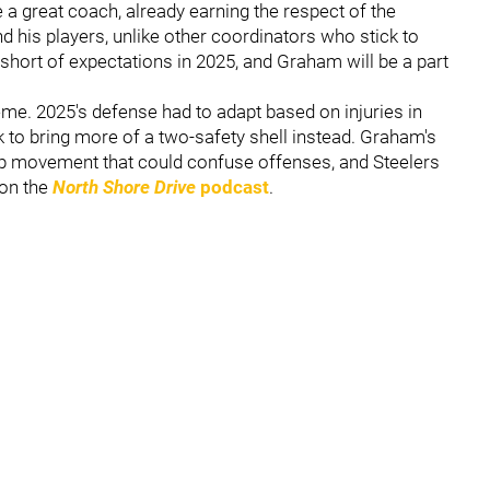
a great coach, already earning the respect of the
 his players, unlike other coordinators who stick to
 short of expectations in 2025, and Graham will be a part
eme. 2025's defense had to adapt based on injuries in
k to bring more of a two-safety shell instead. Graham's
p movement that could confuse offenses, and Steelers
 on the
North Shore Drive
podcast
.