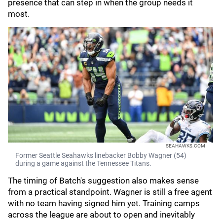
presence that can step in when the group needs it
most.
SEAHAWKS.COM
Former Seattle Seahawks linebacker Bobby Wagner (54)
during a game against the Tennessee Titans.
The timing of Batch's suggestion also makes sense
from a practical standpoint. Wagner is still a free agent
with no team having signed him yet. Training camps
across the league are about to open and inevitably