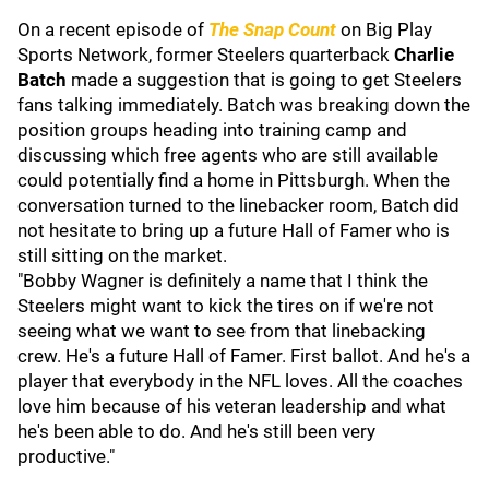
On a recent episode of
The Snap Count
on Big Play
Sports Network, former Steelers quarterback
Charlie
Batch
made a suggestion that is going to get Steelers
fans talking immediately. Batch was breaking down the
position groups heading into training camp and
discussing which free agents who are still available
could potentially find a home in Pittsburgh. When the
conversation turned to the linebacker room, Batch did
not hesitate to bring up a future Hall of Famer who is
still sitting on the market.
"Bobby Wagner is definitely a name that I think the
Steelers might want to kick the tires on if we're not
seeing what we want to see from that linebacking
crew. He's a future Hall of Famer. First ballot. And he's a
player that everybody in the NFL loves. All the coaches
love him because of his veteran leadership and what
he's been able to do. And he's still been very
productive."