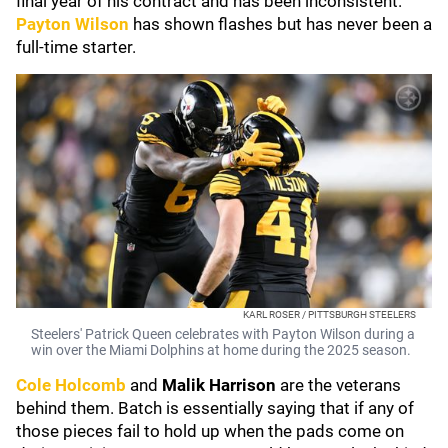
final year of his contract and has been inconsistent.
Payton Wilson
has shown flashes but has never been a
full-time starter.
KARL ROSER / PITTSBURGH STEELERS
Steelers' Patrick Queen celebrates with Payton Wilson during a
win over the Miami Dolphins at home during the 2025 season.
Cole Holcomb
and
Malik Harrison
are the veterans
behind them. Batch is essentially saying that if any of
those pieces fail to hold up when the pads come on