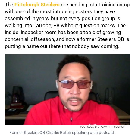
The
Pittsburgh Steelers
are heading into training camp
with one of the most intriguing rosters they have
assembled in years, but not every position group is
walking into Latrobe, PA without question marks. The
inside linebacker room has been a topic of growing
concern all offseason, and now a former Steelers QB is
putting a name out there that nobody saw coming.
YOUTUBE / BIGPLAY PITTSBURGH
Former Steelers QB Charlie Batch speaking on a podcast.