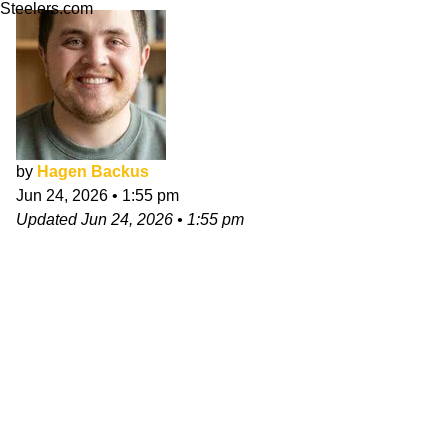
Steelers.com
by
Hagen Backus
Jun 24, 2026
•
1:55 pm
Updated
Jun 24, 2026
•
1:55 pm