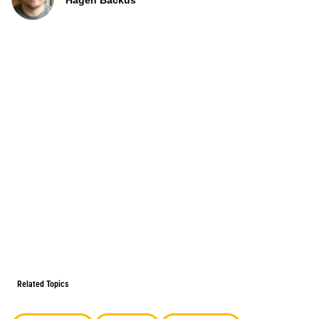
Hagen Backus
Related Topics