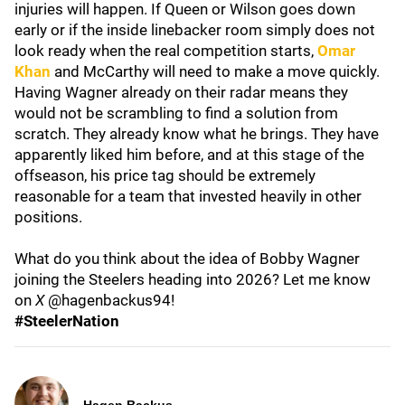
injuries will happen. If Queen or Wilson goes down
early or if the inside linebacker room simply does not
look ready when the real competition starts,
Omar
Khan
and McCarthy will need to make a move quickly.
Having Wagner already on their radar means they
would not be scrambling to find a solution from
scratch. They already know what he brings. They have
apparently liked him before, and at this stage of the
offseason, his price tag should be extremely
reasonable for a team that invested heavily in other
positions.
What do you think about the idea of Bobby Wagner
joining the Steelers heading into 2026? Let me know
on
X
@hagenbackus94!
#SteelerNation