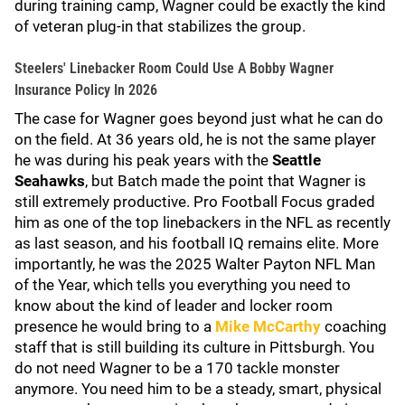
during training camp, Wagner could be exactly the kind
of veteran plug-in that stabilizes the group.
Steelers' Linebacker Room Could Use A Bobby Wagner
Insurance Policy In 2026
The case for Wagner goes beyond just what he can do
on the field. At 36 years old, he is not the same player
he was during his peak years with the
Seattle
Seahawks
, but Batch made the point that Wagner is
still extremely productive. Pro Football Focus graded
him as one of the top linebackers in the NFL as recently
as last season, and his football IQ remains elite. More
importantly, he was the 2025 Walter Payton NFL Man
of the Year, which tells you everything you need to
know about the kind of leader and locker room
presence he would bring to a
Mike McCarthy
coaching
staff that is still building its culture in Pittsburgh. You
do not need Wagner to be a 170 tackle monster
anymore. You need him to be a steady, smart, physical