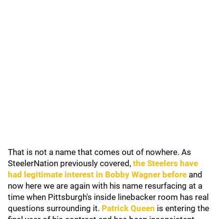
That is not a name that comes out of nowhere. As
SteelerNation previously covered,
the Steelers have
had legitimate interest in
Bobby Wagner
before
and
now here we are again with his name resurfacing at a
time when Pittsburgh's inside linebacker room has real
questions surrounding it.
Patrick Queen
is entering the