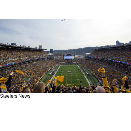
Steelers News
Steelers' Most Surprising Free Agent
Suggestion Just Dropped Ahead Of 2026
Training Camp