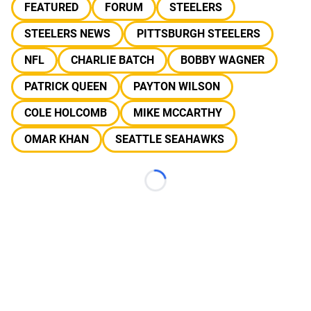
FEATURED
FORUM
STEELERS
STEELERS NEWS
PITTSBURGH STEELERS
NFL
CHARLIE BATCH
BOBBY WAGNER
PATRICK QUEEN
PAYTON WILSON
COLE HOLCOMB
MIKE MCCARTHY
OMAR KHAN
SEATTLE SEAHAWKS
Loading...