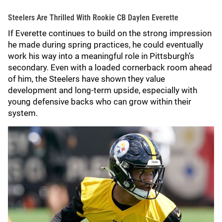
Steelers Are Thrilled With Rookie CB Daylen Everette
If Everette continues to build on the strong impression
he made during spring practices, he could eventually
work his way into a meaningful role in Pittsburgh’s
secondary. Even with a loaded cornerback room ahead
of him, the Steelers have shown they value
development and long-term upside, especially with
young defensive backs who can grow within their
system.