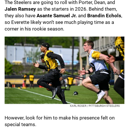
The Steelers are going to roll with Porter, Dean, and
Jalen Ramsey
as the starters in 2026. Behind them,
they also have
Asante Samuel Jr.
and
Brandin Echols
,
so Everette likely won’t see much playing time as a
corner in his rookie season.
KARL ROSER / PITTSBURGH STEELERS
However, look for him to make his presence felt on
special teams.