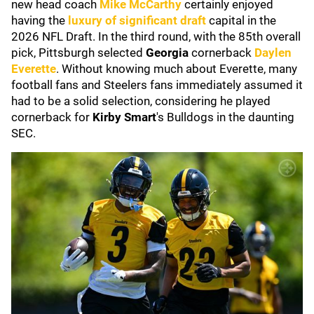
new head coach
Mike McCarthy
certainly enjoyed
having the
luxury of significant draft
capital in the
2026 NFL Draft. In the third round, with the 85th overall
pick, Pittsburgh selected
Georgia
cornerback
Daylen
Everette
. Without knowing much about Everette, many
football fans and Steelers fans immediately assumed it
had to be a solid selection, considering he played
cornerback for
Kirby Smart
's Bulldogs in the daunting
SEC.