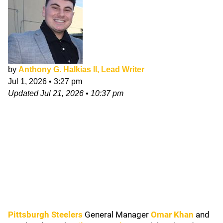
by
Anthony G. Halkias II, Lead Writer
Jul 1, 2026
•
3:27 pm
Updated
Jul 21, 2026
•
10:37 pm
Pittsburgh Steelers
General Manager
Omar Khan
and