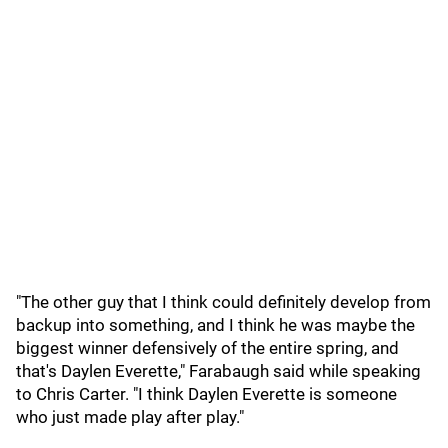
"The other guy that I think could definitely develop from
backup into something, and I think he was maybe the
biggest winner defensively of the entire spring, and
that's Daylen Everette," Farabaugh said while speaking
to Chris Carter. "I think Daylen Everette is someone
who just made play after play."