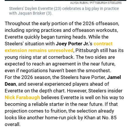
ALYSA RUBIN / PITTSBURGH STEELERS
Steelers' Daylen Everette (23) celebrates a big play in practice
with Jaquan Brisker (3).
Throughout the early portion of the 2026 offseason,
including spring practices and offseason workouts,
Everette quickly began turning heads. While the
Steelers' situation with
Joey Porter Jr.
's
contract
extension remains unresolved
, Pittsburgh still has its
young rising star at cornerback. The two sides are
expected to reach an agreement in the near future,
even if negotiations haven't been the smoothest.
For the 2026 season, the Steelers have Porter,
Jamel
Dean
, and several experienced players ahead of
Everette on the depth chart. However, Steelers insider
Nick Farabaugh
believes Everette is well on his way to
becoming a reliable starter in the near future. If that
projection comes to fruition, the selection already
looks like another home-run pick by Khan at No. 85
overall.