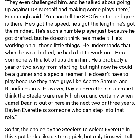
"They even challenged him, and he talked about going
up against DK Metcalf and making some plays there,"
Farabaugh said. "You can tell the SEC five-star pedigree
is there. He's got the speed, he's got the length, he's got
the mindset. He's such a humble player just because he
got drafted, but he doesn't think he's made it. He's
working on all those little things. He understands that
when he was drafted, he had a lot to work on... He's
someone with a lot of upside in him. He's probably a
year or two away from starting, but right now he could
be a gunner and a special teamer. He doesn't have to
play because they have guys like Asante Samuel and
Brandin Echols. However, Daylen Everette is someone I
think the Steelers are really high on, and certainly when
Jamel Dean is out of here in the next two or three years,
Daylen Everette is someone who can step into that
role."
So far, the choice by the Steelers to select Everette in
this spot looks like a strong pick, but only time will tell.