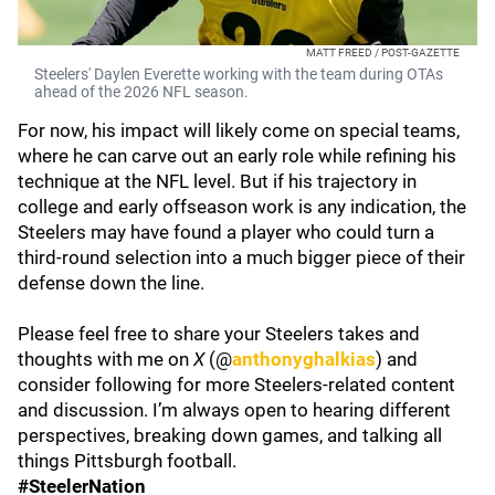
MATT FREED / POST-GAZETTE
Steelers' Daylen Everette working with the team during OTAs
ahead of the 2026 NFL season.
For now, his impact will likely come on special teams,
where he can carve out an early role while refining his
technique at the NFL level. But if his trajectory in
college and early offseason work is any indication, the
Steelers may have found a player who could turn a
third-round selection into a much bigger piece of their
defense down the line.
Please feel free to share your Steelers takes and
thoughts with me on
X
(@
anthonyghalkias
) and
consider following for more Steelers-related content
and discussion. I’m always open to hearing different
perspectives, breaking down games, and talking all
things Pittsburgh football.
#SteelerNation