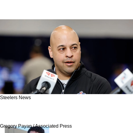
Steelers News
Steelers' Greatest Winner From The 2026
Spring Has Now Become Impossible To Ignore
Gregory Payan / Associated Press