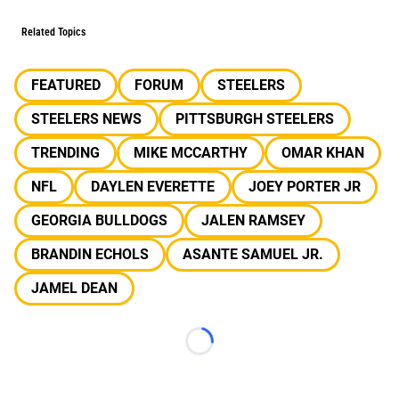
Related Topics
FEATURED
FORUM
STEELERS
STEELERS NEWS
PITTSBURGH STEELERS
TRENDING
MIKE MCCARTHY
OMAR KHAN
NFL
DAYLEN EVERETTE
JOEY PORTER JR
GEORGIA BULLDOGS
JALEN RAMSEY
BRANDIN ECHOLS
ASANTE SAMUEL JR.
JAMEL DEAN
Loading...