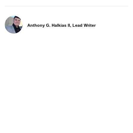
Anthony G. Halkias II, Lead Writer